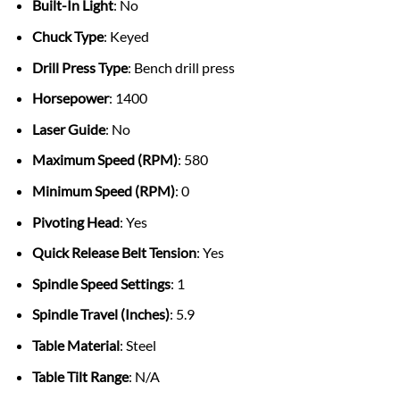
Built-In Light
: No
Chuck Type
: Keyed
Drill Press Type
: Bench drill press
Horsepower
: 1400
Laser Guide
: No
Maximum Speed (RPM)
: 580
Minimum Speed (RPM)
: 0
Pivoting Head
: Yes
Quick Release Belt Tension
: Yes
Spindle Speed Settings
: 1
Spindle Travel (Inches)
: 5.9
Table Material
: Steel
Table Tilt Range
: N/A