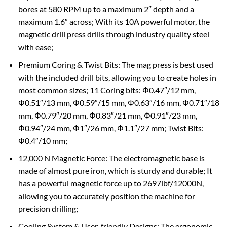
bores at 580 RPM up to a maximum 2″ depth and a
maximum 1.6″ across; With its 10A powerful motor, the
magnetic drill press drills through industry quality steel
with ease;
Premium Coring & Twist Bits: The mag press is best used
with the included drill bits, allowing you to create holes in
most common sizes; 11 Coring bits: Φ0.47″/12 mm,
Φ0.51″/13 mm, Φ0.59″/15 mm, Φ0.63″/16 mm, Φ0.71″/18
mm, Φ0.79″/20 mm, Φ0.83″/21 mm, Φ0.91″/23 mm,
Φ0.94″/24 mm, Φ1″/26 mm, Φ1.1″/27 mm; Twist Bits:
Φ0.4″/10 mm;
12,000 N Magnetic Force: The electromagnetic base is
made of almost pure iron, which is sturdy and durable; It
has a powerful magnetic force up to 2697lbf/12000N,
allowing you to accurately position the machine for
precision drilling;
Cooling System & User-friendly Designs: The ergonomic