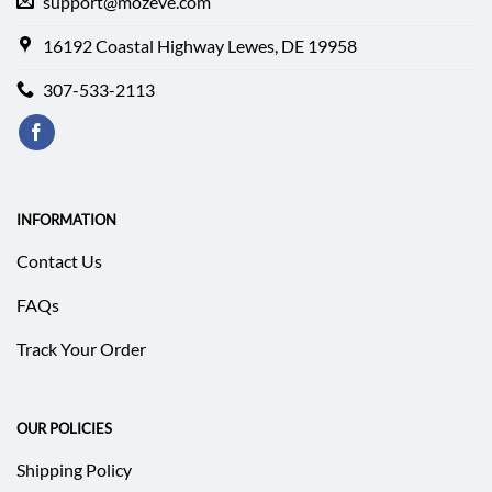
support@mozeve.com
16192 Coastal Highway Lewes, DE 19958
307-533-2113
INFORMATION
Contact Us
FAQs
Track Your Order
OUR POLICIES
Shipping Policy