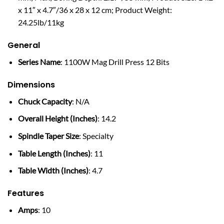
x 11″ x 4.7″/36 x 28 x 12 cm; Product Weight:
24.25lb/11kg
General
Series Name
: 1100W Mag Drill Press 12 Bits
Dimensions
Chuck Capacity
: N/A
Overall Height (Inches)
: 14.2
Spindle Taper Size
: Specialty
Table Length (Inches)
: 11
Table Width (Inches)
: 4.7
Features
Amps
: 10