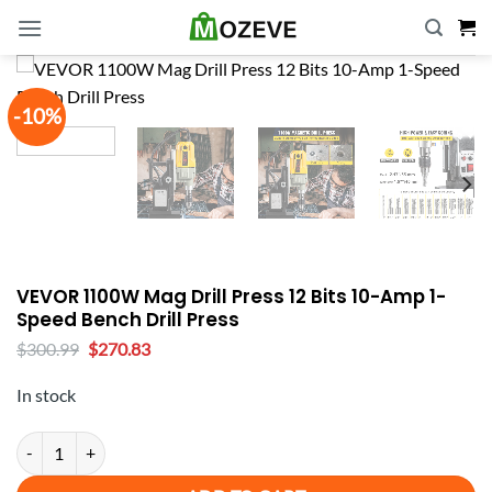
Skip
to
content
-10%
VEVOR 1100W Mag Drill Press 12 Bits 10-Amp 1-
Speed Bench Drill Press
Original
Current
$
300.99
$
270.83
price
price
was:
is:
In stock
$300.99.
$270.83.
VEVOR 1100W Mag Drill Press 12 Bits 10-Amp 1-Speed Bench Drill P