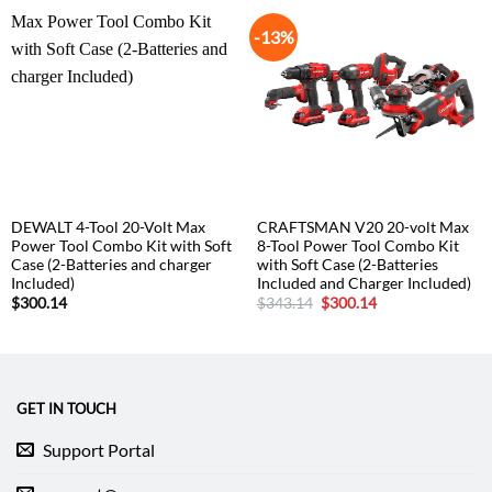
-13%
DEWALT 4-Tool 20-Volt Max
CRAFTSMAN V20 20-volt Max
Power Tool Combo Kit with Soft
8-Tool Power Tool Combo Kit
Case (2-Batteries and charger
with Soft Case (2-Batteries
Included)
Included and Charger Included)
Original
Current
$
300.14
$
343.14
$
300.14
price
price
was:
is:
$343.14.
$300.14.
GET IN TOUCH
Support Portal