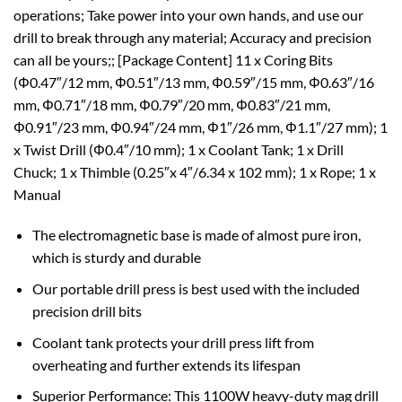
operations; Take power into your own hands, and use our
drill to break through any material; Accuracy and precision
can all be yours;; [Package Content] 11 x Coring Bits
(Φ0.47″/12 mm, Φ0.51″/13 mm, Φ0.59″/15 mm, Φ0.63″/16
mm, Φ0.71″/18 mm, Φ0.79″/20 mm, Φ0.83″/21 mm,
Φ0.91″/23 mm, Φ0.94″/24 mm, Φ1″/26 mm, Φ1.1″/27 mm); 1
x Twist Drill (Φ0.4″/10 mm); 1 x Coolant Tank; 1 x Drill
Chuck; 1 x Thimble (0.25″x 4″/6.34 x 102 mm); 1 x Rope; 1 x
Manual
The electromagnetic base is made of almost pure iron,
which is sturdy and durable
Our portable drill press is best used with the included
precision drill bits
Coolant tank protects your drill press lift from
overheating and further extends its lifespan
Superior Performance: This 1100W heavy-duty mag drill