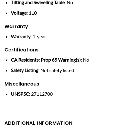
Tilting and Swiveling Table
: No
Voltage
: 110
Warranty
Warranty
: 1-year
Certifications
CA Residents: Prop 65 Warning(s)
: No
Safety Listing
: Not safety listed
Miscellaneous
UNSPSC
: 27112700
ADDITIONAL INFORMATION