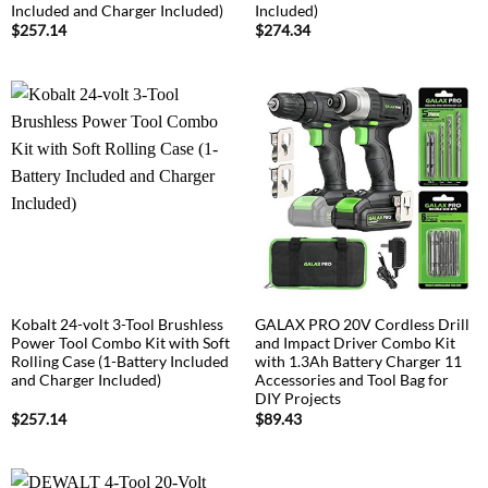
Included and Charger Included)
Included)
$
257.14
$
274.34
Kobalt 24-volt 3-Tool Brushless
GALAX PRO 20V Cordless Drill
Power Tool Combo Kit with Soft
and Impact Driver Combo Kit
Rolling Case (1-Battery Included
with 1.3Ah Battery Charger 11
and Charger Included)
Accessories and Tool Bag for
DIY Projects
$
257.14
$
89.43