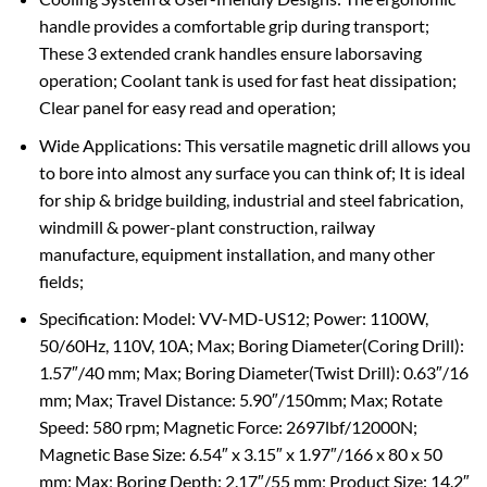
handle provides a comfortable grip during transport;
These 3 extended crank handles ensure laborsaving
operation; Coolant tank is used for fast heat dissipation;
Clear panel for easy read and operation;
Wide Applications: This versatile magnetic drill allows you
to bore into almost any surface you can think of; It is ideal
for ship & bridge building, industrial and steel fabrication,
windmill & power-plant construction, railway
manufacture, equipment installation, and many other
fields;
Specification: Model: VV-MD-US12; Power: 1100W,
50/60Hz, 110V, 10A; Max; Boring Diameter(Coring Drill):
1.57″/40 mm; Max; Boring Diameter(Twist Drill): 0.63″/16
mm; Max; Travel Distance: 5.90″/150mm; Max; Rotate
Speed: 580 rpm; Magnetic Force: 2697lbf/12000N;
Magnetic Base Size: 6.54″ x 3.15″ x 1.97″/166 x 80 x 50
mm; Max; Boring Depth: 2.17″/55 mm; Product Size: 14.2″