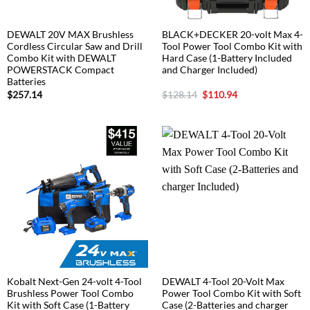
DEWALT 20V MAX Brushless
BLACK+DECKER 20-volt Max 4-
Cordless Circular Saw and Drill
Tool Power Tool Combo Kit with
Combo Kit with DEWALT
Hard Case (1-Battery Included
POWERSTACK Compact
and Charger Included)
Batteries
Original
Current
$
257.14
$
128.14
$
110.94
price
price
was:
is:
$128.14.
$110.94.
Kobalt Next-Gen 24-volt 4-Tool
DEWALT 4-Tool 20-Volt Max
Brushless Power Tool Combo
Power Tool Combo Kit with Soft
Kit with Soft Case (1-Battery
Case (2-Batteries and charger