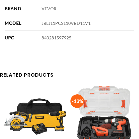
BRAND
VEVOR
MODEL
JBLJ11PCS110VBD11V1
UPC
840281597925
RELATED PRODUCTS
-13%