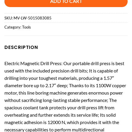
ADD TO CART
SKU:
MV-LW-5015083085
Category:
Tools
DESCRIPTION
Electric Magnetic Drill Press: Our portable drill press is best
used with the included precision drill bits; It is capable of
drilling into your toughest materials, producing a 1.57″
diameter bore up to 2.17″ deep; Thanks to its 1100W copper
motor, this line boring machine generates enormous power
without sacrificing long-lasting stable performance; The
spacious coolant tank protects your drill press lift from
overheating and further extends its service life; Its solid
magnetic adhesion is 12000 N, which provides it with the
necessary capabilities to perform multidirectional