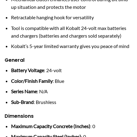
up situation and protects the motor
Retractable hanging hook for versatility
Tool is compatible with all Kobalt 24-volt max batteries
and chargers (batteries and chargers sold separately)
Kobalt’s 5-year limited warranty gives you peace of mind
General
Battery Voltage
: 24-volt
Color/Finish Family
: Blue
Series Name
: N/A
Sub-Brand
: Brushless
Dimensions
Maximum Capacity Concrete (Inches)
: 0
Maximum Capacity Steel (Inches)
: 0