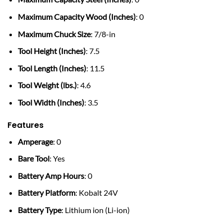
Maximum Capacity Wood (Inches)
: 0
Maximum Chuck Size
: 7/8-in
Tool Height (Inches)
: 7.5
Tool Length (Inches)
: 11.5
Tool Weight (lbs.)
: 4.6
Tool Width (Inches)
: 3.5
Features
Amperage
: 0
Bare Tool
: Yes
Battery Amp Hours
: 0
Battery Platform
: Kobalt 24V
Battery Type
: Lithium ion (Li-ion)