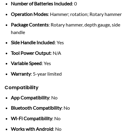
Number of Batteries Included
: 0
Operation Modes
: Hammer; rotation; Rotary hammer
Package Contents
: Rotary hammer, depth gauge, side
handle
Side Handle Included
: Yes
Tool Power Output
: N/A
Variable Speed
: Yes
Warranty
: 5-year limited
Compatibility
App Compatibility
: No
Bluetooth Compatibility
: No
Wi-Fi Compatibility
: No
Works with Android
: No