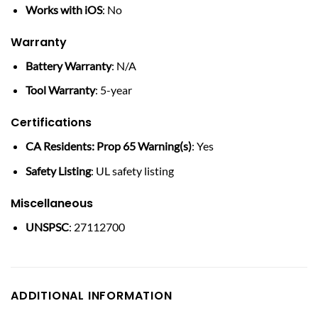
Works with iOS
: No
Warranty
Battery Warranty
: N/A
Tool Warranty
: 5-year
Certifications
CA Residents: Prop 65 Warning(s)
: Yes
Safety Listing
: UL safety listing
Miscellaneous
UNSPSC
: 27112700
ADDITIONAL INFORMATION