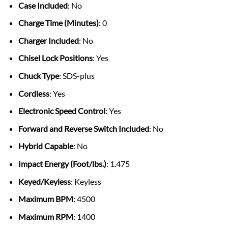
Case Included
: No
Charge Time (Minutes)
: 0
Charger Included
: No
Chisel Lock Positions
: Yes
Chuck Type
: SDS-plus
Cordless
: Yes
Electronic Speed Control
: Yes
Forward and Reverse Switch Included
: No
Hybrid Capable
: No
Impact Energy (Foot/lbs.)
: 1.475
Keyed/Keyless
: Keyless
Maximum BPM
: 4500
Maximum RPM
: 1400