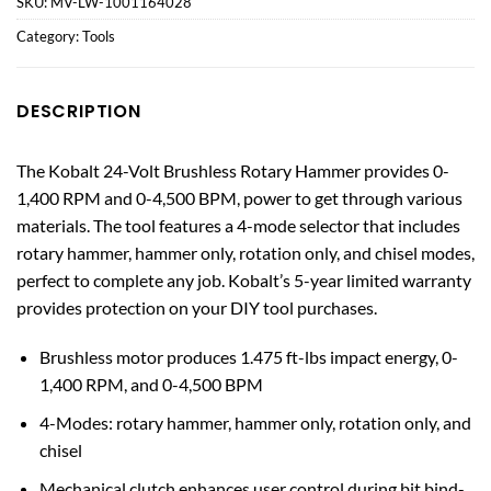
SKU:
MV-LW-1001164028
Category:
Tools
DESCRIPTION
The Kobalt 24-Volt Brushless Rotary Hammer provides 0-
1,400 RPM and 0-4,500 BPM, power to get through various
materials. The tool features a 4-mode selector that includes
rotary hammer, hammer only, rotation only, and chisel modes,
perfect to complete any job. Kobalt’s 5-year limited warranty
provides protection on your DIY tool purchases.
Brushless motor produces 1.475 ft-lbs impact energy, 0-
1,400 RPM, and 0-4,500 BPM
4-Modes: rotary hammer, hammer only, rotation only, and
chisel
Mechanical clutch enhances user control during bit bind-