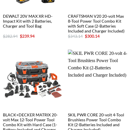
DEWALT 20V MAX XR HD-
CRAFTSMAN V20 20-volt Max
Impact Kit with 2 Batteries,
8-Tool Power Tool Combo Kit
Charger and Tool Bag
with Soft Case (2-Batteries
Included and Charger Included)
Original
Current
Original
Current
$
282.94
$
239.94
$
343.14
$
300.14
price
price
price
price
was:
is:
was:
is:
$282.94.
$239.94.
$343.14.
$300.14.
BLACK+DECKER MATRIX 20-
SKIL PWR CORE 20-volt 4-Tool
volt Max 12-Tool Power Tool
Brushless Power Tool Combo
Combo Kit with Hard Case (1-
Kit (2-Batteries Included and
Battery Included and Charger
Charger Included)