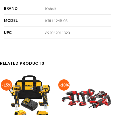
BRAND
Kobalt
MODEL
KRH 124B-03
UPC
692042011320
RELATED PRODUCTS
-15%
-13%