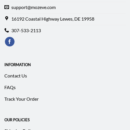
support@mozeve.com
16192 Coastal Highway Lewes, DE 19958
307-533-2113
INFORMATION
Contact Us
FAQs
Track Your Order
OUR POLICIES