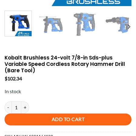
Kobalt Brushless 24-volt 7/8-in Sds-plus
Variable Speed Cordless Rotary Hammer Drill
(Bare Tool)
$
102.34
In stock
Kobalt Brushless 24-volt 7/8-in Sds-plus Variable Speed Cordless Rot
ADD TO CART