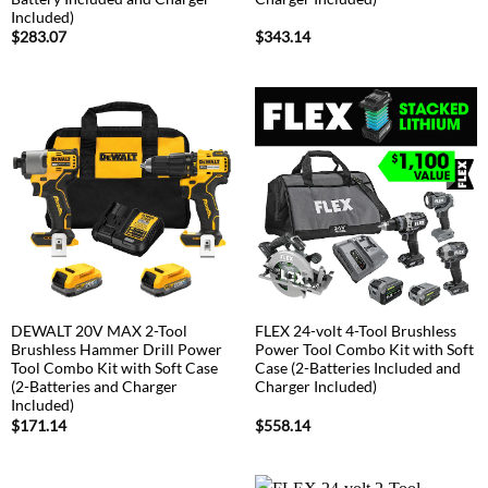
Included)
$
283.07
$
343.14
DEWALT 20V MAX 2-Tool
FLEX 24-volt 4-Tool Brushless
Brushless Hammer Drill Power
Power Tool Combo Kit with Soft
Tool Combo Kit with Soft Case
Case (2-Batteries Included and
(2-Batteries and Charger
Charger Included)
Included)
$
171.14
$
558.14