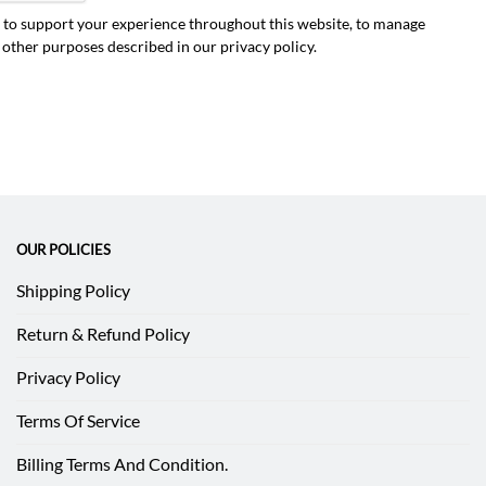
d to support your experience throughout this website, to manage
r other purposes described in our
privacy policy
.
OUR POLICIES
Shipping Policy
Return & Refund Policy
Privacy Policy
Terms Of Service
Billing Terms And Condition.