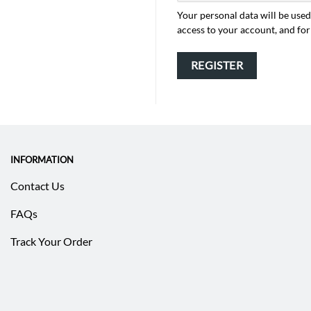
Your personal data will be use
access to your account, and fo
REGISTER
INFORMATION
Contact Us
FAQs
Track Your Order