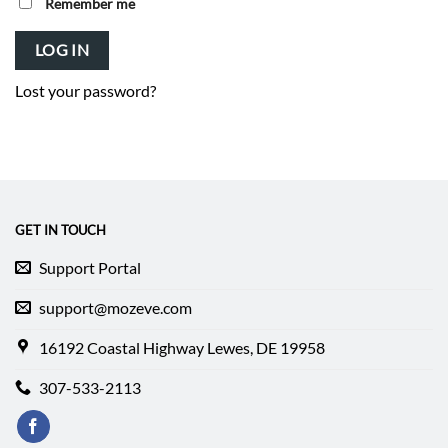
Remember me
LOG IN
Lost your password?
GET IN TOUCH
Support Portal
support@mozeve.com
16192 Coastal Highway Lewes, DE 19958
307-533-2113