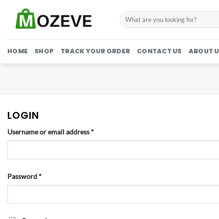
Skip
Search
to
for:
content
HOME
SHOP
TRACK YOUR ORDER
CONTACT US
ABOUT U
LOGIN
Required
Username or email address
*
Required
Password
*