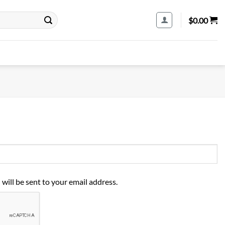
$
0.00
 will be sent to your email address.