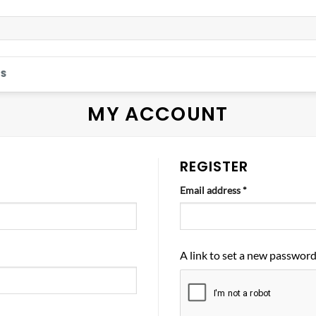
S
MY ACCOUNT
REGISTER
Required
Email address
*
A link to set a new password