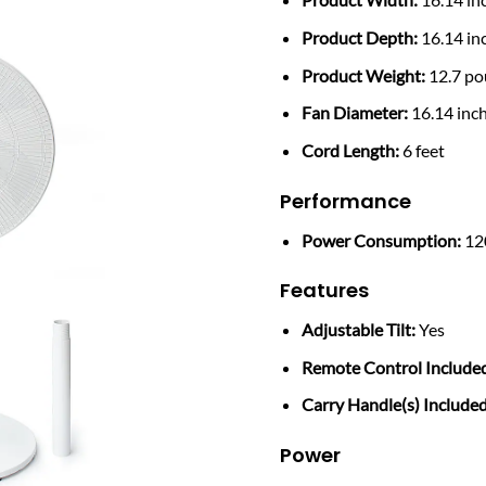
Product Depth:
16.14 in
Product Weight:
12.7 p
Fan Diameter:
16.14 inc
Cord Length:
6 feet
Performance
Power Consumption:
12
Features
Adjustable Tilt:
Yes
Remote Control Include
Carry Handle(s) Included
Power