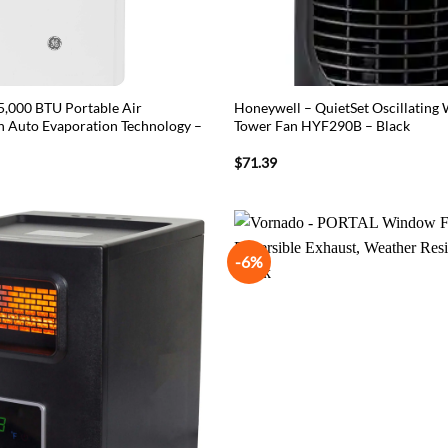
 5,000 BTU Portable Air
Honeywell – QuietSet Oscillatin
h Auto Evaporation Technology –
Tower Fan HYF290B – Black
$
71.39
-6%