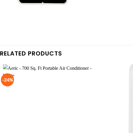
RELATED PRODUCTS
-24%