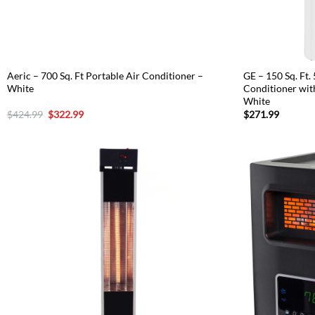
Aeric – 700 Sq. Ft Portable Air Conditioner –
GE – 150 Sq. Ft.
White
Conditioner wit
White
Original
Current
$
424.99
$
322.99
$
271.99
price
price
was:
is:
$424.99.
$322.99.