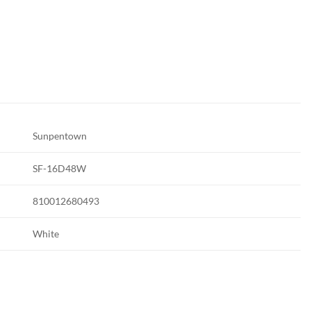
Sunpentown
SF-16D48W
810012680493
White