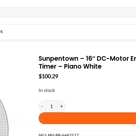
S
Sunpentown – 16″ DC-Motor En
Timer – Piano White
$
100.29
In stock
Sunpentown - 16″ DC-Motor Energy Saving Stand Fa
SKU:
MV-BB-6442527