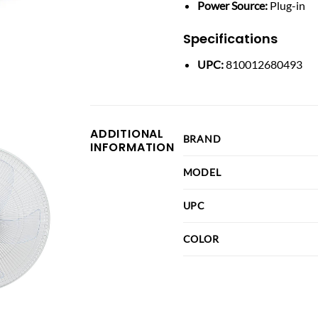
Power Source:
Plug-in
Specifications
UPC:
810012680493
ADDITIONAL
BRAND
INFORMATION
MODEL
UPC
COLOR