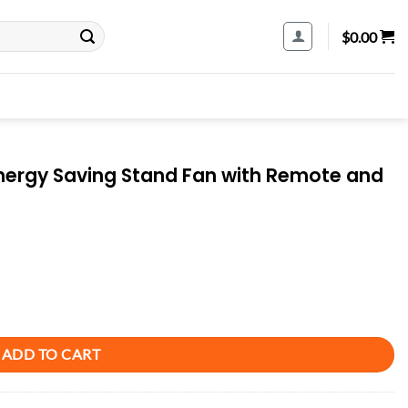
$
0.00
ergy Saving Stand Fan with Remote and
n with Remote and Timer - Piano White quantity
ADD TO CART