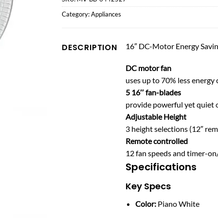
Category:
Appliances
16″ DC-Motor Energy Savin
DESCRIPTION
DC motor fan
uses up to 70% less energy
5 16″ fan-blades
provide powerful yet quiet 
Adjustable Height
3 height selections (12″ rem
Remote controlled
12 fan speeds and timer-on/
Specifications
Key Specs
Color:
Piano White