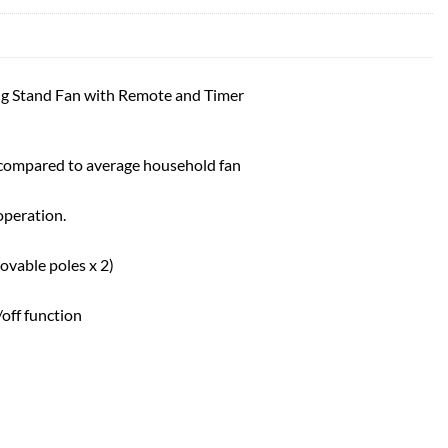
g Stand Fan with Remote and Timer
 compared to average household fan
operation.
ovable poles x 2)
off function