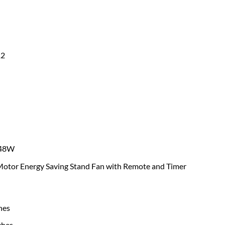
2
48W
otor Energy Saving Stand Fan with Remote and Timer
hes
ches