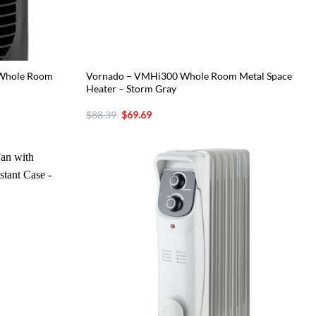
g Whole Room
Vornado – VMHi300 Whole Room Metal Space
Heater – Storm Gray
Original
Current
$
88.39
$
69.69
price
price
was:
is:
$88.39.
$69.69.