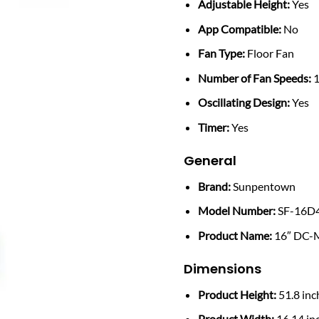
Adjustable Height:
Yes
App Compatible:
No
Fan Type:
Floor Fan
Number of Fan Speeds:
1
Oscillating Design:
Yes
Timer:
Yes
General
Brand:
Sunpentown
Model Number:
SF-16D
Product Name:
16″ DC-M
Dimensions
Product Height:
51.8 inc
Product Width:
16.14 in