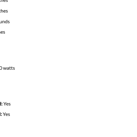
ches
ounds
hes
0 watts
d:
Yes
:
Yes