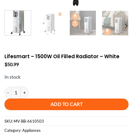
Lifesmart – 1500W Oil Filled Radiator – White
$
50.99
In stock
Lifesmart - 1500W Oil Filled Radiator - White quantity
ADD TO CART
SKU:
MV-BB-6610503
Category:
Appliances