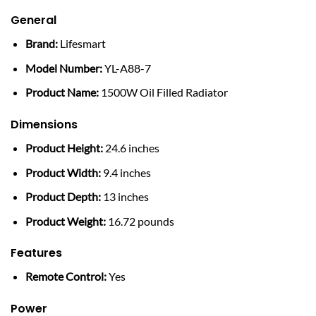
General
Brand:
Lifesmart
Model Number:
YL-A88-7
Product Name:
1500W Oil Filled Radiator
Dimensions
Product Height:
24.6 inches
Product Width:
9.4 inches
Product Depth:
13 inches
Product Weight:
16.72 pounds
Features
Remote Control:
Yes
Power