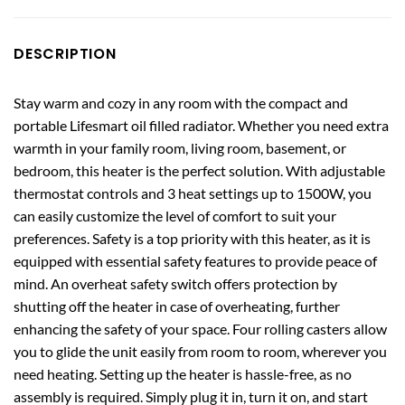
DESCRIPTION
Stay warm and cozy in any room with the compact and
portable Lifesmart oil filled radiator. Whether you need extra
warmth in your family room, living room, basement, or
bedroom, this heater is the perfect solution. With adjustable
thermostat controls and 3 heat settings up to 1500W, you
can easily customize the level of comfort to suit your
preferences. Safety is a top priority with this heater, as it is
equipped with essential safety features to provide peace of
mind. An overheat safety switch offers protection by
shutting off the heater in case of overheating, further
enhancing the safety of your space. Four rolling casters allow
you to glide the unit easily from room to room, wherever you
need heating. Setting up the heater is hassle-free, as no
assembly is required. Simply plug it in, turn it on, and start