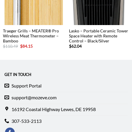
Traeger Grills – MEATER® Pro
Lasko – Portable Ceramic Tower
Wireless Meat Thermometer –
Space Heater with Remote
Bamboo
Control – Black/Silver
Original
Current
$
110.49
$
84.15
$
62.04
price
price
was:
is:
$110.49.
$84.15.
GET IN TOUCH
Support Portal
support@mozeve.com
16192 Coastal Highway Lewes, DE 19958
307-533-2113