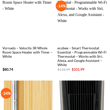
-14%
Vornado – Velocity 3R Whole
ecobee – Smart Thermostat
Room Space Heater with Timer –
Essential – Programmable Wi-Fi
White
Thermostat – Works with Siri,
Alexa, and Google Assistant –
White
Original
Current
$
80.74
$
118.99
$
101.99
price
price
was:
is:
$118.99.
$101.99.
-24%