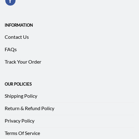
INFORMATION
Contact Us
FAQs
Track Your Order
OUR POLICIES
Shipping Policy
Return & Refund Policy
Privacy Policy
Terms Of Service