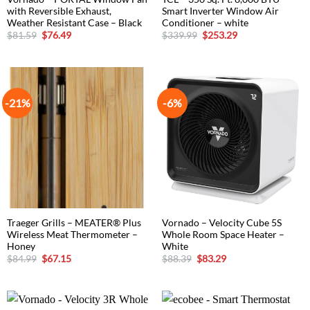
with Reversible Exhaust,
Smart Inverter Window Air
Weather Resistant Case – Black
Conditioner – white
Original
Current
Original
Current
$
81.59
$
76.49
$
339.99
$
253.29
price
price
price
price
was:
is:
was:
is:
$81.59.
$76.49.
$339.99.
$253.29.
-21%
-6%
Traeger Grills – MEATER® Plus
Vornado – Velocity Cube 5S
Wireless Meat Thermometer –
Whole Room Space Heater –
Honey
White
Original
Current
Original
Current
$
84.99
$
67.15
$
88.39
$
83.29
price
price
price
price
was:
is:
was:
is:
$84.99.
$67.15.
$88.39.
$83.29.