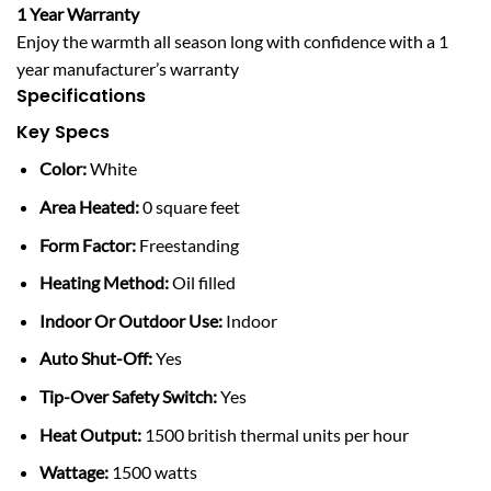
1 Year Warranty
Enjoy the warmth all season long with confidence with a 1
year manufacturer’s warranty
Specifications
Key Specs
Color:
White
Area Heated:
0 square feet
Form Factor:
Freestanding
Heating Method:
Oil filled
Indoor Or Outdoor Use:
Indoor
Auto Shut-Off:
Yes
Tip-Over Safety Switch:
Yes
Heat Output:
1500 british thermal units per hour
Wattage:
1500 watts