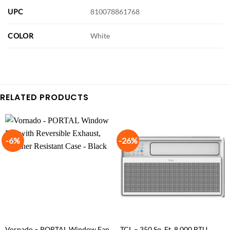
UPC
810078861768
COLOR
White
RELATED PRODUCTS
-6%
-26%
Vornado – PORTAL Window Fan
TCL – 350 Sq. Ft. 8,000 BTU