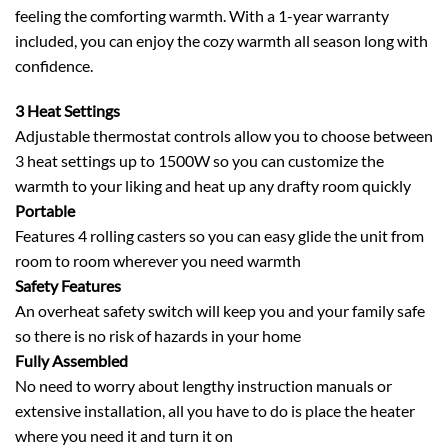
feeling the comforting warmth. With a 1-year warranty
included, you can enjoy the cozy warmth all season long with
confidence.
3 Heat Settings
Adjustable thermostat controls allow you to choose between
3 heat settings up to 1500W so you can customize the
warmth to your liking and heat up any drafty room quickly
Portable
Features 4 rolling casters so you can easy glide the unit from
room to room wherever you need warmth
Safety Features
An overheat safety switch will keep you and your family safe
so there is no risk of hazards in your home
Fully Assembled
No need to worry about lengthy instruction manuals or
extensive installation, all you have to do is place the heater
where you need it and turn it on