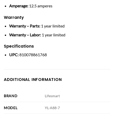
Amperage:
12.5 amperes
Warranty
Warranty – Parts:
1 year limited
Warranty – Labor:
1 year limited
Specifications
UPC:
810078861768
ADDITIONAL INFORMATION
BRAND
Lifesmart
MODEL
YL-A88-7