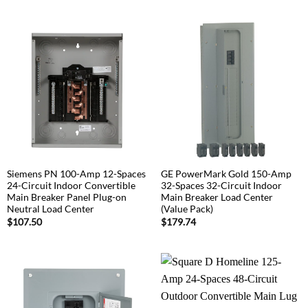
Siemens PN 100-Amp 12-Spaces
GE PowerMark Gold 150-Amp
24-Circuit Indoor Convertible
32-Spaces 32-Circuit Indoor
Main Breaker Panel Plug-on
Main Breaker Load Center
Neutral Load Center
(Value Pack)
$
107.50
$
179.74