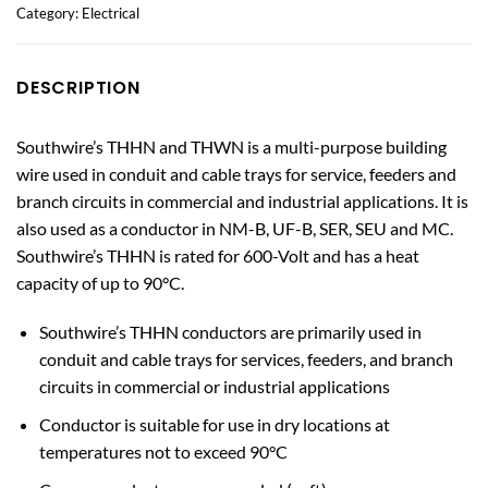
Category:
Electrical
DESCRIPTION
Southwire’s THHN and THWN is a multi-purpose building
wire used in conduit and cable trays for service, feeders and
branch circuits in commercial and industrial applications. It is
also used as a conductor in NM-B, UF-B, SER, SEU and MC.
Southwire’s THHN is rated for 600-Volt and has a heat
capacity of up to 90°C.
Southwire’s THHN conductors are primarily used in
conduit and cable trays for services, feeders, and branch
circuits in commercial or industrial applications
Conductor is suitable for use in dry locations at
temperatures not to exceed 90°C