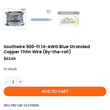
Southwire 500-ft 14-AWG Blue Stranded
Copper Thhn Wire (By-the-roll)
$
63.64
In stock
Southwire 500-ft 14-AWG Blue Stranded Copper Thhn Wire (By-the-rol
ADD TO CART
SKU:
MV-LW-50149800