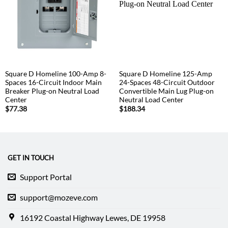
Square D Homeline 100-Amp 8-
Square D Homeline 125-Amp
Spaces 16-Circuit Indoor Main
24-Spaces 48-Circuit Outdoor
Breaker Plug-on Neutral Load
Convertible Main Lug Plug-on
Center
Neutral Load Center
$
77.38
$
188.34
GET IN TOUCH
Support Portal
support@mozeve.com
16192 Coastal Highway Lewes, DE 19958