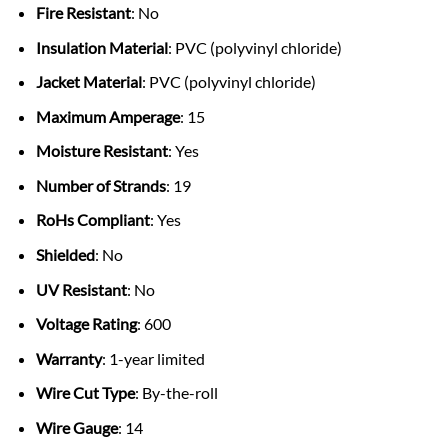
Fire Resistant
: No
Insulation Material
: PVC (polyvinyl chloride)
Jacket Material
: PVC (polyvinyl chloride)
Maximum Amperage
: 15
Moisture Resistant
: Yes
Number of Strands
: 19
RoHs Compliant
: Yes
Shielded
: No
UV Resistant
: No
Voltage Rating
: 600
Warranty
: 1-year limited
Wire Cut Type
: By-the-roll
Wire Gauge
: 14