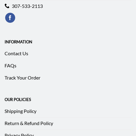
307-533-2113
INFORMATION
Contact Us
FAQs
Track Your Order
OUR POLICIES
Shipping Policy
Return & Refund Policy
Privacy Policy