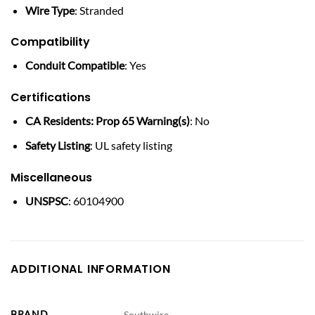
Wire Type
: Stranded
Compatibility
Conduit Compatible
: Yes
Certifications
CA Residents: Prop 65 Warning(s)
: No
Safety Listing
: UL safety listing
Miscellaneous
UNSPSC
: 60104900
ADDITIONAL INFORMATION
BRAND
Southwire