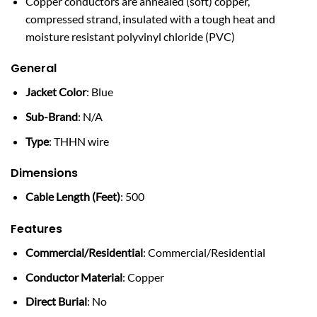
Copper conductors are annealed (soft) copper,
compressed strand, insulated with a tough heat and
moisture resistant polyvinyl chloride (PVC)
General
Jacket Color
: Blue
Sub-Brand
: N/A
Type
: THHN wire
Dimensions
Cable Length (Feet)
: 500
Features
Commercial/Residential
: Commercial/Residential
Conductor Material
: Copper
Direct Burial
: No