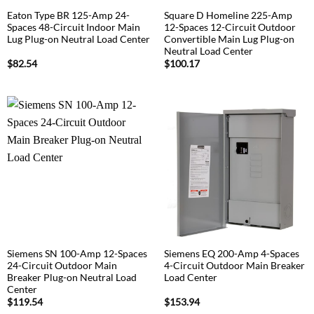
Eaton Type BR 125-Amp 24-
Square D Homeline 225-Amp
Spaces 48-Circuit Indoor Main
12-Spaces 12-Circuit Outdoor
Lug Plug-on Neutral Load Center
Convertible Main Lug Plug-on
Neutral Load Center
$
82.54
$
100.17
Siemens SN 100-Amp 12-Spaces
Siemens EQ 200-Amp 4-Spaces
24-Circuit Outdoor Main
4-Circuit Outdoor Main Breaker
Breaker Plug-on Neutral Load
Load Center
Center
$
119.54
$
153.94