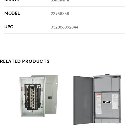
MODEL
22958358
UPC
032886892844
RELATED PRODUCTS