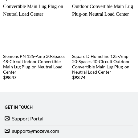
Siemens PN 125-Amp 30-Spaces
Square D Homeline 125-Amp
48-Circuit Indoor Convertible
20-Spaces 40-Circuit Outdoor
Main Lug Plug-on Neutral Load
Convertible Main Lug Plug-on
Center
Neutral Load Center
$
98.47
$
93.74
GET IN TOUCH
Support Portal
support@mozeve.com