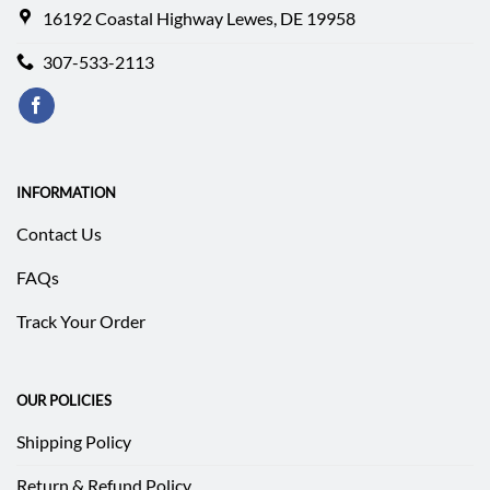
16192 Coastal Highway Lewes, DE 19958
307-533-2113
INFORMATION
Contact Us
FAQs
Track Your Order
OUR POLICIES
Shipping Policy
Return & Refund Policy