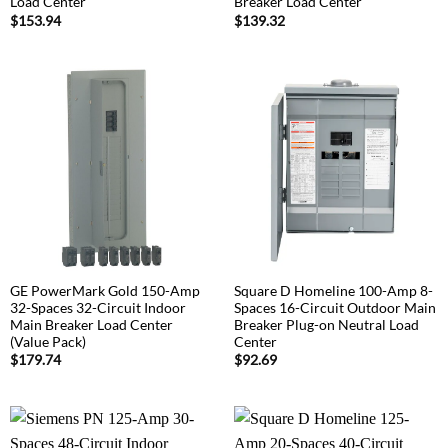
Load Center
Breaker Load Center
$
153.94
$
139.32
GE PowerMark Gold 150-Amp
Square D Homeline 100-Amp 8-
32-Spaces 32-Circuit Indoor
Spaces 16-Circuit Outdoor Main
Main Breaker Load Center
Breaker Plug-on Neutral Load
(Value Pack)
Center
$
179.74
$
92.69