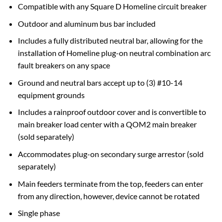
Compatible with any Square D Homeline circuit breaker
Outdoor and aluminum bus bar included
Includes a fully distributed neutral bar, allowing for the
installation of Homeline plug-on neutral combination arc
fault breakers on any space
Ground and neutral bars accept up to (3) #10-14
equipment grounds
Includes a rainproof outdoor cover and is convertible to
main breaker load center with a QOM2 main breaker
(sold separately)
Accommodates plug-on secondary surge arrestor (sold
separately)
Main feeders terminate from the top, feeders can enter
from any direction, however, device cannot be rotated
Single phase