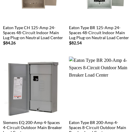
Eaton Type CH 125-Amp 24-
Eaton Type BR 125-Amp 24-
Spaces 48-Circuit Indoor Main
Spaces 48-Circuit Indoor Main
Lug Plug-on Neutral Load Center
Lug Plug-on Neutral Load Center
$
84.26
$
82.54
Siemens EQ 200-Amp 4-Spaces
Eaton Type BR 200-Amp 4-
4-Circuit Outdoor Main Breaker
Spaces 8-Circuit Outdoor Main