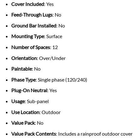
Cover Included
: Yes
Feed-Through Lugs
: No
Ground Bar Installed
: No
Mounting Type
: Surface
Number of Spaces
: 12
Orientation
: Over/Under
Paintable
: No
Phase Type
: Single phase (120/240)
Plug-On Neutral
: Yes
Usage
: Sub-panel
Use Location
: Outdoor
Value Pack
: No
Value Pack Contents
: Includes a rainproof outdoor cover