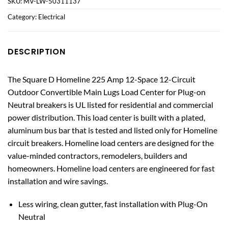
SKU:
MV-LW-50311137
Category:
Electrical
DESCRIPTION
The Square D Homeline 225 Amp 12-Space 12-Circuit
Outdoor Convertible Main Lugs Load Center for Plug-on
Neutral breakers is UL listed for residential and commercial
power distribution. This load center is built with a plated,
aluminum bus bar that is tested and listed only for Homeline
circuit breakers. Homeline load centers are designed for the
value-minded contractors, remodelers, builders and
homeowners. Homeline load centers are engineered for fast
installation and wire savings.
Less wiring, clean gutter, fast installation with Plug-On
Neutral