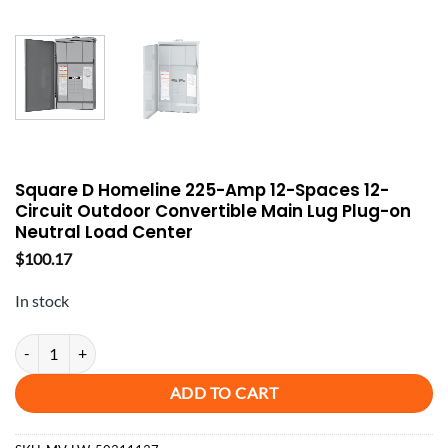
Square D Homeline 225-Amp 12-Spaces 12-
Circuit Outdoor Convertible Main Lug Plug-on
Neutral Load Center
$
100.17
In stock
Square D Homeline 225-Amp 12-Spaces 12-Circuit Outdoor Convertib
ADD TO CART