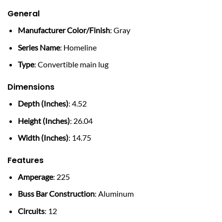
General
Manufacturer Color/Finish
: Gray
Series Name
: Homeline
Type
: Convertible main lug
Dimensions
Depth (Inches)
: 4.52
Height (Inches)
: 26.04
Width (Inches)
: 14.75
Features
Amperage
: 225
Buss Bar Construction
: Aluminum
Circuits
: 12