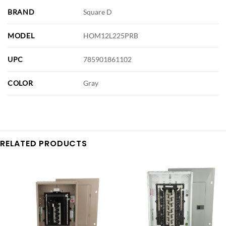
BRAND
Square D
MODEL
HOM12L225PRB
UPC
785901861102
COLOR
Gray
RELATED PRODUCTS