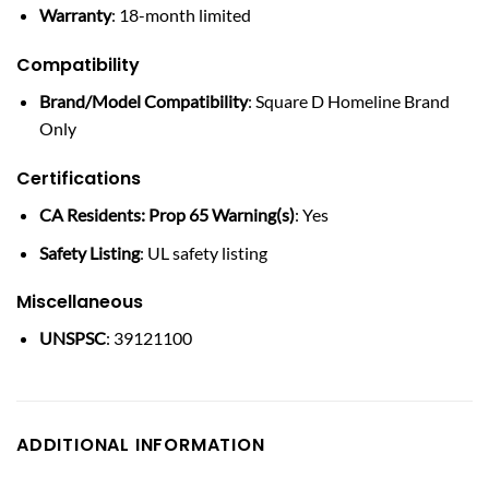
Warranty
: 18-month limited
Compatibility
Brand/Model Compatibility
: Square D Homeline Brand
Only
Certifications
CA Residents: Prop 65 Warning(s)
: Yes
Safety Listing
: UL safety listing
Miscellaneous
UNSPSC
: 39121100
ADDITIONAL INFORMATION