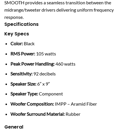
SMOOTH provides a seamless transition between the
midrange/tweeter drivers delivering uniform frequency
response.
Specifications
Key Specs
Color:
Black
RMS Power:
105 watts
Peak Power Handling:
460 watts
Sensitivity:
92 decibels
Speaker Size:
6″ x 9″
Speaker Type:
Component
Woofer Composition:
IMPP – Aramid Fiber
Woofer Surround Material:
Rubber
General