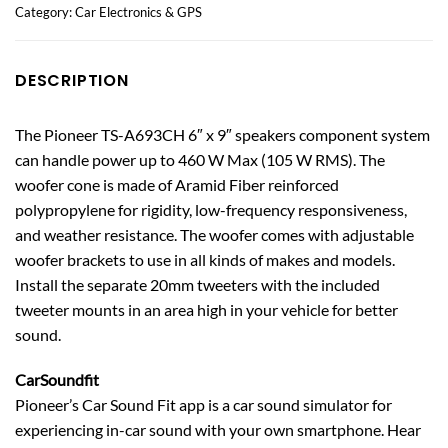
Category:
Car Electronics & GPS
DESCRIPTION
The Pioneer TS-A693CH 6″ x 9″ speakers component system
can handle power up to 460 W Max (105 W RMS). The
woofer cone is made of Aramid Fiber reinforced
polypropylene for rigidity, low-frequency responsiveness,
and weather resistance. The woofer comes with adjustable
woofer brackets to use in all kinds of makes and models.
Install the separate 20mm tweeters with the included
tweeter mounts in an area high in your vehicle for better
sound.
CarSoundfit
Pioneer’s Car Sound Fit app is a car sound simulator for
experiencing in-car sound with your own smartphone. Hear