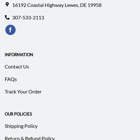
16192 Coastal Highway Lewes, DE 19958
307-533-2113
INFORMATION
Contact Us
FAQs
Track Your Order
OUR POLICIES
Shipping Policy
Return & Refund Policy