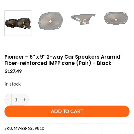
Pioneer – 6″ x 9″ 2-way Car Speakers Aramid
Fiber-reinforced IMPP cone (Pair) – Black
$
127.49
In stock
Pioneer - 6" x 9" 2-way Car Speakers Aramid Fiber-reinforced IMPP con
ADD TO CART
SKU:
MV-BB-6559810