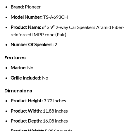
Brand:
Pioneer
Model Number:
TS-A693CH
Product Name:
6″ x 9″ 2-way Car Speakers Aramid Fiber-
reinforced IMPP cone (Pair)
Number Of Speakers:
2
Features
Marine:
No
Grille Included:
No
Dimensions
Product Height:
3.72 inches
Product Width:
11.88 inches
Product Depth:
16.08 inches
Product Weight:
5.986 pounds