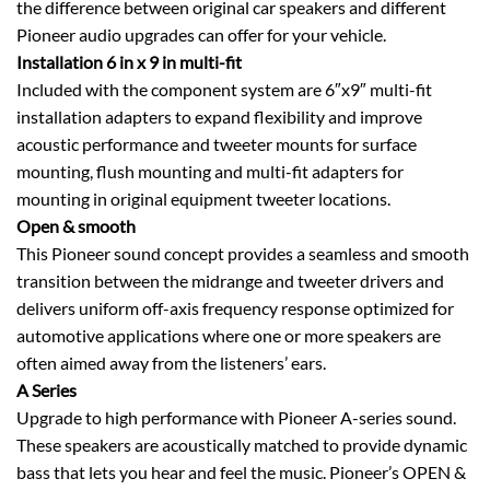
the difference between original car speakers and different
Pioneer audio upgrades can offer for your vehicle.
Installation 6 in x 9 in multi-fit
Included with the component system are 6″x9″ multi-fit
installation adapters to expand flexibility and improve
acoustic performance and tweeter mounts for surface
mounting, flush mounting and multi-fit adapters for
mounting in original equipment tweeter locations.
Open & smooth
This Pioneer sound concept provides a seamless and smooth
transition between the midrange and tweeter drivers and
delivers uniform off-axis frequency response optimized for
automotive applications where one or more speakers are
often aimed away from the listeners’ ears.
A Series
Upgrade to high performance with Pioneer A-series sound.
These speakers are acoustically matched to provide dynamic
bass that lets you hear and feel the music. Pioneer’s OPEN &