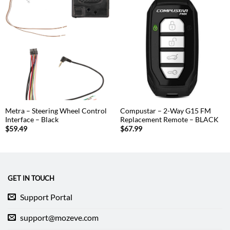
Metra – Steering Wheel Control
Compustar – 2-Way G15 FM
Interface – Black
Replacement Remote – BLACK
$
59.49
$
67.99
GET IN TOUCH
Support Portal
support@mozeve.com