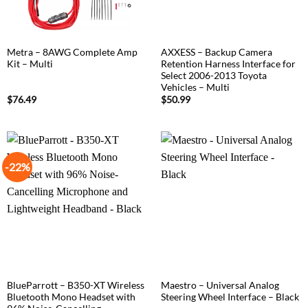
Metra – 8AWG Complete Amp
AXXESS – Backup Camera
Kit – Multi
Retention Harness Interface for
Select 2006-2013 Toyota
Vehicles – Multi
$
76.49
$
50.99
-22%
BlueParrott – B350-XT Wireless
Maestro – Universal Analog
Bluetooth Mono Headset with
Steering Wheel Interface – Black