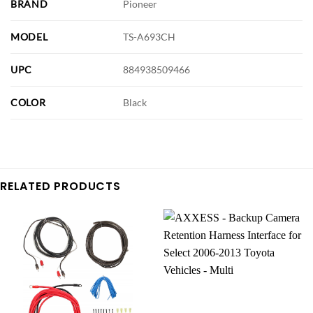
BRAND
Pioneer
MODEL
TS-A693CH
UPC
884938509466
COLOR
Black
RELATED PRODUCTS