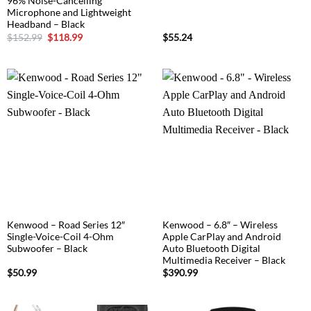
96% Noise-Cancelling
Microphone and Lightweight
Headband – Black
Original
Current
$
152.99
$
118.99
$
55.24
price
price
was:
is:
$152.99.
$118.99.
Kenwood – Road Series 12″
Kenwood – 6.8″ – Wireless
Single-Voice-Coil 4-Ohm
Apple CarPlay and Android
Subwoofer – Black
Auto Bluetooth Digital
Multimedia Receiver – Black
$
50.99
$
390.99