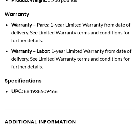
Warranty
Warranty – Parts:
1-year Limited Warranty from date of
delivery. See Limited Warranty terms and conditions for
further details.
Warranty – Labor:
1-year Limited Warranty from date of
delivery. See Limited Warranty terms and conditions for
further details.
Specifications
UPC:
884938509466
ADDITIONAL INFORMATION