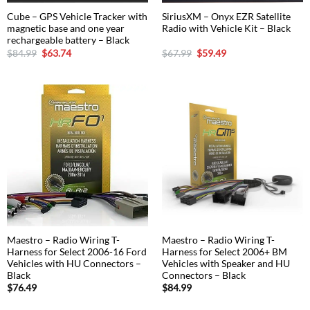
Cube – GPS Vehicle Tracker with
SiriusXM – Onyx EZR Satellite
magnetic base and one year
Radio with Vehicle Kit – Black
rechargeable battery – Black
Original
Current
Original
Current
$
84.99
$
63.74
$
67.99
$
59.49
price
price
price
price
was:
is:
was:
is:
$84.99.
$63.74.
$67.99.
$59.49.
Maestro – Radio Wiring T-
Maestro – Radio Wiring T-
Harness for Select 2006-16 Ford
Harness for Select 2006+ BM
Vehicles with HU Connectors –
Vehicles with Speaker and HU
Black
Connectors – Black
$
76.49
$
84.99