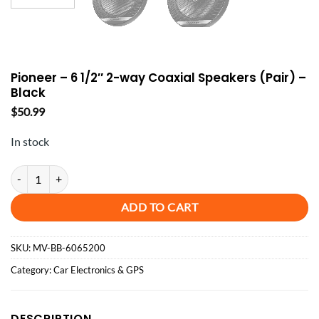
Pioneer – 6 1/2″ 2-way Coaxial Speakers (Pair) –
Black
$
50.99
In stock
Pioneer - 6 1/2" 2-way Coaxial Speakers (Pair) - Black quantity
ADD TO CART
SKU:
MV-BB-6065200
Category:
Car Electronics & GPS
DESCRIPTION