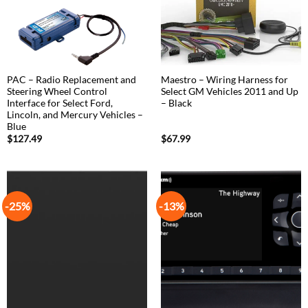
PAC – Radio Replacement and
Maestro – Wiring Harness for
Steering Wheel Control
Select GM Vehicles 2011 and Up
Interface for Select Ford,
– Black
Lincoln, and Mercury Vehicles –
Blue
$
127.49
$
67.99
-25%
-13%