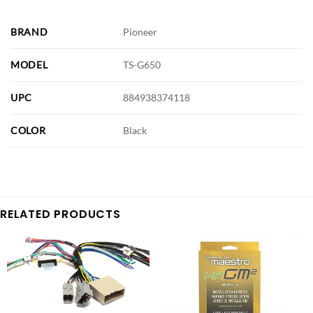
BRAND
Pioneer
MODEL
TS-G650
UPC
884938374118
COLOR
Black
RELATED PRODUCTS