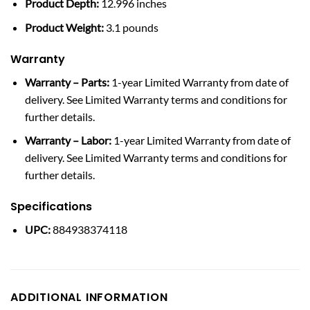
Product Depth:
12.996 inches
Product Weight:
3.1 pounds
Warranty
Warranty – Parts:
1-year Limited Warranty from date of
delivery. See Limited Warranty terms and conditions for
further details.
Warranty – Labor:
1-year Limited Warranty from date of
delivery. See Limited Warranty terms and conditions for
further details.
Specifications
UPC:
884938374118
ADDITIONAL INFORMATION