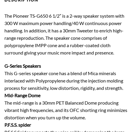
The Pioneer TS-G650 6 1/2″ is a 2-way speaker system with
300 W maximum power handling/40 W continuous power
handling. In addition, it has a 30mm Tweeter to enrich high-
range reproduction. The speaker cone comprises of
polypropylene IMPP cone and a rubber-coated cloth
surround giving your music more impact and presence.
G-Series Speakers
This G-series speaker cone has a blend of Mica minerals
interlaced with Polypropylene during the injection molding
process for sensitivity, low distortion, rigidity, and strength.
Mid-Range Dome
The mid-range is a 30mm PET Balanced Dome producing
vibrant high frequencies, and its OFC shorting ring minimizes
distortion when you turn up the volume.
P.F.S.S. spider