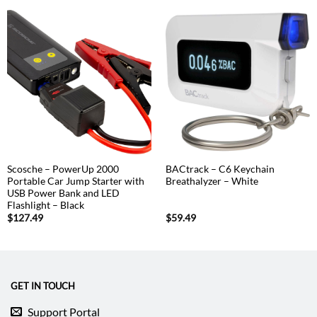
Scosche – PowerUp 2000
BACtrack – C6 Keychain
Portable Car Jump Starter with
Breathalyzer – White
USB Power Bank and LED
Flashlight – Black
$
127.49
$
59.49
GET IN TOUCH
Support Portal