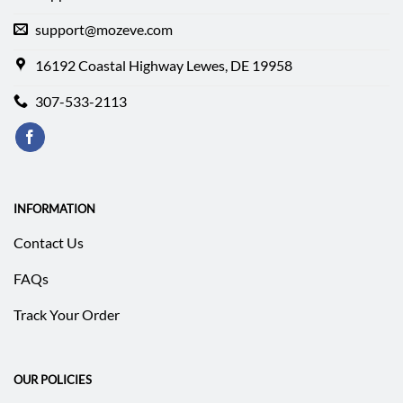
support@mozeve.com
16192 Coastal Highway Lewes, DE 19958
307-533-2113
INFORMATION
Contact Us
FAQs
Track Your Order
OUR POLICIES