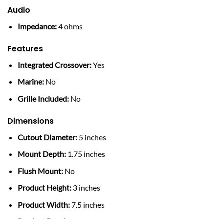
Audio
Impedance:
4 ohms
Features
Integrated Crossover:
Yes
Marine:
No
Grille Included:
No
Dimensions
Cutout Diameter:
5 inches
Mount Depth:
1.75 inches
Flush Mount:
No
Product Height:
3 inches
Product Width:
7.5 inches