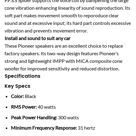
P.F.S.S Spider supports the voice coil by dampening the large
cone vibration enhancing linearity of sound reproduction. Its
soft part makes movement smooth to reporoduce clear
sound and at excessive input; its hard part controls excessive
vibration and prevents movement error.
Install and sound to suit any car
These Pioneer speakers are an excellent choice to replace
factory speakers. Its two-way design features Pioneer’s
strong and lightweight IMPP with MICA composite cone
woofer for improved sensitivity and reduced distortion.
Specifications
Key Specs
Color:
Black
RMS Power:
40 watts
Peak Power Handling:
300 watts
Minimum Frequency Response:
31 hertz