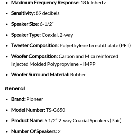
Maximum Frequency Response:
18 kilohertz
Sensitivity:
89 decibels
Speaker Size:
6-1/2″
Speaker Type:
Coaxial, 2-way
Tweeter Composition:
Polyethylene terephthalate (PET)
Woofer Composition:
Carbon and Mica reinforced
Injected Molded Polypropylene – IMPP
Woofer Surround Material:
Rubber
General
Brand:
Pioneer
Model Number:
TS-G650
Product Name:
6 1/2″ 2-way Coaxial Speakers (Pair)
Number Of Speakers:
2