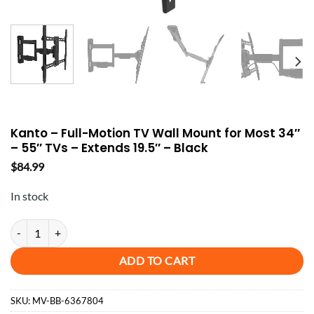
Kanto – Full-Motion TV Wall Mount for Most 34″
– 55″ TVs – Extends 19.5″ – Black
$
84.99
In stock
Kanto - Full-Motion TV Wall Mount for Most 34" - 55" TVs - Extends 19
ADD TO CART
SKU:
MV-BB-6367804