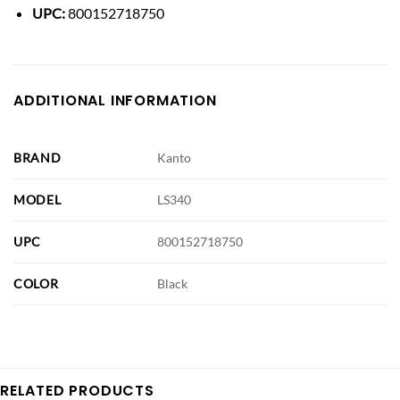
UPC:
800152718750
ADDITIONAL INFORMATION
BRAND
Kanto
MODEL
LS340
UPC
800152718750
COLOR
Black
RELATED PRODUCTS