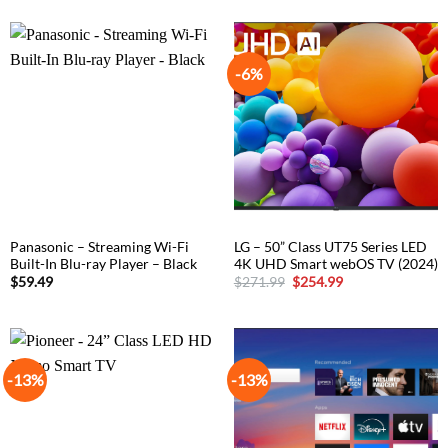
-6%
Panasonic – Streaming Wi-Fi
LG – 50” Class UT75 Series LED
Built-In Blu-ray Player – Black
4K UHD Smart webOS TV (2024)
Original
Current
$
59.49
$
271.99
$
254.99
price
price
was:
is:
$271.99.
$254.99.
-13%
-13%