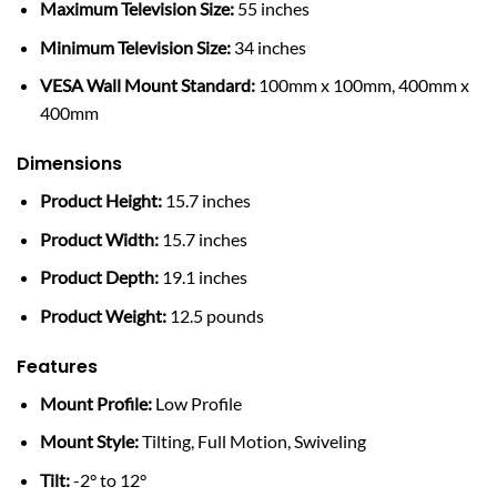
Maximum Television Size:
55 inches
Minimum Television Size:
34 inches
VESA Wall Mount Standard:
100mm x 100mm, 400mm x
400mm
Dimensions
Product Height:
15.7 inches
Product Width:
15.7 inches
Product Depth:
19.1 inches
Product Weight:
12.5 pounds
Features
Mount Profile:
Low Profile
Mount Style:
Tilting, Full Motion, Swiveling
Tilt:
-2° to 12°