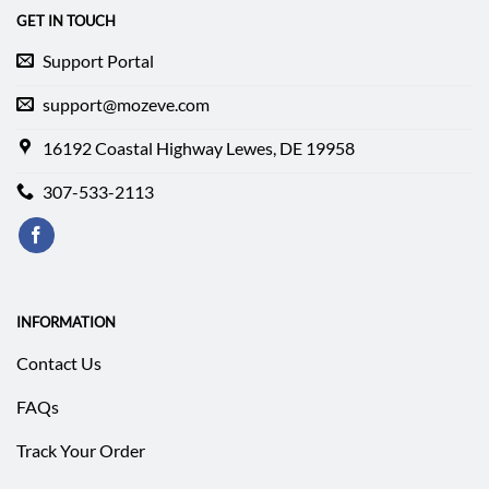
GET IN TOUCH
Support Portal
support@mozeve.com
16192 Coastal Highway Lewes, DE 19958
307-533-2113
INFORMATION
Contact Us
FAQs
Track Your Order