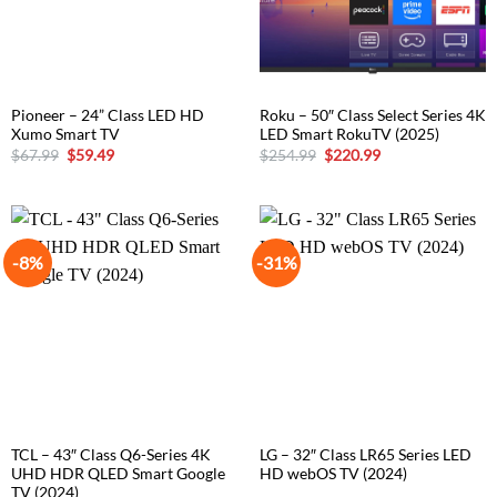
Pioneer – 24” Class LED HD
Roku – 50″ Class Select Series 4K
Xumo Smart TV
LED Smart RokuTV (2025)
Original
Current
Original
Current
$
67.99
$
59.49
$
254.99
$
220.99
price
price
price
price
was:
is:
was:
is:
$67.99.
$59.49.
$254.99.
$220.99.
-8%
-31%
TCL – 43″ Class Q6-Series 4K
LG – 32″ Class LR65 Series LED
UHD HDR QLED Smart Google
HD webOS TV (2024)
TV (2024)