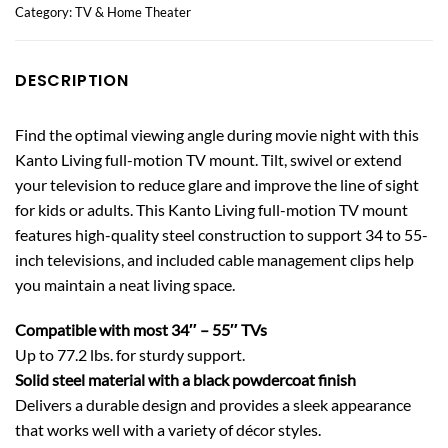
Category:
TV & Home Theater
DESCRIPTION
Find the optimal viewing angle during movie night with this
Kanto Living full-motion TV mount. Tilt, swivel or extend
your television to reduce glare and improve the line of sight
for kids or adults. This Kanto Living full-motion TV mount
features high-quality steel construction to support 34 to 55-
inch televisions, and included cable management clips help
you maintain a neat living space.
Compatible with most 34″ – 55″ TVs
Up to 77.2 lbs. for sturdy support.
Solid steel material with a black powdercoat finish
Delivers a durable design and provides a sleek appearance
that works well with a variety of décor styles.