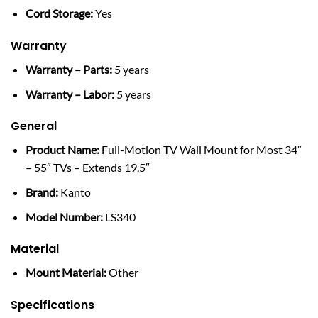
Cord Storage:
Yes
Warranty
Warranty – Parts:
5 years
Warranty – Labor:
5 years
General
Product Name:
Full-Motion TV Wall Mount for Most 34″
– 55″ TVs – Extends 19.5″
Brand:
Kanto
Model Number:
LS340
Material
Mount Material:
Other
Specifications