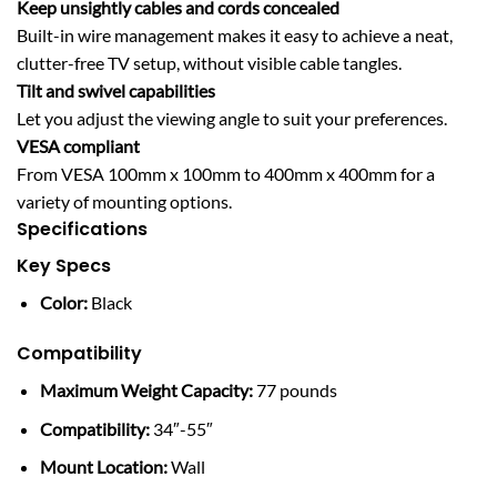
Keep unsightly cables and cords concealed
Built-in wire management makes it easy to achieve a neat,
clutter-free TV setup, without visible cable tangles.
Tilt and swivel capabilities
Let you adjust the viewing angle to suit your preferences.
VESA compliant
From VESA 100mm x 100mm to 400mm x 400mm for a
variety of mounting options.
Specifications
Key Specs
Color:
Black
Compatibility
Maximum Weight Capacity:
77 pounds
Compatibility:
34″-55″
Mount Location:
Wall