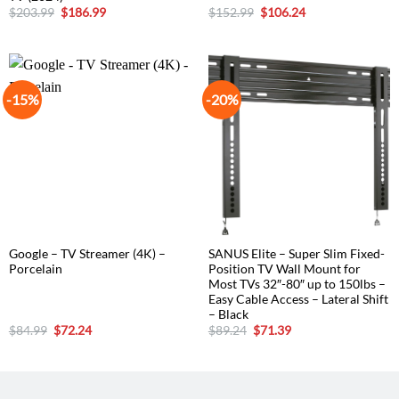
Original
Current
Original
Current
$
203.99
$
186.99
$
152.99
$
106.24
price
price
price
price
was:
is:
was:
is:
$203.99.
$186.99.
$152.99.
$106.24.
-15%
-20%
Google – TV Streamer (4K) –
SANUS Elite – Super Slim Fixed-
Porcelain
Position TV Wall Mount for
Most TVs 32″-80″ up to 150lbs –
Easy Cable Access – Lateral Shift
– Black
Original
Current
Original
Current
$
84.99
$
72.24
$
89.24
$
71.39
price
price
price
price
was:
is:
was:
is:
$84.99.
$72.24.
$89.24.
$71.39.