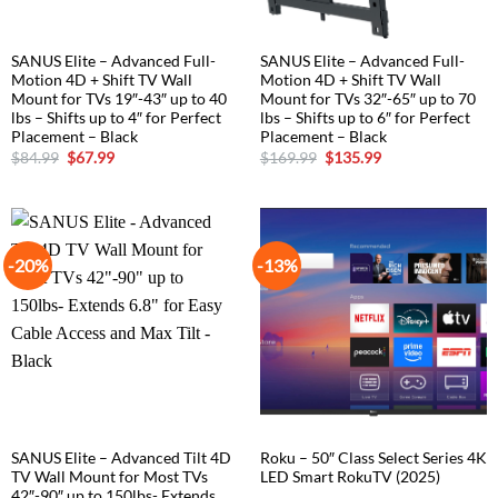
SANUS Elite – Advanced Full-
SANUS Elite – Advanced Full-
Motion 4D + Shift TV Wall
Motion 4D + Shift TV Wall
Mount for TVs 19″-43″ up to 40
Mount for TVs 32″-65″ up to 70
lbs – Shifts up to 4″ for Perfect
lbs – Shifts up to 6″ for Perfect
Placement – Black
Placement – Black
Original
Current
Original
Current
$
84.99
$
67.99
$
169.99
$
135.99
price
price
price
price
was:
is:
was:
is:
$84.99.
$67.99.
$169.99.
$135.99.
-20%
-13%
SANUS Elite – Advanced Tilt 4D
Roku – 50″ Class Select Series 4K
TV Wall Mount for Most TVs
LED Smart RokuTV (2025)
42″-90″ up to 150lbs- Extends