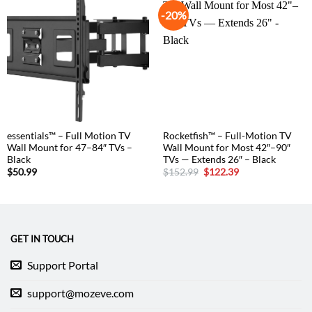
-20%
essentials™ – Full Motion TV
Rocketfish™ – Full-Motion TV
Wall Mount for 47–84″ TVs –
Wall Mount for Most 42″–90″
Black
TVs — Extends 26″ – Black
Original
Current
$
50.99
$
152.99
$
122.39
price
price
was:
is:
$152.99.
$122.39.
GET IN TOUCH
Support Portal
support@mozeve.com