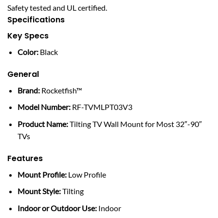
Safety tested and UL certified.
Specifications
Key Specs
Color:
Black
General
Brand:
Rocketfish™
Model Number:
RF-TVMLPT03V3
Product Name:
Tilting TV Wall Mount for Most 32″-90″
TVs
Features
Mount Profile:
Low Profile
Mount Style:
Tilting
Indoor or Outdoor Use:
Indoor