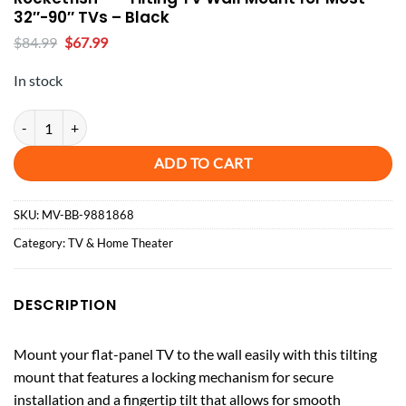
32″-90″ TVs – Black
Original
Current
$
84.99
$
67.99
price
price
was:
is:
In stock
$84.99.
$67.99.
Rocketfish™ - Tilting TV Wall Mount for Most 32"-90" TVs - Black quan
ADD TO CART
SKU:
MV-BB-9881868
Category:
TV & Home Theater
DESCRIPTION
Mount your flat-panel TV to the wall easily with this tilting
mount that features a locking mechanism for secure
installation and a fingertip tilt that allows for smooth