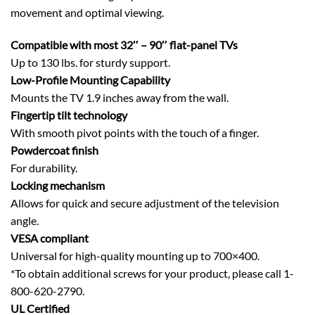
movement and optimal viewing.
Compatible with most 32″ – 90″ flat-panel TVs
Up to 130 lbs. for sturdy support.
Low-Profile Mounting Capability
Mounts the TV 1.9 inches away from the wall.
Fingertip tilt technology
With smooth pivot points with the touch of a finger.
Powdercoat finish
For durability.
Locking mechanism
Allows for quick and secure adjustment of the television
angle.
VESA compliant
Universal for high-quality mounting up to 700×400.
*To obtain additional screws for your product, please call 1-
800-620-2790.
UL Certified