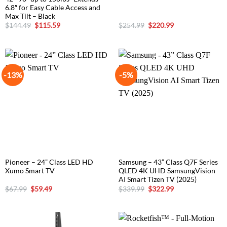
6.8″ for Easy Cable Access and
Max Tilt – Black
Original
Current
Original
Current
$
144.49
$
115.59
$
254.99
$
220.99
price
price
price
price
was:
is:
was:
is:
$144.49.
$115.59.
$254.99.
$220.99.
-13%
-5%
Pioneer – 24” Class LED HD
Samsung – 43” Class Q7F Series
Xumo Smart TV
QLED 4K UHD SamsungVision
AI Smart Tizen TV (2025)
Original
Current
Original
Current
$
67.99
$
59.49
$
339.99
$
322.99
price
price
price
price
was:
is:
was:
is:
$67.99.
$59.49.
$339.99.
$322.99.