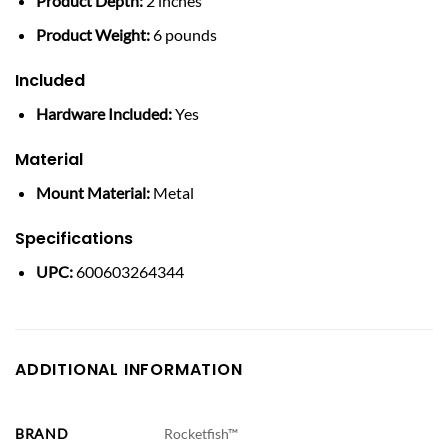
Product Depth:
2 inches
Product Weight:
6 pounds
Included
Hardware Included:
Yes
Material
Mount Material:
Metal
Specifications
UPC:
600603264344
ADDITIONAL INFORMATION
BRAND
Rocketfish™