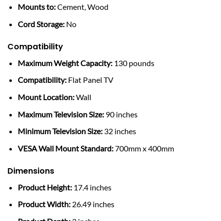
Mounts to:
Cement, Wood
Cord Storage:
No
Compatibility
Maximum Weight Capacity:
130 pounds
Compatibility:
Flat Panel TV
Mount Location:
Wall
Maximum Television Size:
90 inches
Minimum Television Size:
32 inches
VESA Wall Mount Standard:
700mm x 400mm
Dimensions
Product Height:
17.4 inches
Product Width:
26.49 inches