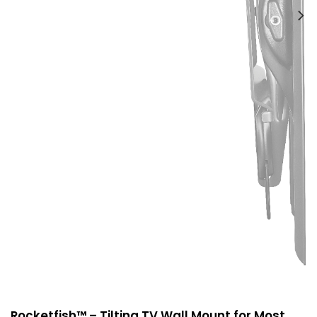
Rocketfish™ – Tilting TV Wall Mount for Most