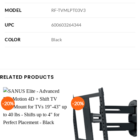
MODEL
RF-TVMLPT03V3
UPC
600603264344
COLOR
Black
RELATED PRODUCTS
-20%
-20%