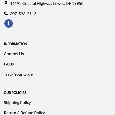
16192 Coastal Highway Lewes, DE 19958
307-533-2113
INFORMATION
Contact Us
FAQs
Track Your Order
OUR POLICIES
Shipping Policy
Return & Refund Policy