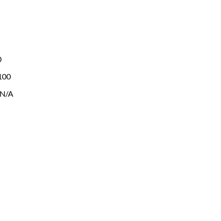
0
 100
 N/A