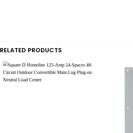
RELATED PRODUCTS