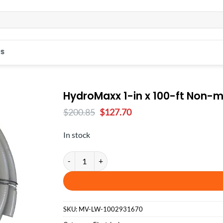
S
HydroMaxx 1-in x 100-ft Non-me
Original
Current
$
200.85
$
127.70
price
price
was:
is:
In stock
$200.85.
$127.70.
HydroMaxx 1-in x 100-ft Non-metallic Liquid-tight 
SKU:
MV-LW-1002931670