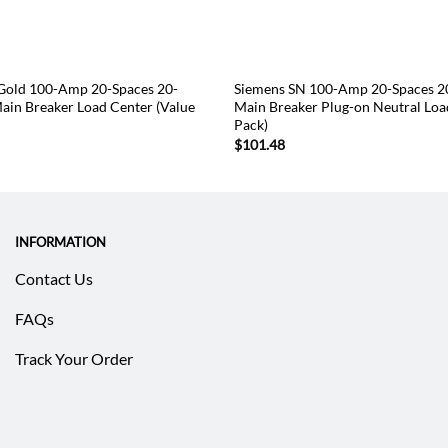
old 100-Amp 20-Spaces 20-
Siemens SN 100-Amp 20-Spaces 20
Main Breaker Load Center (Value
Main Breaker Plug-on Neutral Loa
Pack)
$
101.48
INFORMATION
Contact Us
FAQs
Track Your Order