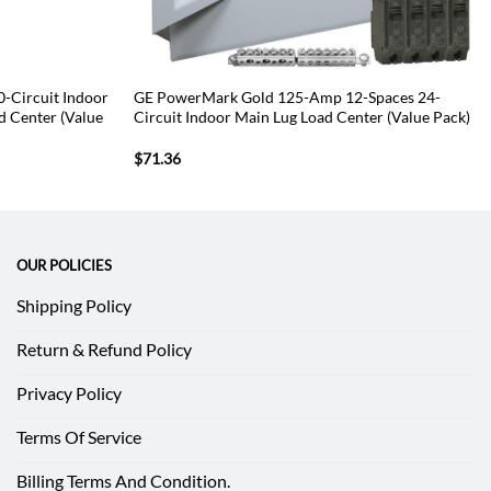
-Circuit Indoor
GE PowerMark Gold 125-Amp 12-Spaces 24-
d Center (Value
Circuit Indoor Main Lug Load Center (Value Pack)
$
71.36
OUR POLICIES
Shipping Policy
Return & Refund Policy
Privacy Policy
Terms Of Service
Billing Terms And Condition.