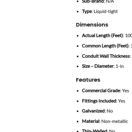
Sub-Brand
: N/A
Type
: Liquid-tight
Dimensions
Actual Length (Feet)
: 10
Common Length (Feet)
:
Conduit Wall Thickness
:
Size – Diameter
: 1-in
Features
Commercial Grade
: Yes
Fittings Included
: Yes
Galvanized
: No
Material
: Non-metallic
Thin-Walled
: No