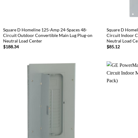
Square D Homeline 125-Amp 24-Spaces 48-
Square D Homel
Circuit Outdoor Convertible Main Lug Plug-on
Circuit Indoor 
Neutral Load Center
Neutral Load Ce
$
188.34
$
85.12