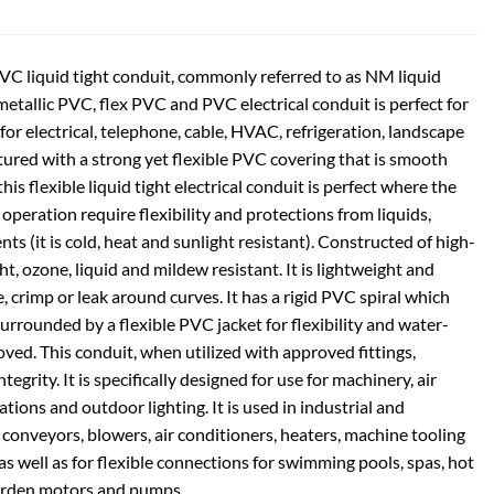
PVC liquid tight conduit, commonly referred to as NM liquid
-metallic PVC, flex PVC and PVC electrical conduit is perfect for
 for electrical, telephone, cable, HVAC, refrigeration, landscape
ured with a strong yet flexible PVC covering that is smooth
this flexible liquid tight electrical conduit is perfect where the
 operation require flexibility and protections from liquids,
ts (it is cold, heat and sunlight resistant). Constructed of high-
ight, ozone, liquid and mildew resistant. It is lightweight and
se, crimp or leak around curves. It has a rigid PVC spiral which
urrounded by a flexible PVC jacket for flexibility and water-
ved. This conduit, when utilized with approved fittings,
grity. It is specifically designed for use for machinery, air
tions and outdoor lighting. It is used in industrial and
 conveyors, blowers, air conditioners, heaters, machine tooling
s well as for flexible connections for swimming pools, spas, hot
arden motors and pumps.