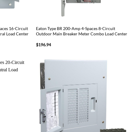
ces 16-Circuit
Eaton Type BR 200-Amp 4-Spaces 8-Circuit
ral Load Center
Outdoor Main Breaker Meter Combo Load Center
$
196.94