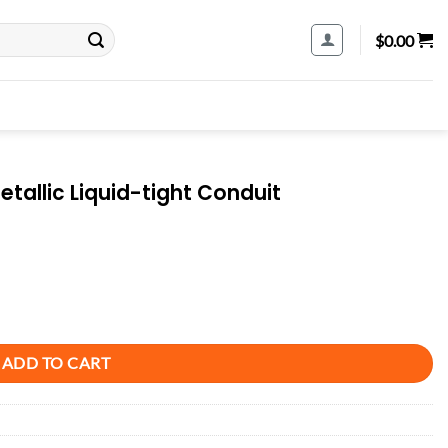
$
0.00
tallic Liquid-tight Conduit
Conduit quantity
ADD TO CART