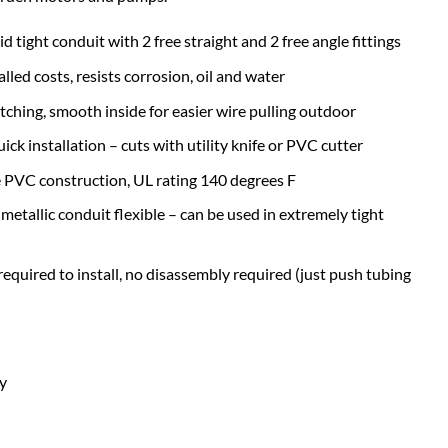
id tight conduit with 2 free straight and 2 free angle fittings
lled costs, resists corrosion, oil and water
tching, smooth inside for easier wire pulling outdoor
ick installation – cuts with utility knife or PVC cutter
le PVC construction, UL rating 140 degrees F
 metallic conduit flexible – can be used in extremely tight
equired to install, no disassembly required (just push tubing
ay