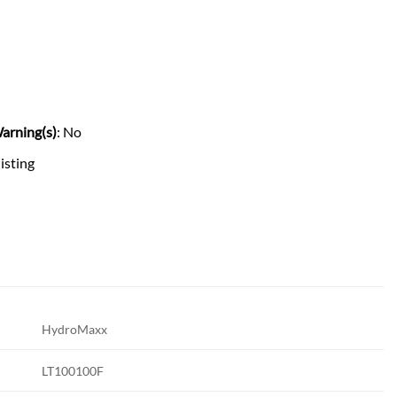
arning(s)
: No
listing
HydroMaxx
LT100100F