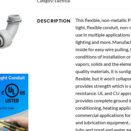
Category:
Electrical
This flexible, non-metallic 
DESCRIPTION
tight, flexible conduit, non
use in multiple applications
lighting and more. Manufact
inside for easy wire pulling, 
conditions of installation or
vapors, solids and the elemen
quality materials, it is sunl
flexible, but it won’t collap
provides strength which is s
resistance. UL and CU appro
provides complete ground inte
conditioning, heating applica
commercial applications for
and lubrication equipment, a
tubs and pond and water g