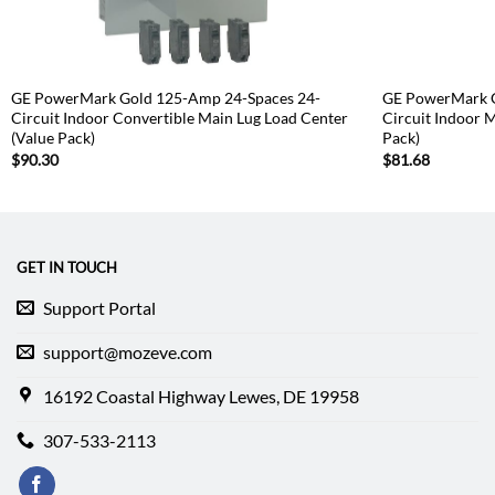
GE PowerMark Gold 125-Amp 24-Spaces 24-
GE PowerMark G
Circuit Indoor Convertible Main Lug Load Center
Circuit Indoor 
(Value Pack)
Pack)
$
90.30
$
81.68
GET IN TOUCH
Support Portal
support@mozeve.com
16192 Coastal Highway Lewes, DE 19958
307-533-2113