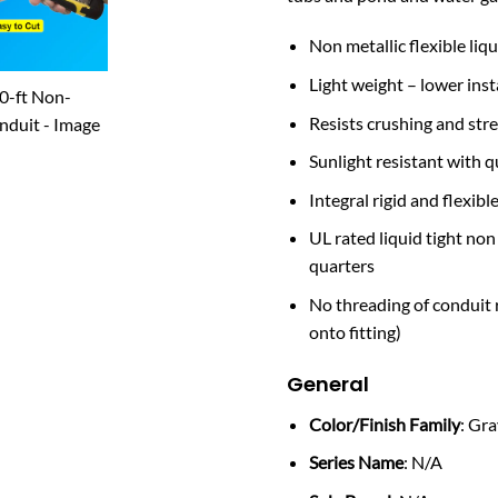
Non metallic flexible liqu
Light weight – lower insta
Resists crushing and stre
Sunlight resistant with qu
Integral rigid and flexib
UL rated liquid tight non
quarters
No threading of conduit r
onto fitting)
General
Color/Finish Family
: Gr
Series Name
: N/A