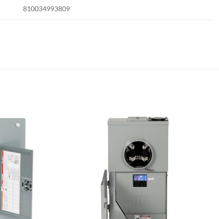
810034993809