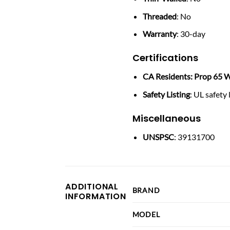
Threaded
: No
Warranty
: 30-day
Certifications
CA Residents: Prop 65 W
Safety Listing
: UL safety 
Miscellaneous
UNSPSC
: 39131700
ADDITIONAL
BRAND
INFORMATION
MODEL