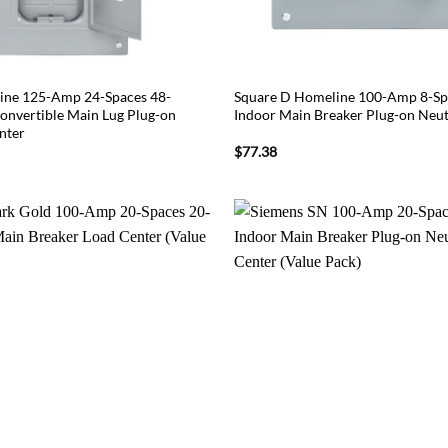
ine 125-Amp 24-Spaces 48-
Square D Homeline 100-Amp 8-Spa
Convertible Main Lug Plug-on
Indoor Main Breaker Plug-on Neut
nter
$
77.38