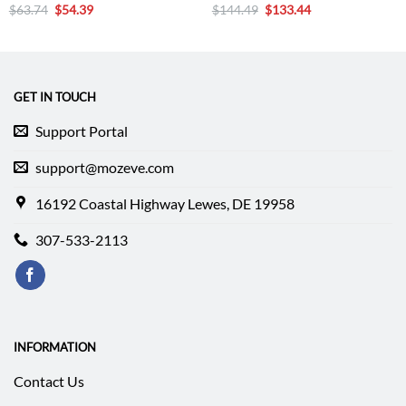
Original
Current
Original
Current
$
63.74
$
54.39
$
144.49
$
133.44
price
price
price
price
was:
is:
was:
is:
$63.74.
$54.39.
$144.49.
$133.44.
GET IN TOUCH
Support Portal
support@mozeve.com
16192 Coastal Highway Lewes, DE 19958
307-533-2113
INFORMATION
Contact Us