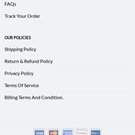
FAQs
Track Your Order
OUR POLICIES
Shipping Policy
Return & Refund Policy
Privacy Policy
Terms Of Service
Billing Terms And Condition.