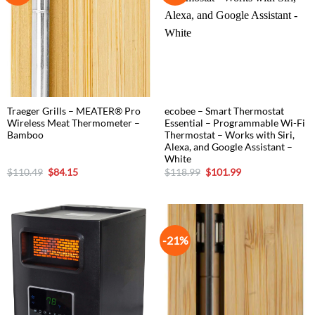
Traeger Grills – MEATER® Pro
ecobee – Smart Thermostat
Wireless Meat Thermometer –
Essential – Programmable Wi-Fi
Bamboo
Thermostat – Works with Siri,
Alexa, and Google Assistant –
White
Original
Current
Original
Current
$
110.49
$
84.15
$
118.99
$
101.99
price
price
price
price
was:
is:
was:
is:
$110.49.
$84.15.
$118.99.
$101.99.
-21%