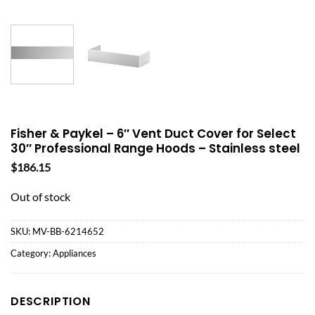
Fisher & Paykel – 6″ Vent Duct Cover for Select
30″ Professional Range Hoods – Stainless steel
$
186.15
Out of stock
SKU:
MV-BB-6214652
Category:
Appliances
DESCRIPTION