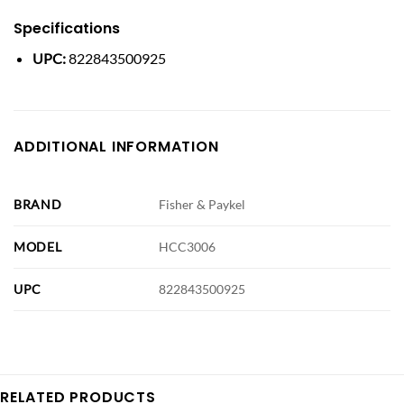
Specifications
UPC:
822843500925
ADDITIONAL INFORMATION
BRAND
Fisher & Paykel
MODEL
HCC3006
UPC
822843500925
RELATED PRODUCTS