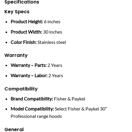
Specifications
Key Specs
Product Height:
6 inches
Product Width:
30 inches
Color Finish:
Stainless steel
Warranty
Warranty – Parts:
2 Years
Warranty – Labor:
2 Years
Compatibility
Brand Compatibility:
Fisher & Paykel
Model Compatibility:
Select Fisher & Paykel 30″
Professional range hoods
General