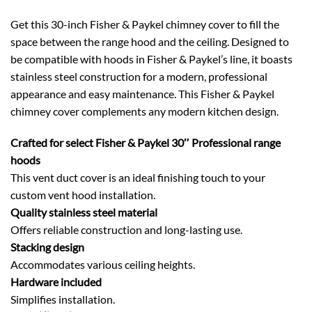
Get this 30-inch Fisher & Paykel chimney cover to fill the
space between the range hood and the ceiling. Designed to
be compatible with hoods in Fisher & Paykel’s line, it boasts
stainless steel construction for a modern, professional
appearance and easy maintenance. This Fisher & Paykel
chimney cover complements any modern kitchen design.
Crafted for select Fisher & Paykel 30″ Professional range
hoods
This vent duct cover is an ideal finishing touch to your
custom vent hood installation.
Quality stainless steel material
Offers reliable construction and long-lasting use.
Stacking design
Accommodates various ceiling heights.
Hardware included
Simplifies installation.