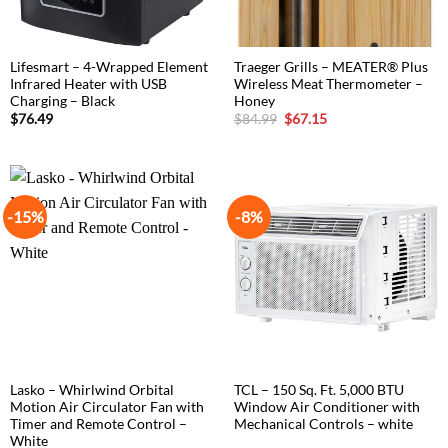
Lifesmart – 4-Wrapped Element
Traeger Grills – MEATER® Plus
Infrared Heater with USB
Wireless Meat Thermometer –
Charging – Black
Honey
Original
Current
$
76.49
$
84.99
$
67.15
price
price
was:
is:
$84.99.
$67.15.
-15%
-8%
Lasko – Whirlwind Orbital
TCL – 150 Sq. Ft. 5,000 BTU
Motion Air Circulator Fan with
Window Air Conditioner with
Timer and Remote Control –
Mechanical Controls – white
White