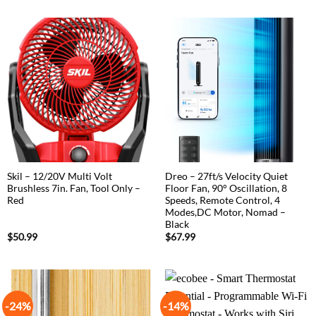
Skil – 12/20V Multi Volt
Dreo – 27ft/s Velocity Quiet
Brushless 7in. Fan, Tool Only –
Floor Fan, 90° Oscillation, 8
Red
Speeds, Remote Control, 4
Modes,DC Motor, Nomad –
Black
$
50.99
$
67.99
-24%
-14%