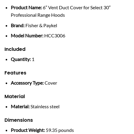
Product Name:
6″ Vent Duct Cover for Select 30″
Professional Range Hoods
Brand:
Fisher & Paykel
Model Number:
HCC3006
Included
Quantity:
1
Features
Accessory Type:
Cover
Material
Material:
Stainless steel
Dimensions
Product Weight:
59.35 pounds