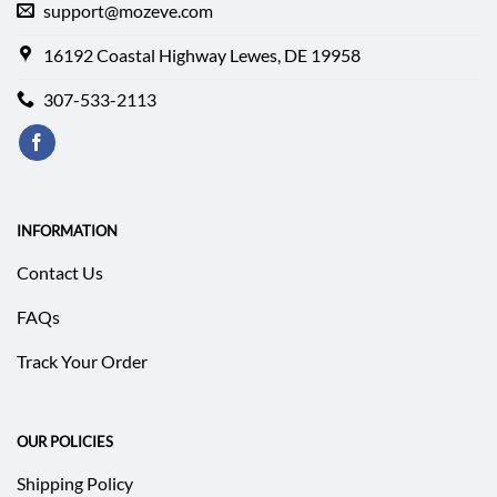
support@mozeve.com
16192 Coastal Highway Lewes, DE 19958
307-533-2113
INFORMATION
Contact Us
FAQs
Track Your Order
OUR POLICIES
Shipping Policy