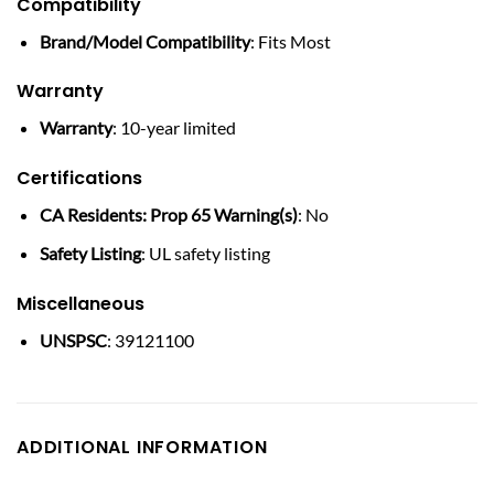
Compatibility
Brand/Model Compatibility
: Fits Most
Warranty
Warranty
: 10-year limited
Certifications
CA Residents: Prop 65 Warning(s)
: No
Safety Listing
: UL safety listing
Miscellaneous
UNSPSC
: 39121100
ADDITIONAL INFORMATION