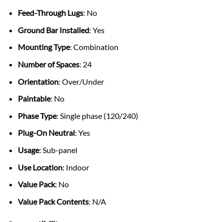
Feed-Through Lugs
: No
Ground Bar Installed
: Yes
Mounting Type
: Combination
Number of Spaces
: 24
Orientation
: Over/Under
Paintable
: No
Phase Type
: Single phase (120/240)
Plug-On Neutral
: Yes
Usage
: Sub-panel
Use Location
: Indoor
Value Pack
: No
Value Pack Contents
: N/A