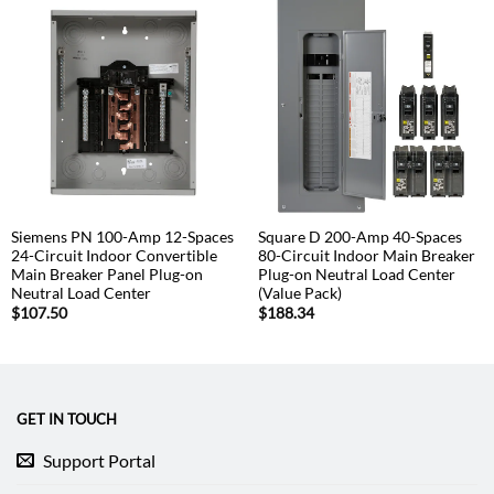
Siemens PN 100-Amp 12-Spaces
Square D 200-Amp 40-Spaces
24-Circuit Indoor Convertible
80-Circuit Indoor Main Breaker
Main Breaker Panel Plug-on
Plug-on Neutral Load Center
Neutral Load Center
(Value Pack)
$
107.50
$
188.34
GET IN TOUCH
Support Portal