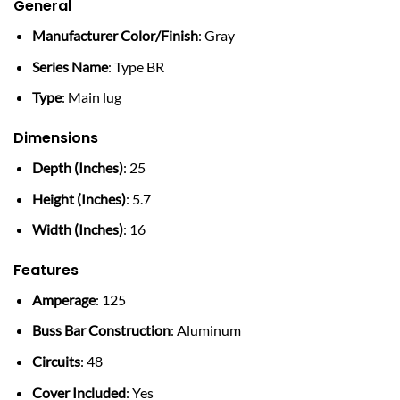
General
Manufacturer Color/Finish
: Gray
Series Name
: Type BR
Type
: Main lug
Dimensions
Depth (Inches)
: 25
Height (Inches)
: 5.7
Width (Inches)
: 16
Features
Amperage
: 125
Buss Bar Construction
: Aluminum
Circuits
: 48
Cover Included
: Yes