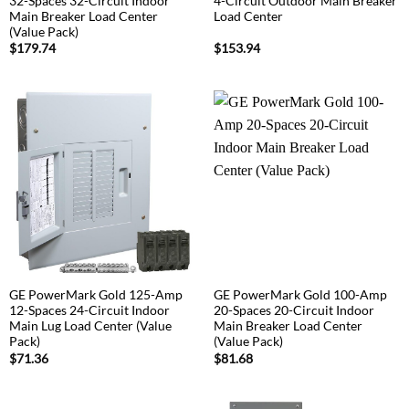
32-Spaces 32-Circuit Indoor
4-Circuit Outdoor Main Breaker
Main Breaker Load Center
Load Center
(Value Pack)
$
179.74
$
153.94
GE PowerMark Gold 125-Amp
GE PowerMark Gold 100-Amp
12-Spaces 24-Circuit Indoor
20-Spaces 20-Circuit Indoor
Main Lug Load Center (Value
Main Breaker Load Center
Pack)
(Value Pack)
$
71.36
$
81.68