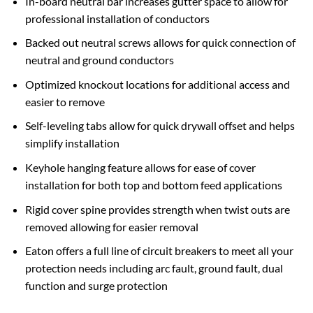
In-board neutral bar increases gutter space to allow for
professional installation of conductors
Backed out neutral screws allows for quick connection of
neutral and ground conductors
Optimized knockout locations for additional access and
easier to remove
Self-leveling tabs allow for quick drywall offset and helps
simplify installation
Keyhole hanging feature allows for ease of cover
installation for both top and bottom feed applications
Rigid cover spine provides strength when twist outs are
removed allowing for easier removal
Eaton offers a full line of circuit breakers to meet all your
protection needs including arc fault, ground fault, dual
function and surge protection