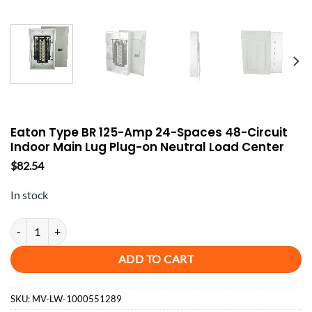
Eaton Type BR 125-Amp 24-Spaces 48-Circuit
Indoor Main Lug Plug-on Neutral Load Center
$
82.54
In stock
Eaton Type BR 125-Amp 24-Spaces 48-Circuit Indoor Main Lug Plug-o
ADD TO CART
SKU:
MV-LW-1000551289