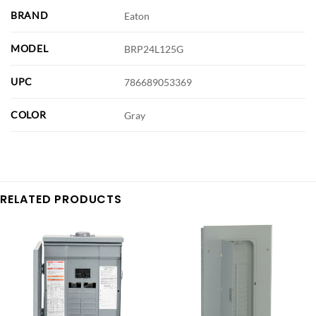
BRAND
Eaton
MODEL
BRP24L125G
UPC
786689053369
COLOR
Gray
RELATED PRODUCTS