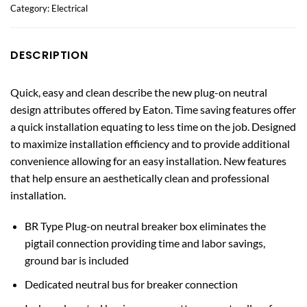
Category:
Electrical
DESCRIPTION
Quick, easy and clean describe the new plug-on neutral
design attributes offered by Eaton. Time saving features offer
a quick installation equating to less time on the job. Designed
to maximize installation efficiency and to provide additional
convenience allowing for an easy installation. New features
that help ensure an aesthetically clean and professional
installation.
BR Type Plug-on neutral breaker box eliminates the
pigtail connection providing time and labor savings,
ground bar is included
Dedicated neutral bus for breaker connection