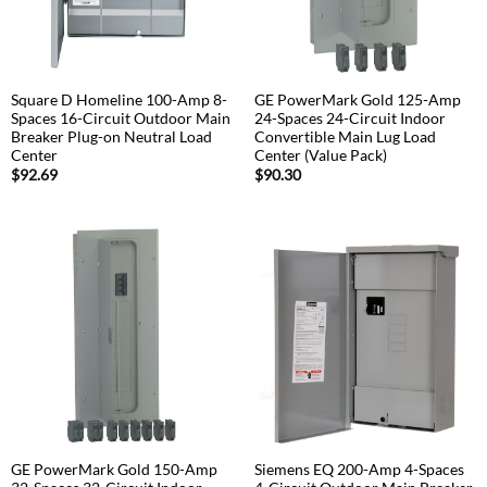
Square D Homeline 100-Amp 8-
GE PowerMark Gold 125-Amp
Spaces 16-Circuit Outdoor Main
24-Spaces 24-Circuit Indoor
Breaker Plug-on Neutral Load
Convertible Main Lug Load
Center
Center (Value Pack)
$
92.69
$
90.30
GE PowerMark Gold 150-Amp
Siemens EQ 200-Amp 4-Spaces