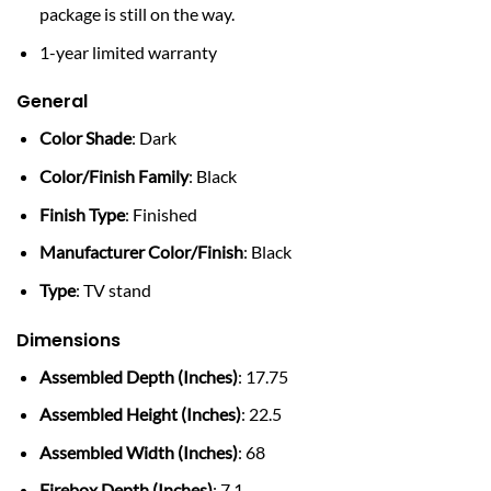
package is still on the way.
1-year limited warranty
General
Color Shade
: Dark
Color/Finish Family
: Black
Finish Type
: Finished
Manufacturer Color/Finish
: Black
Type
: TV stand
Dimensions
Assembled Depth (Inches)
: 17.75
Assembled Height (Inches)
: 22.5
Assembled Width (Inches)
: 68
Firebox Depth (Inches)
: 7.1