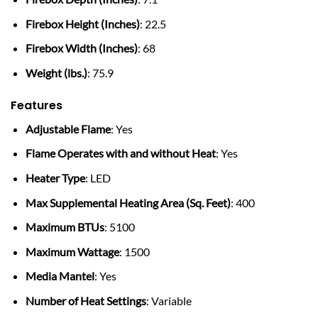
Firebox Height (Inches)
: 22.5
Firebox Width (Inches)
: 68
Weight (lbs.)
: 75.9
Features
Adjustable Flame
: Yes
Flame Operates with and without Heat
: Yes
Heater Type
: LED
Max Supplemental Heating Area (Sq. Feet)
: 400
Maximum BTUs
: 5100
Maximum Wattage
: 1500
Media Mantel
: Yes
Number of Heat Settings
: Variable