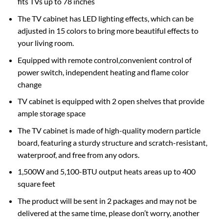
fits TVs up to 78 inches
The TV cabinet has LED lighting effects, which can be
adjusted in 15 colors to bring more beautiful effects to
your living room.
Equipped with remote control,convenient control of
power switch, independent heating and flame color
change
TV cabinet is equipped with 2 open shelves that provide
ample storage space
The TV cabinet is made of high-quality modern particle
board, featuring a sturdy structure and scratch-resistant,
waterproof, and free from any odors.
1,500W and 5,100-BTU output heats areas up to 400
square feet
The product will be sent in 2 packages and may not be
delivered at the same time, please don’t worry, another