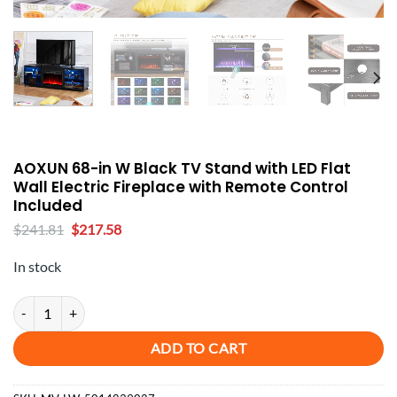
AOXUN 68-in W Black TV Stand with LED Flat
Wall Electric Fireplace with Remote Control
Included
Original
Current
$
241.81
$
217.58
price
price
was:
is:
In stock
$241.81.
$217.58.
AOXUN 68-in W Black TV Stand with LED Flat Wall Electric Fireplace
ADD TO CART