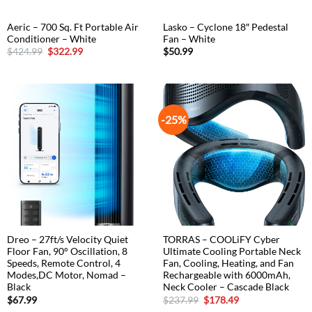
Aeric – 700 Sq. Ft Portable Air
Lasko – Cyclone 18″ Pedestal
Conditioner – White
Fan – White
Original
Current
$
424.99
$
322.99
$
50.99
price
price
was:
is:
$424.99.
$322.99.
-25%
Dreo – 27ft/s Velocity Quiet
TORRAS – COOLiFY Cyber
Floor Fan, 90° Oscillation, 8
Ultimate Cooling Portable Neck
Speeds, Remote Control, 4
Fan, Cooling, Heating, and Fan
Modes,DC Motor, Nomad –
Rechargeable with 6000mAh,
Black
Neck Cooler – Cascade Black
Original
Current
$
67.99
$
237.99
$
178.49
price
price