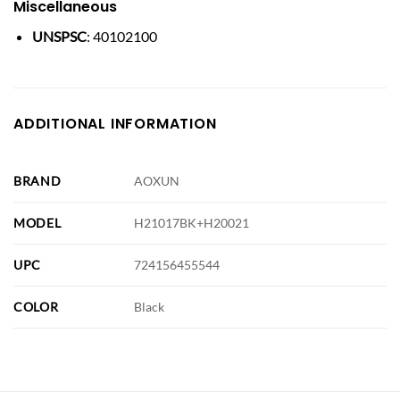
Miscellaneous
UNSPSC
: 40102100
ADDITIONAL INFORMATION
BRAND
AOXUN
MODEL
H21017BK+H20021
UPC
724156455544
COLOR
Black