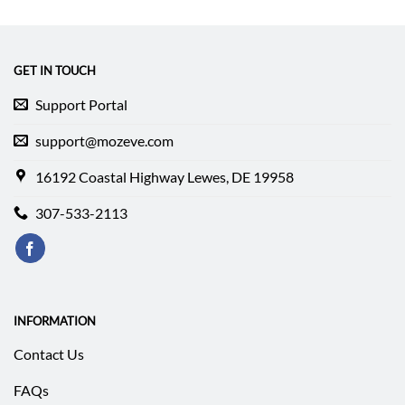
was:
is:
$237.99.
$178.49.
GET IN TOUCH
Support Portal
support@mozeve.com
16192 Coastal Highway Lewes, DE 19958
307-533-2113
INFORMATION
Contact Us
FAQs