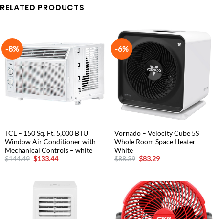
RELATED PRODUCTS
-8%
-6%
TCL – 150 Sq. Ft. 5,000 BTU
Vornado – Velocity Cube 5S
Window Air Conditioner with
Whole Room Space Heater –
Mechanical Controls – white
White
Original
Current
Original
Current
$
144.49
$
133.44
$
88.39
$
83.29
price
price
price
price
was:
is:
was:
is:
$144.49.
$133.44.
$88.39.
$83.29.