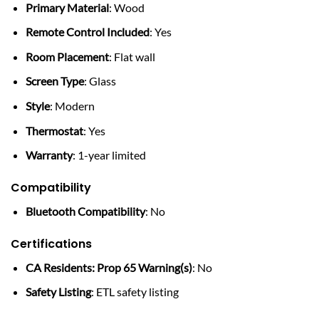
Primary Material
: Wood
Remote Control Included
: Yes
Room Placement
: Flat wall
Screen Type
: Glass
Style
: Modern
Thermostat
: Yes
Warranty
: 1-year limited
Compatibility
Bluetooth Compatibility
: No
Certifications
CA Residents: Prop 65 Warning(s)
: No
Safety Listing
: ETL safety listing