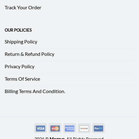
Track Your Order
OUR POLICIES
Shipping Policy
Return & Refund Policy
Privacy Policy
Terms Of Service
Billing Terms And Condition.
2026 ©
Mozeve
. All Rights Reserved.