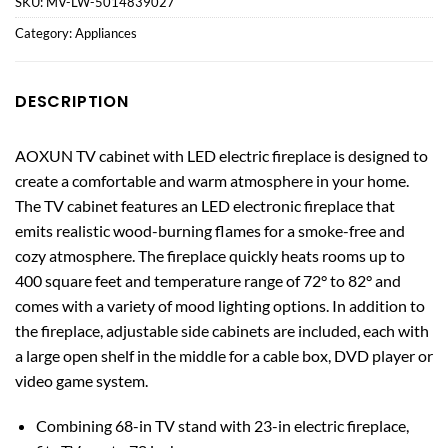
SKU:
MV-LW-5014839027
Category:
Appliances
DESCRIPTION
AOXUN TV cabinet with LED electric fireplace is designed to
create a comfortable and warm atmosphere in your home.
The TV cabinet features an LED electronic fireplace that
emits realistic wood-burning flames for a smoke-free and
cozy atmosphere. The fireplace quickly heats rooms up to
400 square feet and temperature range of 72° to 82° and
comes with a variety of mood lighting options. In addition to
the fireplace, adjustable side cabinets are included, each with
a large open shelf in the middle for a cable box, DVD player or
video game system.
Combining 68-in TV stand with 23-in electric fireplace,