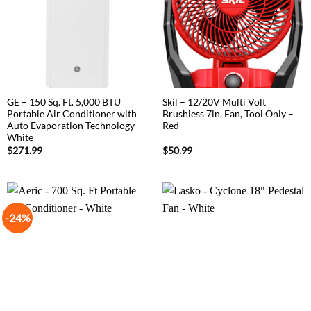
GE – 150 Sq. Ft. 5,000 BTU
Skil – 12/20V Multi Volt
Portable Air Conditioner with
Brushless 7in. Fan, Tool Only –
Auto Evaporation Technology –
Red
White
$
271.99
$
50.99
-24%