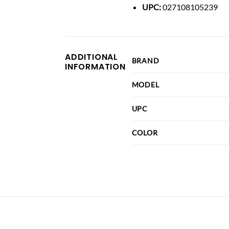
UPC:
027108105239
ADDITIONAL
BRAND
INFORMATION
MODEL
UPC
COLOR