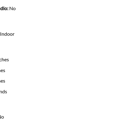
dio:
No
Indoor
ches
hes
hes
nds
No