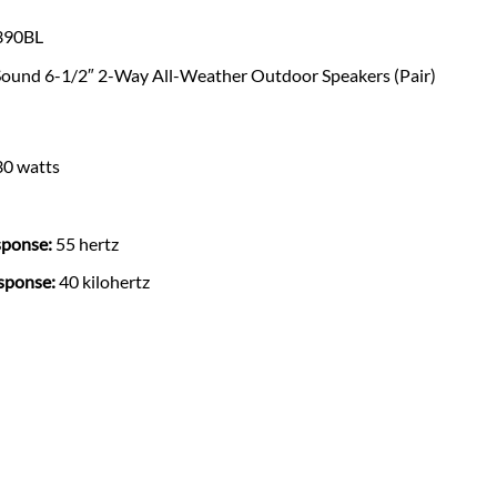
90BL
Sound 6-1/2″ 2-Way All-Weather Outdoor Speakers (Pair)
0 watts
ponse:
55 hertz
sponse:
40 kilohertz