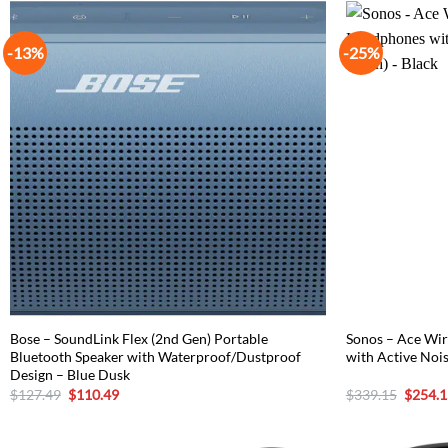
-13%
-25%
Bose – SoundLink Flex (2nd Gen) Portable
Sonos – Ace Wir
Bluetooth Speaker with Waterproof/Dustproof
with Active Nois
Design – Blue Dusk
Original
Current
Origina
$
127.49
$
110.49
$
339.15
$
254.1
price
price
price
was:
is:
was:
$127.49.
$110.49.
$339.1