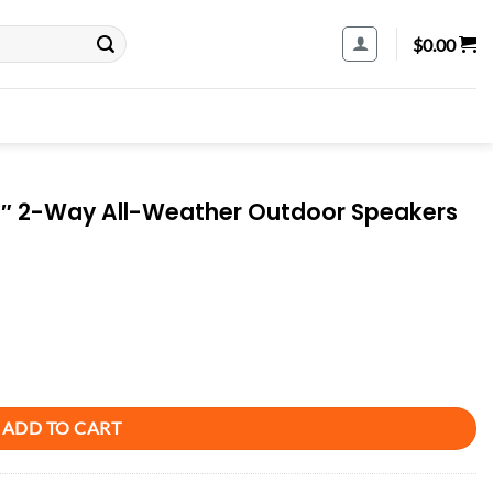
$
0.00
2″ 2-Way All-Weather Outdoor Speakers
utdoor Speakers (Pair) - Black quantity
ADD TO CART