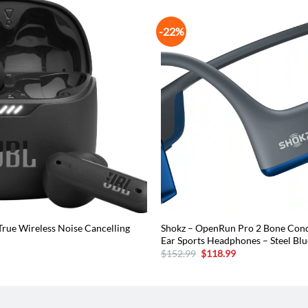
-22%
True Wireless Noise Cancelling
Shokz – OpenRun Pro 2 Bone Con
Ear Sports Headphones – Steel Blu
urrent
Original
Current
$
152.99
$
118.99
rice
price
price
:
was:
is:
50.96.
$152.99.
$118.99.