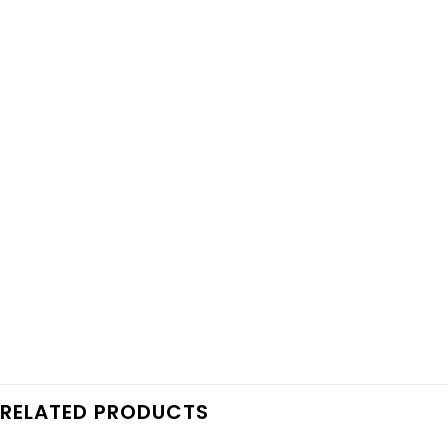
RELATED PRODUCTS