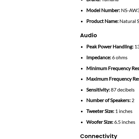
Model Number:
NS-AW3
Product Name:
Natural 
Audio
Peak Power Handling:
13
Impedance:
6 ohms
Minimum Frequency Res
Maximum Frequency Re
Sensitivity:
87 decibels
Number of Speakers:
2
Tweeter Size:
1 inches
Woofer Size:
6.5 inches
Connectivity