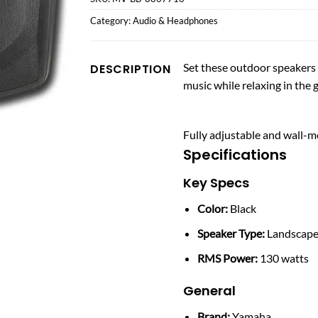
Category:
Audio & Headphones
Set these outdoor speakers 
DESCRIPTION
music while relaxing in the 
Fully adjustable and wall-m
Specifications
Key Specs
Color:
Black
Speaker Type:
Landscap
RMS Power:
130 watts
General
Brand:
Yamaha