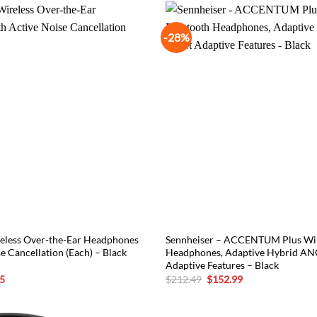
-28%
eless Over-the-Ear Headphones
Sennheiser – ACCENTUM Plus Wir
e Cancellation (Each) – Black
Headphones, Adaptive Hybrid AN
Adaptive Features – Black
l
Current
Original
Current
5
$
212.49
$
152.99
price
price
price
is:
was:
is:
5.
$254.15.
$212.49.
$152.99.