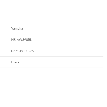
Yamaha
NS-AW390BL
027108105239
Black