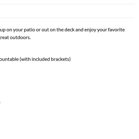
up on your patio or out on the deck and enjoy your favorite
great outdoors.
ountable (with included brackets)
e