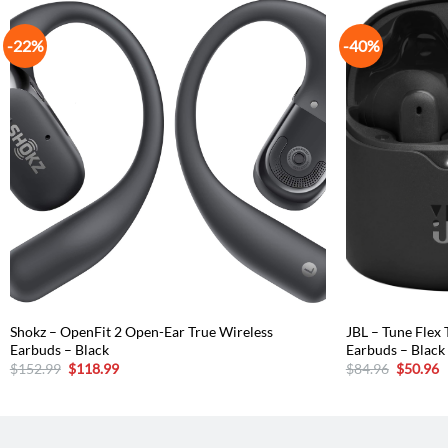
-22%
-40%
Shokz – OpenFit 2 Open-Ear True Wireless
JBL – Tune Flex 
Earbuds – Black
Earbuds – Black
Original
Current
Original
C
$
152.99
$
118.99
$
84.96
$
50.96
price
price
price
p
was:
is:
was:
is
$152.99.
$118.99.
$84.96.
$