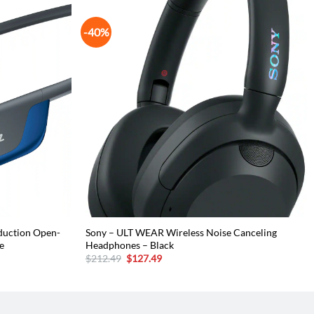
-40%
duction Open-
Sony – ULT WEAR Wireless Noise Canceling
e
Headphones – Black
Original
Current
$
212.49
$
127.49
price
price
was:
is:
$212.49.
$127.49.