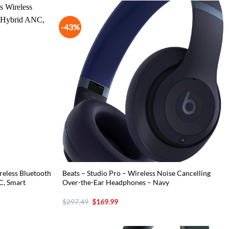
-43%
eless Bluetooth
Beats – Studio Pro – Wireless Noise Cancelling
C, Smart
Over-the-Ear Headphones – Navy
Original
Current
$
297.49
$
169.99
price
price
was:
is:
$297.49.
$169.99.