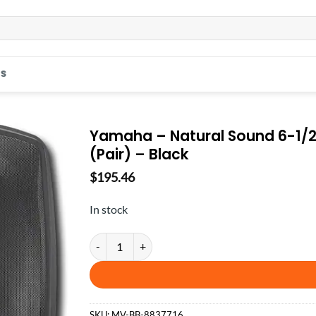
S
Yamaha – Natural Sound 6-1/
(Pair) – Black
$
195.46
In stock
Yamaha - Natural Sound 6-1/2" 2-Way All-Weather O
SKU:
MV-BB-8837716