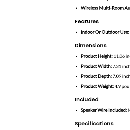
Wireless Multi-Room Au
Features
Indoor Or Outdoor Use:
Dimensions
Product Height:
11.06 in
Product Width:
7.31 inc
Product Depth:
7.09 inc
Product Weight:
4.9 pou
Included
Speaker Wire Included:
Specifications