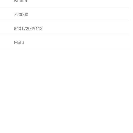
winfun
720000
840172049113
Multi