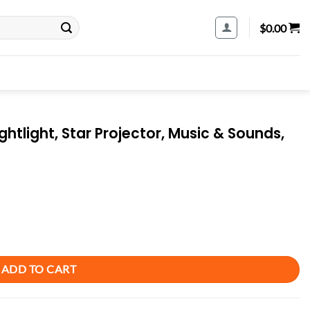
$
0.00
htlight, Star Projector, Music & Sounds,
tor, Music & Sounds, Crib Attachment quantity
ADD TO CART