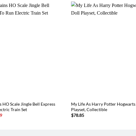
 HO Scale Jingle Bell Express
My Life As Harry Potter Hogwarts
ctric Train Set
Playset, Collectible
l
Current
9
$
78.85
price
is:
6.
$124.49.