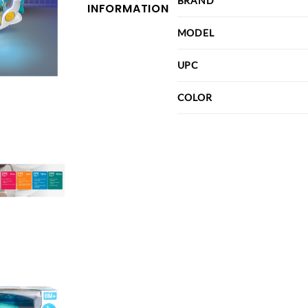
BRAND
INFORMATION
MODEL
UPC
COLOR