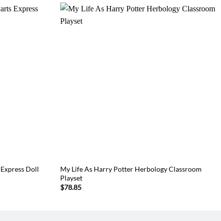
 Express Doll
My Life As Harry Potter Herbology Classroom
Playset
$
78.85