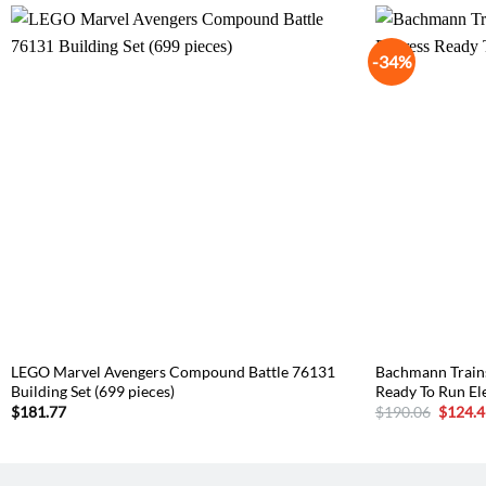
-34%
LEGO Marvel Avengers Compound Battle 76131
Bachmann Trains
Building Set (699 pieces)
Ready To Run Ele
Origina
$
181.77
$
190.06
$
124.4
price
was:
$190.0