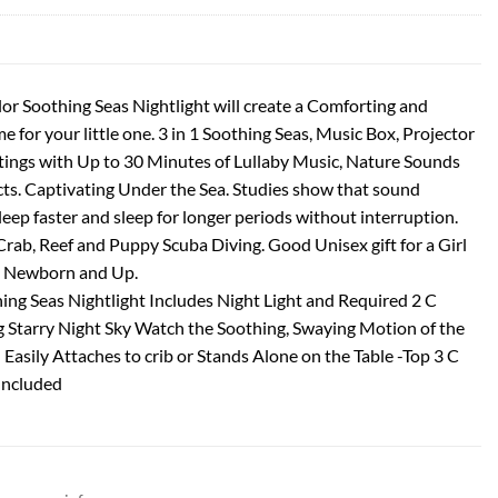
or Soothing Seas Nightlight will create a Comforting and
for your little one. 3 in 1 Soothing Seas, Music Box, Projector
ttings with Up to 30 Minutes of Lullaby Music, Nature Sounds
cts. Captivating Under the Sea. Studies show that sound
leep faster and sleep for longer periods without interruption.
Crab, Reef and Puppy Scuba Diving. Good Unisex gift for a Girl
 Newborn and Up.
ng Seas Nightlight Includes Night Light and Required 2 C
g Starry Night Sky Watch the Soothing, Swaying Motion of the
 Easily Attaches to crib or Stands Alone on the Table -Top 3 C
Included