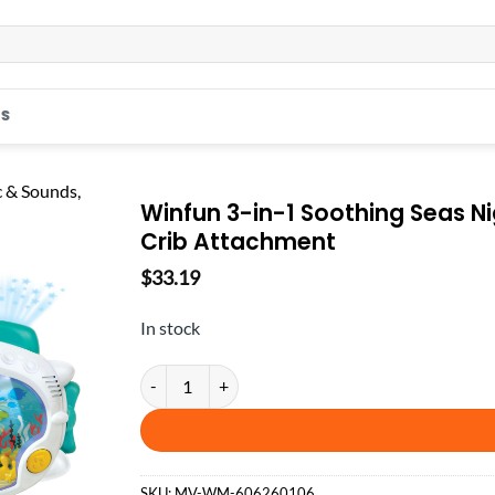
S
Winfun 3-in-1 Soothing Seas Nig
Crib Attachment
$
33.19
In stock
Winfun 3-in-1 Soothing Seas Nightlight, Star Projec
SKU:
MV-WM-606260106