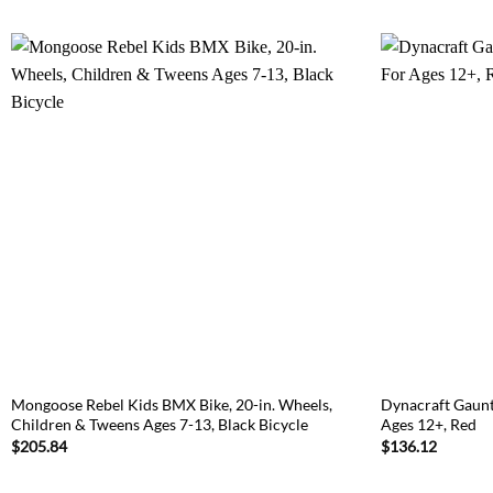
Mongoose Rebel Kids BMX Bike, 20-in. Wheels,
Dynacraft Gaunt
Children & Tweens Ages 7-13, Black Bicycle
Ages 12+, Red
$
205.84
$
136.12