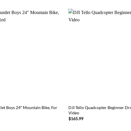
let Boys 24″ Mountain Bike, For
DJI Tello Quadcopter Beginner D
Video
$
165.99