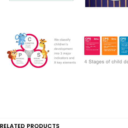
RELATED PRODUCTS