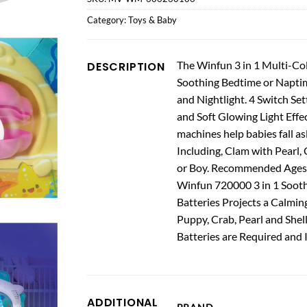
Category:
Toys & Baby
The Winfun 3 in 1 Multi-Col
DESCRIPTION
Soothing Bedtime or Naptime 
and Nightlight. 4 Switch Se
and Soft Glowing Light Effe
machines help babies fall as
Including, Clam with Pearl, 
or Boy. Recommended Ages
Winfun 720000 3 in 1 Soothi
Batteries Projects a Calmin
Puppy, Crab, Pearl and Shell
Batteries are Required and 
ADDITIONAL