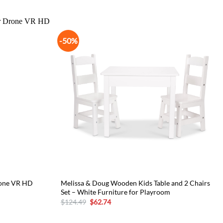
-50%
rone VR HD
Melissa & Doug Wooden Kids Table and 2 Chairs
Set – White Furniture for Playroom
Original
Current
$
124.49
$
62.74
price
price
was:
is:
$124.49.
$62.74.