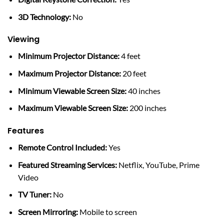
3D Technology:
No
Viewing
Minimum Projector Distance:
4 feet
Maximum Projector Distance:
20 feet
Minimum Viewable Screen Size:
40 inches
Maximum Viewable Screen Size:
200 inches
Features
Remote Control Included:
Yes
Featured Streaming Services:
Netflix, YouTube, Prime
Video
TV Tuner:
No
Screen Mirroring:
Mobile to screen