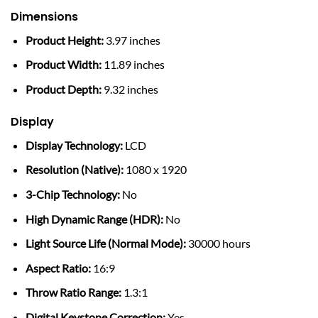
Dimensions
Product Height:
3.97 inches
Product Width:
11.89 inches
Product Depth:
9.32 inches
Display
Display Technology:
LCD
Resolution (Native):
1080 x 1920
3-Chip Technology:
No
High Dynamic Range (HDR):
No
Light Source Life (Normal Mode):
30000 hours
Aspect Ratio:
16:9
Throw Ratio Range:
1.3:1
Digital Keystone Correction:
Yes