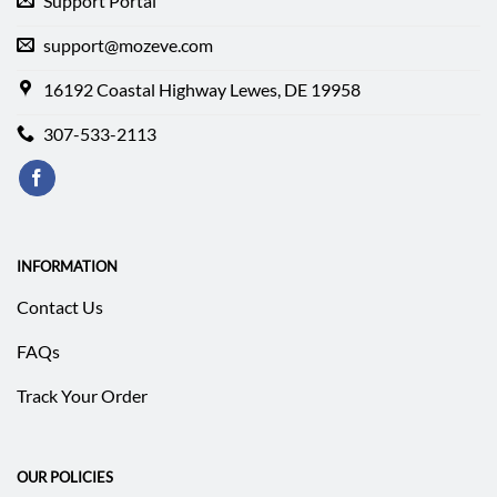
Support Portal
support@mozeve.com
16192 Coastal Highway Lewes, DE 19958
307-533-2113
INFORMATION
Contact Us
FAQs
Track Your Order
OUR POLICIES