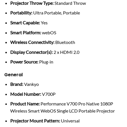
Projector Throw Type:
Standard Throw
Portability:
Ultra Portable, Portable
Smart Capable:
Yes
Smart Platform:
webOS
Wireless Connectivity:
Bluetooth
Display Connector(s):
2 x HDMI 2.0
Power Source:
Plug-in
General
Brand:
Vankyo
Model Number:
V700P
Product Name:
Performance V700 Pro Native 1080P
Wireless Smart WebOS Single LCD Portable Projector
Projector Mount Pattern:
Universal