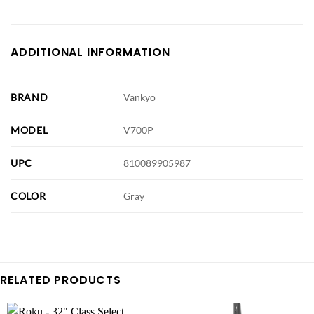
ADDITIONAL INFORMATION
BRAND
Vankyo
MODEL
V700P
UPC
810089905987
COLOR
Gray
RELATED PRODUCTS