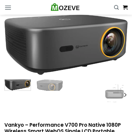
Skip
to
content
Vankyo – Performance V700 Pro Native 1080P
Wireless Smart WebOS Single LCD Portable