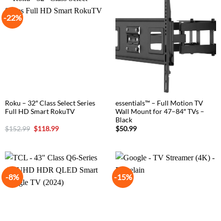
-22%
Roku – 32″ Class Select Series
essentials™ – Full Motion TV
Full HD Smart RokuTV
Wall Mount for 47–84″ TVs –
Black
Original
Current
$
152.99
$
118.99
$
50.99
price
price
was:
is:
$152.99.
$118.99.
-8%
-15%