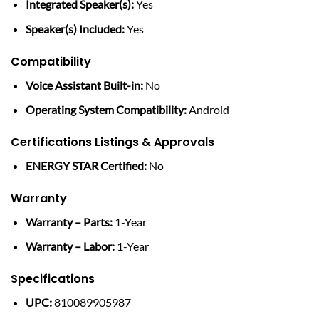
Integrated Speaker(s):
Yes
Speaker(s) Included:
Yes
Compatibility
Voice Assistant Built-in:
No
Operating System Compatibility:
Android
Certifications Listings & Approvals
ENERGY STAR Certified:
No
Warranty
Warranty – Parts:
1-Year
Warranty – Labor:
1-Year
Specifications
UPC:
810089905987