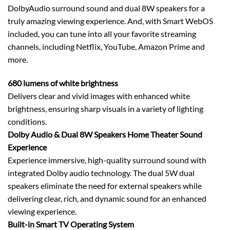
DolbyAudio surround sound and dual 8W speakers for a
truly amazing viewing experience. And, with Smart WebOS
included, you can tune into all your favorite streaming
channels, including Netflix, YouTube, Amazon Prime and
more.
680 lumens of white brightness
Delivers clear and vivid images with enhanced white
brightness, ensuring sharp visuals in a variety of lighting
conditions.
Dolby Audio & Dual 8W Speakers Home Theater Sound
Experience
Experience immersive, high-quality surround sound with
integrated Dolby audio technology. The dual 5W dual
speakers eliminate the need for external speakers while
delivering clear, rich, and dynamic sound for an enhanced
viewing experience.
Built-in Smart TV Operating System