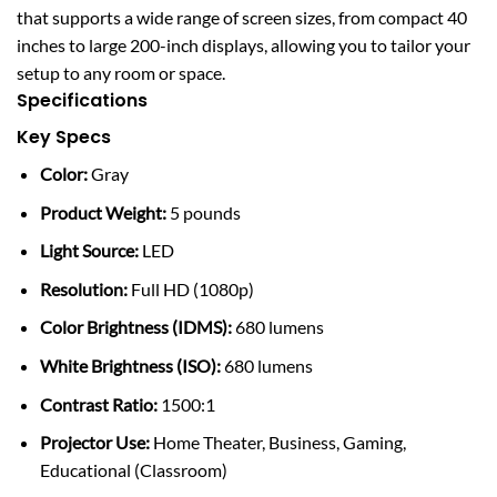
that supports a wide range of screen sizes, from compact 40
inches to large 200-inch displays, allowing you to tailor your
setup to any room or space.
Specifications
Key Specs
Color:
Gray
Product Weight:
5 pounds
Light Source:
LED
Resolution:
Full HD (1080p)
Color Brightness (IDMS):
680 lumens
White Brightness (ISO):
680 lumens
Contrast Ratio:
1500:1
Projector Use:
Home Theater, Business, Gaming,
Educational (Classroom)