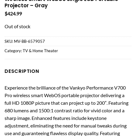
Projector – Gray
$
424.99
Out of stock
SKU:
MV-BB-6579057
Category:
TV & Home Theater
DESCRIPTION
Experience the brilliance of the Vankyo Performance V700
Pro wireless smart WebOS portable projector delivering a
full HD 1080P picture that can project up to 200″. Featuring
680 lumens and 1500:1 contrast ratio for vivid color and a
sharp image. Enhanced features include keystone
adjustment, eliminating the need for manual tweaks during
use and guaranteeing flawless display quality. Featuring