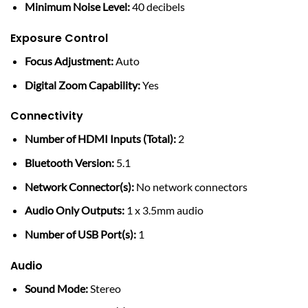
Minimum Noise Level:
40 decibels
Exposure Control
Focus Adjustment:
Auto
Digital Zoom Capability:
Yes
Connectivity
Number of HDMI Inputs (Total):
2
Bluetooth Version:
5.1
Network Connector(s):
No network connectors
Audio Only Outputs:
1 x 3.5mm audio
Number of USB Port(s):
1
Audio
Sound Mode:
Stereo