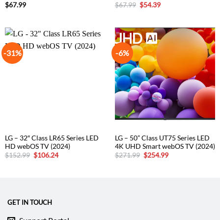
Original
Current
$
67.99
$
67.99
$
54.39
price
price
was:
is:
$67.99.
$54.39.
-31%
-6%
LG – 32″ Class LR65 Series LED
LG – 50” Class UT75 Series LED
HD webOS TV (2024)
4K UHD Smart webOS TV (2024)
Original
Current
Original
Current
$
152.99
$
106.24
$
271.99
$
254.99
price
price
price
price
was:
is:
was:
is:
$152.99.
$106.24.
$271.99.
$254.99.
GET IN TOUCH