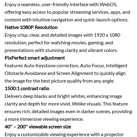
Enjoy a seamless, user-friendly interface with WebOS,
offering easy access to popular streaming services, apps, and
content with intuitive navigation and quick-launch options.
Native 1080P Resolution
Enjoy crisp, clear, and detailed images with 1920 x 1080
resolution, perfect for watching movies, gaming, and
presentations with stunning clarity and vibrant colors.
PixPerfect smart adjustment
Features Auto Keystone correction, Auto Focus, Intelligent
Obstacle Avoidance and Screen Alignment to quickly align
the image for the best picture quality from any angle.
1500:1 contrast ratio
Delivers deep blacks and bright whites, enhancing image
clarity and depth for more vivid, lifelike visuals. This feature
ensures rich, detailed images even in darker scenes, providing
a more immersive viewing experience.
40″ – 200″ viewable screen size
Enjoy a customizable viewing experience with a projector