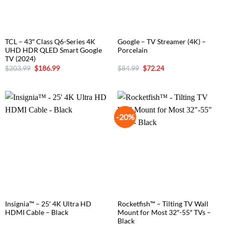
TCL – 43″ Class Q6-Series 4K
Google – TV Streamer (4K) –
UHD HDR QLED Smart Google
Porcelain
TV (2024)
Original
Current
Original
Current
$
203.99
$
186.99
$
84.99
$
72.24
price
price
price
price
was:
is:
was:
is:
$203.99.
$186.99.
$84.99.
$72.24.
-20%
Insignia™ – 25′ 4K Ultra HD
Rocketfish™ – Tilting TV Wall
HDMI Cable – Black
Mount for Most 32″-55″ TVs –
Black