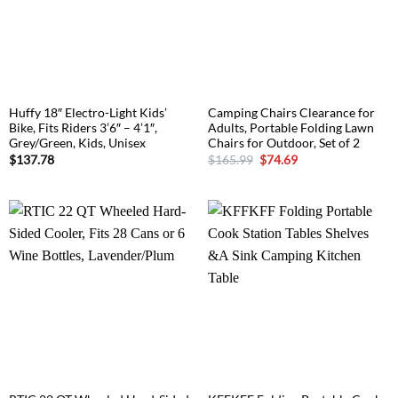
Huffy 18″ Electro-Light Kids’
Camping Chairs Clearance for
Bike, Fits Riders 3’6″ – 4’1″,
Adults, Portable Folding Lawn
Grey/Green, Kids, Unisex
Chairs for Outdoor, Set of 2
Original
Current
$
137.78
$
165.99
$
74.69
price
price
was:
is:
$165.99.
$74.69.