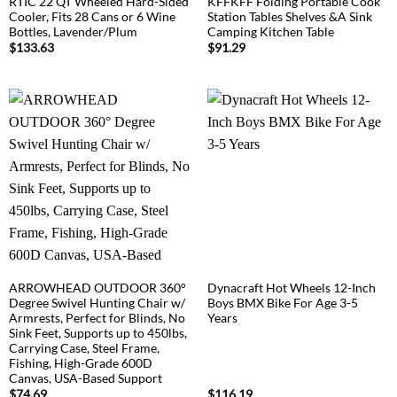
RTIC 22 QT Wheeled Hard-Sided
KFFKFF Folding Portable Cook
Cooler, Fits 28 Cans or 6 Wine
Station Tables Shelves &A Sink
Bottles, Lavender/Plum
Camping Kitchen Table
$
133.63
$
91.29
ARROWHEAD OUTDOOR 360°
Dynacraft Hot Wheels 12-Inch
Degree Swivel Hunting Chair w/
Boys BMX Bike For Age 3-5
Armrests, Perfect for Blinds, No
Years
Sink Feet, Supports up to 450lbs,
Carrying Case, Steel Frame,
Fishing, High-Grade 600D
Canvas, USA-Based Support
$
74.69
$
116.19