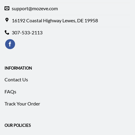
support@mozeve.com
16192 Coastal Highway Lewes, DE 19958
307-533-2113
INFORMATION
Contact Us
FAQs
Track Your Order
OUR POLICIES