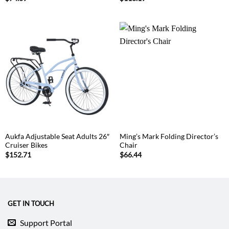
Aukfa Adjustable Seat Adults 26″
Ming’s Mark Folding Director’s
Cruiser Bikes
Chair
$
152.71
$
66.44
GET IN TOUCH
Support Portal