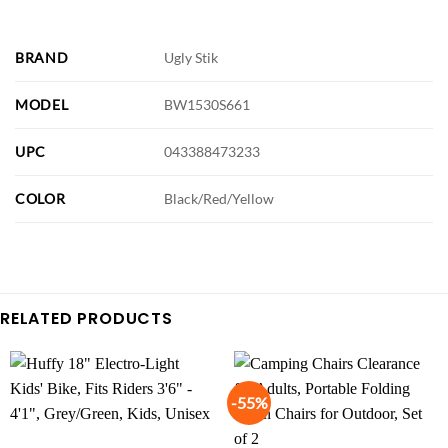
BRAND
Ugly Stik
MODEL
BW1530S661
UPC
043388473233
COLOR
Black/Red/Yellow
RELATED PRODUCTS
-55%