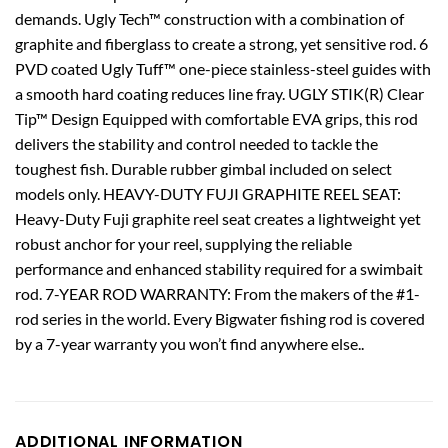
demands. Ugly Tech™ construction with a combination of
graphite and fiberglass to create a strong, yet sensitive rod. 6
PVD coated Ugly Tuff™ one-piece stainless-steel guides with
a smooth hard coating reduces line fray. UGLY STIK(R) Clear
Tip™ Design Equipped with comfortable EVA grips, this rod
delivers the stability and control needed to tackle the
toughest fish. Durable rubber gimbal included on select
models only. HEAVY-DUTY FUJI GRAPHITE REEL SEAT:
Heavy-Duty Fuji graphite reel seat creates a lightweight yet
robust anchor for your reel, supplying the reliable
performance and enhanced stability required for a swimbait
rod. 7-YEAR ROD WARRANTY: From the makers of the #1-
rod series in the world. Every Bigwater fishing rod is covered
by a 7-year warranty you won’t find anywhere else..
ADDITIONAL INFORMATION