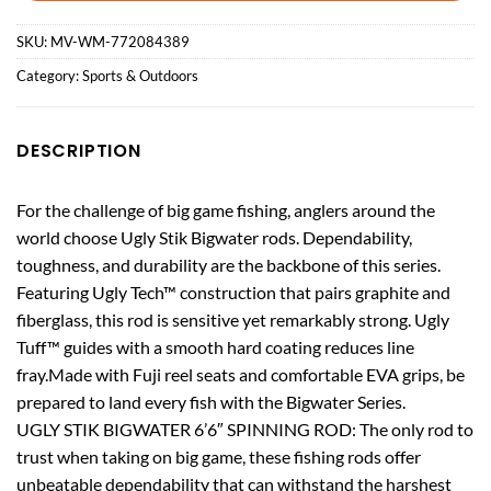
SKU:
MV-WM-772084389
Category:
Sports & Outdoors
DESCRIPTION
For the challenge of big game fishing, anglers around the
world choose Ugly Stik Bigwater rods. Dependability,
toughness, and durability are the backbone of this series.
Featuring Ugly Tech™ construction that pairs graphite and
fiberglass, this rod is sensitive yet remarkably strong. Ugly
Tuff™ guides with a smooth hard coating reduces line
fray.Made with Fuji reel seats and comfortable EVA grips, be
prepared to land every fish with the Bigwater Series.
UGLY STIK BIGWATER 6’6″ SPINNING ROD: The only rod to
trust when taking on big game, these fishing rods offer
unbeatable dependability that can withstand the harshest