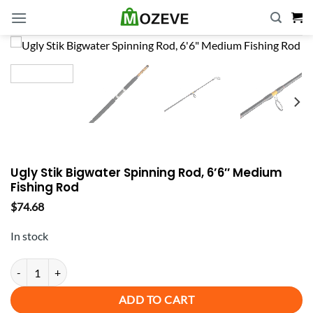
Skip
to
content
Ugly Stik Bigwater Spinning Rod, 6’6″ Medium
Fishing Rod
$
74.68
In stock
Ugly Stik Bigwater Spinning Rod, 6'6" Medium Fishing Rod quantity
ADD TO CART