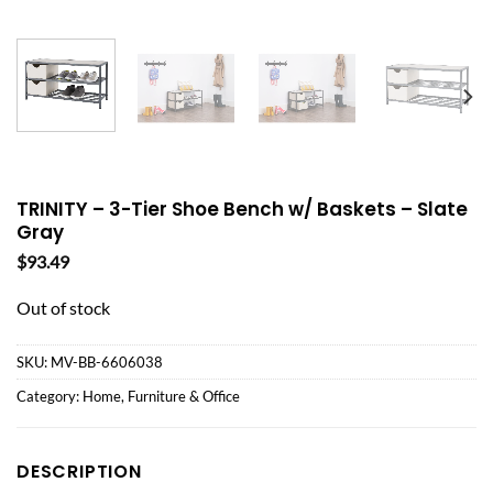
TRINITY – 3-Tier Shoe Bench w/ Baskets – Slate
Gray
$
93.49
Out of stock
SKU:
MV-BB-6606038
Category:
Home, Furniture & Office
DESCRIPTION