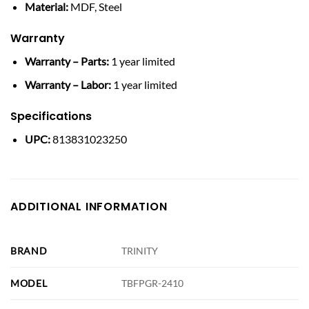
Material:
MDF, Steel
Warranty
Warranty – Parts:
1 year limited
Warranty – Labor:
1 year limited
Specifications
UPC:
813831023250
ADDITIONAL INFORMATION
BRAND
TRINITY
MODEL
TBFPGR-2410