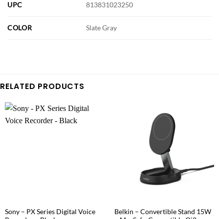
UPC
813831023250
COLOR
Slate Gray
RELATED PRODUCTS
Sony – PX Series Digital Voice
Belkin – Convertible Stand 15W