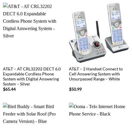
AT&T – AT CRL32202 DECT 6.0
AT&T – 2 Handset Connect to
Expandable Cordless Phone
Cell Answering System with
System with Digital Answering
Unsurpassed Range – White
System – Silver
$
65.44
$
50.99