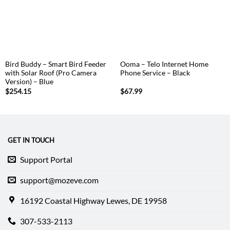
Bird Buddy – Smart Bird Feeder
Ooma – Telo Internet Home
with Solar Roof (Pro Camera
Phone Service – Black
Version) – Blue
$
254.15
$
67.99
GET IN TOUCH
Support Portal
support@mozeve.com
16192 Coastal Highway Lewes, DE 19958
307-533-2113