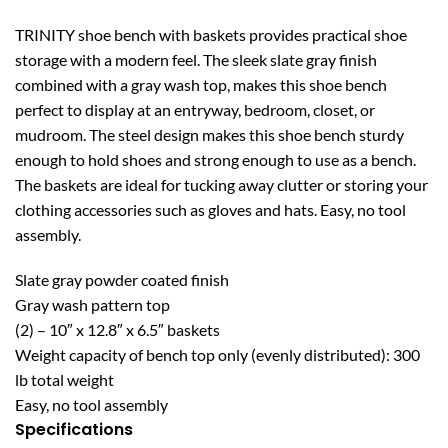
TRINITY shoe bench with baskets provides practical shoe
storage with a modern feel. The sleek slate gray finish
combined with a gray wash top, makes this shoe bench
perfect to display at an entryway, bedroom, closet, or
mudroom. The steel design makes this shoe bench sturdy
enough to hold shoes and strong enough to use as a bench.
The baskets are ideal for tucking away clutter or storing your
clothing accessories such as gloves and hats. Easy, no tool
assembly.
Slate gray powder coated finish
Gray wash pattern top
(2) – 10″ x 12.8″ x 6.5″ baskets
Weight capacity of bench top only (evenly distributed): 300
lb total weight
Easy, no tool assembly
Specifications