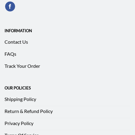
INFORMATION
Contact Us
FAQs
Track Your Order
OUR POLICIES
Shipping Policy
Return & Refund Policy
Privacy Policy