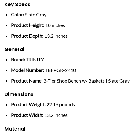
Key Specs
Color:
Slate Gray
Product Height:
18 inches
Product Depth:
13.2 inches
General
Brand:
TRINITY
Model Number:
TBFPGR-2410
Product Name:
3-Tier Shoe Bench w/ Baskets | Slate Gray
Dimensions
Product Weight:
22.16 pounds
Product Width:
13.2 inches
Material