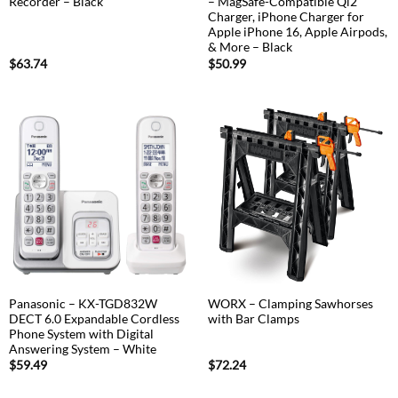
Recorder – Black
– MagSafe-Compatible Qi2
Charger, iPhone Charger for
Apple iPhone 16, Apple Airpods,
& More – Black
$
63.74
$
50.99
Panasonic – KX-TGD832W
WORX – Clamping Sawhorses
DECT 6.0 Expandable Cordless
with Bar Clamps
Phone System with Digital
Answering System – White
$
59.49
$
72.24