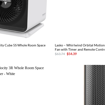
city Cube 5S Whole Room Space
Lasko – Whirlwind Orbital Motion 
Fan with Timer and Remote Contr
urrent
Original
Current
$
63.74
$
54.39
rice
price
price
:
was:
is:
83.29.
$63.74.
$54.39.