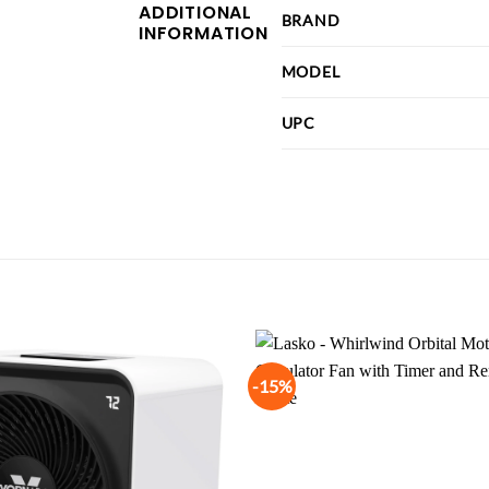
ADDITIONAL
BRAND
INFORMATION
MODEL
UPC
-15%