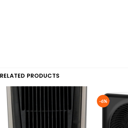
RELATED PRODUCTS
-6%