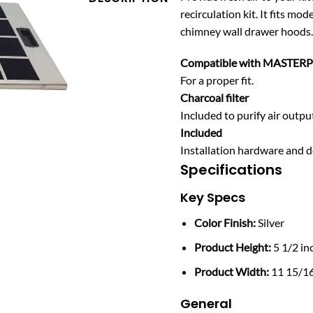
recirculation kit. It fit
chimney wall drawer hoods.
Compatible with MASTER
For a proper fit.
Charcoal filter
Included to purify air outpu
Included
Installation hardware and d
Specifications
Key Specs
Color Finish:
Silver
Product Height:
5 1/2 in
Product Width:
11 15/16
General