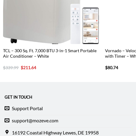
TCL – 300 Sq. Ft. 7,000 BTU 3-in-1 Smart Portable
Vornado – Velo
Air Conditioner – White
with Timer – Wh
Original
Current
$
339.99
$
211.64
$
80.74
price
price
was:
is:
$339.99.
$211.64.
GET IN TOUCH
Support Portal
support@mozeve.com
16192 Coastal Highway Lewes, DE 19958