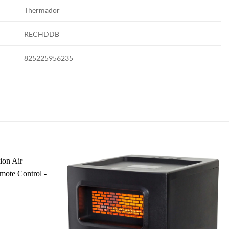
Thermador
RECHDDB
825225956235