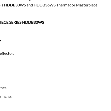
s models HDDB30WS and HDDB36WS Thermador Masterpiece
PIECE SERIES HDDB30WS
t.
eflector.
ches
 inches