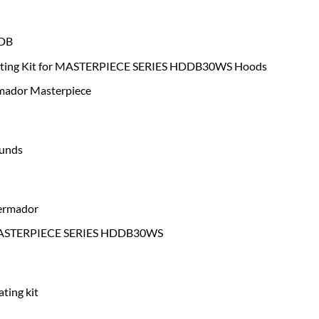
DB
ating Kit for MASTERPIECE SERIES HDDB30WS Hoods
ador Masterpiece
ounds
ermador
STERPIECE SERIES HDDB30WS
ating kit