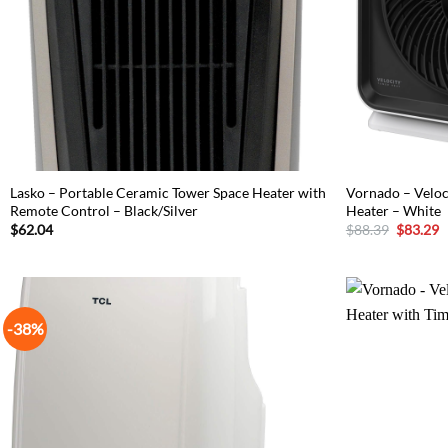
Lasko – Portable Ceramic Tower Space Heater with
Vornado – Velo
Remote Control – Black/Silver
Heater – White
Original
C
$
62.04
$
88.39
$
83.29
price
p
was:
is
$88.39.
$
-38%