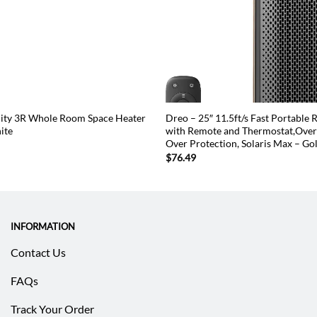
city 3R Whole Room Space Heater
Dreo – 25″ 11.5ft/s Fast Portable
ite
with Remote and Thermostat,Overh
Over Protection, Solaris Max – Go
$
76.49
INFORMATION
Contact Us
FAQs
Track Your Order