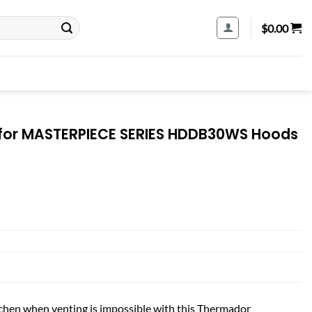
$
0.00
t for MASTERPIECE SERIES HDDB30WS Hoods
itchen when venting is impossible with this Thermador