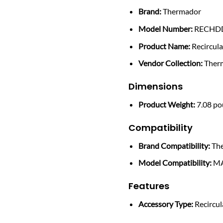
Brand:
Thermador
Model Number:
RECHD
Product Name:
Recircul
Vendor Collection:
Therm
Dimensions
Product Weight:
7.08 p
Compatibility
Brand Compatibility:
Th
Model Compatibility:
MA
Features
Accessory Type:
Recircul