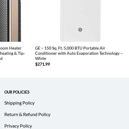
 Room Heater
GE – 150 Sq. Ft. 5,000 BTU Portable Air
eating & Tip-
Conditioner with Auto Evaporation Technology –
ld
White
$
271.99
OUR POLICIES
Shipping Policy
Return & Refund Policy
Privacy Policy