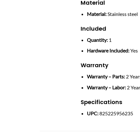
Material
Material:
Stainless steel
Included
Quantity:
1
Hardware Included:
Yes
Warranty
Warranty – Parts:
2 Year
Warranty – Labor:
2 Yea
Specifications
UPC:
825225956235