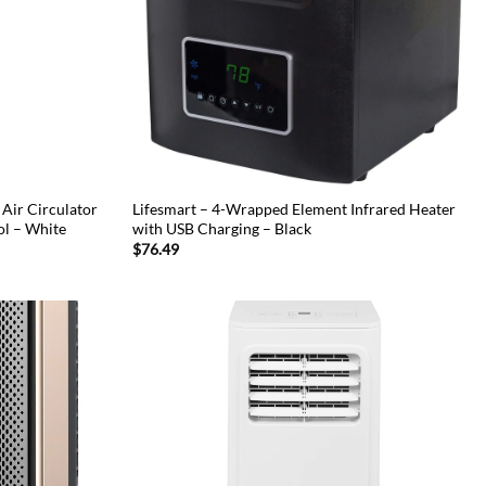
Air Circulator
Lifesmart – 4-Wrapped Element Infrared Heater
ol – White
with USB Charging – Black
$
76.49