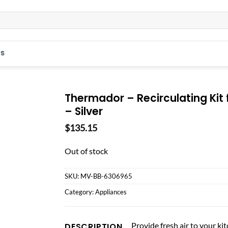
S
Thermador – Recirculating Ki
– Silver
$
135.15
Out of stock
SKU:
MV-BB-6306965
Category:
Appliances
Provide fresh air to your k
DESCRIPTION