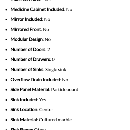
Medicine Cabinet Included
: No
Mirror Included
: No
Mirrored Front
: No
Modular Design
: No
Number of Doors
: 2
Number of Drawers
: 0
Number of Sinks
: Single sink
Overflow Drain Included
: No
Side Panel Material
: Particleboard
Sink Included
: Yes
Sink Location
: Center
Sink Material
: Cultured marble
Sink Shape
: Other