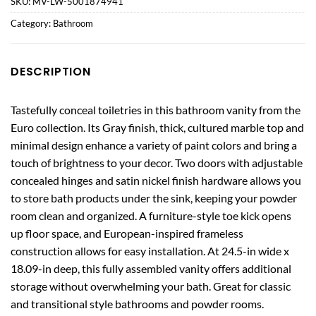
SKU:
MV-LW-5001874941
Category:
Bathroom
DESCRIPTION
Tastefully conceal toiletries in this bathroom vanity from the
Euro collection. Its Gray finish, thick, cultured marble top and
minimal design enhance a variety of paint colors and bring a
touch of brightness to your decor. Two doors with adjustable
concealed hinges and satin nickel finish hardware allows you
to store bath products under the sink, keeping your powder
room clean and organized. A furniture-style toe kick opens
up floor space, and European-inspired frameless
construction allows for easy installation. At 24.5-in wide x
18.09-in deep, this fully assembled vanity offers additional
storage without overwhelming your bath. Great for classic
and transitional style bathrooms and powder rooms.