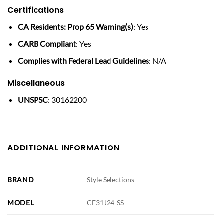
Certifications
CA Residents: Prop 65 Warning(s)
: Yes
CARB Compliant
: Yes
Complies with Federal Lead Guidelines
: N/A
Miscellaneous
UNSPSC
: 30162200
ADDITIONAL INFORMATION
BRAND
Style Selections
MODEL
CE31J24-SS