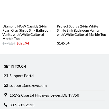
Diamond NOW Cassidy 24-in
Project Source 24-in White
Pearl Gray Single Sink Bathroom
Single Sink Bathroom Vanity
Vanity with White Cultured
with White Cultured Marble Top
Marble Top
Original
Current
$
773.14
$
325.94
$
145.34
price
price
was:
is:
$773.14.
$325.94.
GET IN TOUCH
Support Portal
support@mozeve.com
16192 Coastal Highway Lewes, DE 19958
307-533-2113