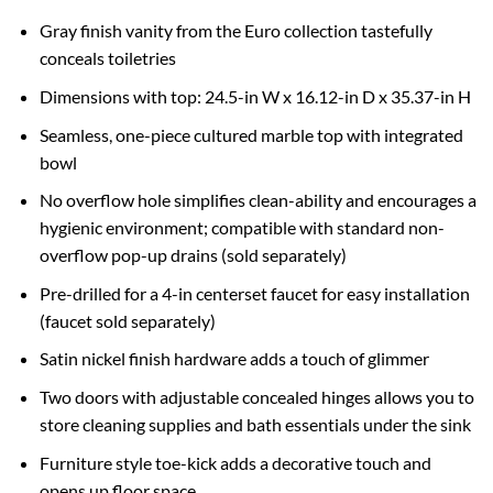
Gray finish vanity from the Euro collection tastefully
conceals toiletries
Dimensions with top: 24.5-in W x 16.12-in D x 35.37-in H
Seamless, one-piece cultured marble top with integrated
bowl
No overflow hole simplifies clean-ability and encourages a
hygienic environment; compatible with standard non-
overflow pop-up drains (sold separately)
Pre-drilled for a 4-in centerset faucet for easy installation
(faucet sold separately)
Satin nickel finish hardware adds a touch of glimmer
Two doors with adjustable concealed hinges allows you to
store cleaning supplies and bath essentials under the sink
Furniture style toe-kick adds a decorative touch and
opens up floor space