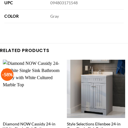
UPC
094803171548
COLOR
Gray
RELATED PRODUCTS
-58%
Diamond NOW Cassidy 24-in
Style Selections Ellenbee 24-in