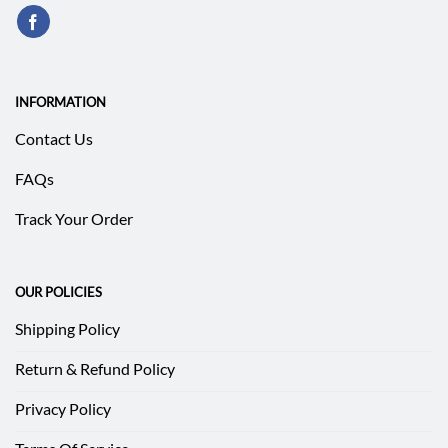
INFORMATION
Contact Us
FAQs
Track Your Order
OUR POLICIES
Shipping Policy
Return & Refund Policy
Privacy Policy