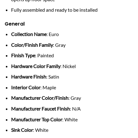
Fully assembled and ready to be installed
General
Collection Name
: Euro
Color/Finish Family
: Gray
Finish Type
: Painted
Hardware Color Family
: Nickel
Hardware Finish
: Satin
Interior Color
: Maple
Manufacturer Color/Finish
: Gray
Manufacturer Faucet Finish
: N/A
Manufacturer Top Color
: White
Sink Color
: White