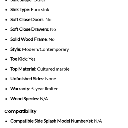
Sink Type
: Euro sink
Soft Close Doors
: No
Soft Close Drawers
: No
Solid Wood Frame
: No
Style
: Modern/Contemporary
Toe Kick
: Yes
Top Material
: Cultured marble
Unfinished Sides
: None
Warranty
: 5-year limited
Wood Species
: N/A
Compatibility
Compatible Side Splash Model Number(s)
: N/A