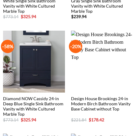
White Single Sink Bathroom
Gray Single Sink Bathroom
Vanity with White Cultured
Vanity with White Cultured
Marble Top
Marble Top
Original
Current
$
773.14
$
325.94
$
239.94
price
price
was:
is:
$773.14.
$325.94.
-58%
-20%
Diamond NOW Cassidy 24-in
Design House Brookings 24-in
Deep Blue Single Sink Bathroom
Modern Birch Bathroom Vanity
Vanity with White Cultured
Base Cabinet without Top
Marble Top
Original
Current
Original
Current
$
773.14
$
325.94
$
221.84
$
178.42
price
price
price
price
was:
is:
was:
is:
$773.14.
$325.94.
$221.84.
$178.42.