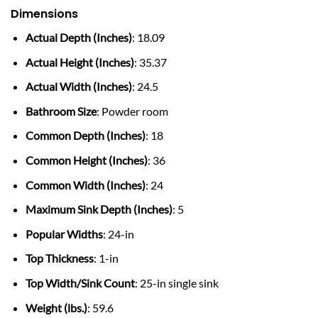
Dimensions
Actual Depth (Inches)
: 18.09
Actual Height (Inches)
: 35.37
Actual Width (Inches)
: 24.5
Bathroom Size
: Powder room
Common Depth (Inches)
: 18
Common Height (Inches)
: 36
Common Width (Inches)
: 24
Maximum Sink Depth (Inches)
: 5
Popular Widths
: 24-in
Top Thickness
: 1-in
Top Width/Sink Count
: 25-in single sink
Weight (lbs.)
: 59.6