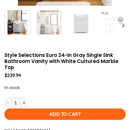
Style Selections Euro 24-in Gray Single Sink
Bathroom Vanity with White Cultured Marble
Top
$
239.94
In stock
Style Selections Euro 24-in Gray Single Sink Bathroom Vanity with Wh
ADD TO CART