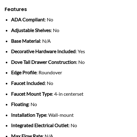
Features
ADA Compliant
: No
Adjustable Shelves
: No
Base Material
: N/A
Decorative Hardware Included
: Yes
Dove Tail Drawer Construction
: No
Edge Profile
: Roundover
Faucet Included
: No
Faucet Mount Type
: 4-in centerset
Floating
: No
Installation Type
: Wall-mount
Integrated Electrical Outlet
: No
Max Flow Rate
: N/A