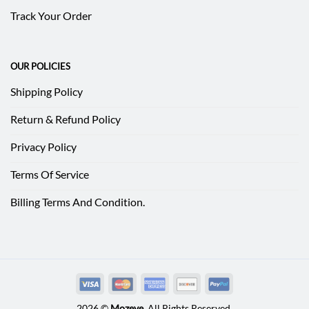
Track Your Order
OUR POLICIES
Shipping Policy
Return & Refund Policy
Privacy Policy
Terms Of Service
Billing Terms And Condition.
2026 ©
Mozeve
. All Rights Reserved.