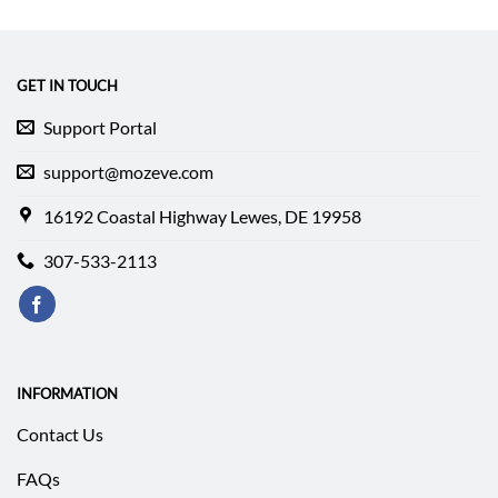
GET IN TOUCH
Support Portal
support@mozeve.com
16192 Coastal Highway Lewes, DE 19958
307-533-2113
INFORMATION
Contact Us
FAQs