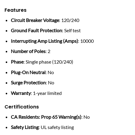
Features
Circuit Breaker Voltage
: 120/240
Ground Fault Protection
: Self test
Interrupting Amp Listing (Amps)
: 10000
Number of Poles
: 2
Phase
: Single phase (120/240)
Plug-On Neutral
: No
Surge Protection
: No
Warranty
: 1-year limited
Certifications
CA Residents: Prop 65 Warning(s)
: No
Safety Listing
: UL safety listing