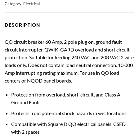
Category:
Electrical
DESCRIPTION
QO circuit breaker 60 Amp, 2 pole plug on, ground fault
circuit interrupter. QWIK-GARD overload and short circuit
protection. Suitable for feeding 240 VAC and 208 VAC 2 wire
loads only. Does not contain load neutral connection. 10,000
Amp interrupting rating maximum. For use in QO load
centers or NQOD panel boards.
Protection from overload, short-circuit, and Class A
Ground Fault
Protects from potential shock hazards in wet locations
Compatible with Square D QO electrical panels, CSED
with 2 spaces