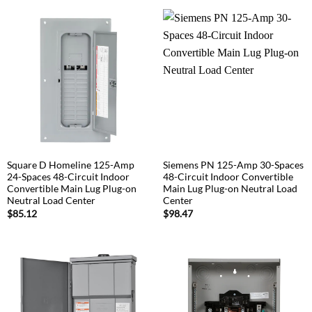
Square D Homeline 125-Amp
Siemens PN 125-Amp 30-Spaces
24-Spaces 48-Circuit Indoor
48-Circuit Indoor Convertible
Convertible Main Lug Plug-on
Main Lug Plug-on Neutral Load
Neutral Load Center
Center
$
85.12
$
98.47