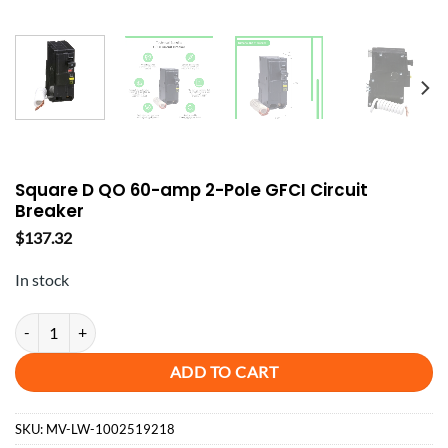
Square D QO 60-amp 2-Pole GFCI Circuit
Breaker
$
137.32
In stock
Square D QO 60-amp 2-Pole GFCI Circuit Breaker quantity
ADD TO CART
SKU:
MV-LW-1002519218