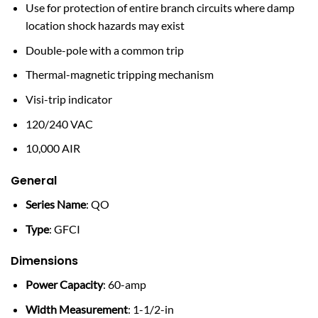
Use for protection of entire branch circuits where damp
location shock hazards may exist
Double-pole with a common trip
Thermal-magnetic tripping mechanism
Visi-trip indicator
120/240 VAC
10,000 AIR
General
Series Name
: QO
Type
: GFCI
Dimensions
Power Capacity
: 60-amp
Width Measurement
: 1-1/2-in