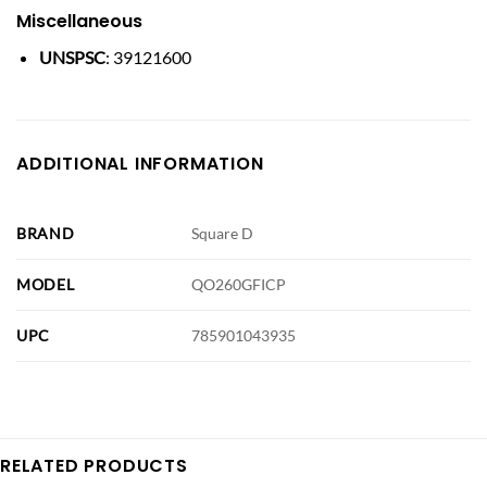
Miscellaneous
UNSPSC
: 39121600
ADDITIONAL INFORMATION
BRAND
Square D
MODEL
QO260GFICP
UPC
785901043935
RELATED PRODUCTS