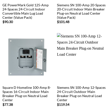
GE PowerMark Gold 125-Amp
Siemens SN 100-Amp 20-Spaces
24-Spaces 24-Circuit Indoor
20-Circuit Indoor Main Breaker
Convertible Main Lug Load
Plug-on Neutral Load Center
Center (Value Pack)
(Value Pack)
$
90.30
$
101.48
Square D Homeline 100-Amp 8-
Siemens SN 100-Amp 12-Spaces
Spaces 16-Circuit Indoor Main
24-Circuit Outdoor Main
Breaker Plug-on Neutral Load
Breaker Plug-on Neutral Load
Center
Center
$
77.38
$
119.54