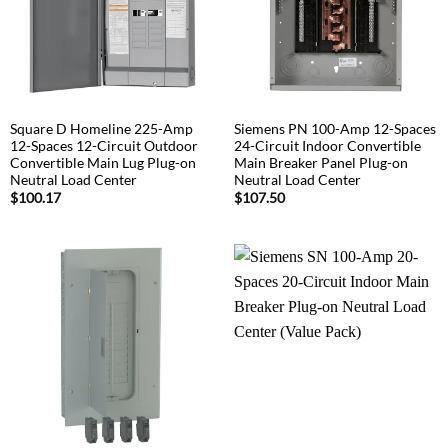
Square D Homeline 225-Amp
Siemens PN 100-Amp 12-Spaces
12-Spaces 12-Circuit Outdoor
24-Circuit Indoor Convertible
Convertible Main Lug Plug-on
Main Breaker Panel Plug-on
Neutral Load Center
Neutral Load Center
$
100.17
$
107.50