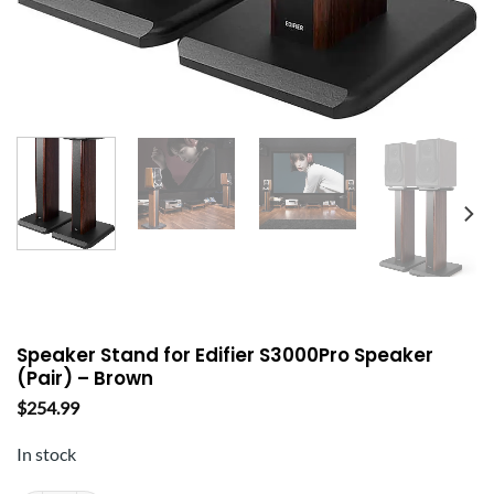
Speaker Stand for Edifier S3000Pro Speaker
(Pair) – Brown
$
254.99
In stock