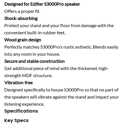
Designed for Edifier S3000Pro speaker
Offers a proper fit.
Shock-absorbing
Protect your stand and your floor from damage with the
convenient built-in rubber feet.
Wood grain design
Perfectly matches S3000Pro’s rustic esthetic. Blends easily
into any room in your house.
Secure and stable construction
Get additional piece of mind with the thickened, high-
strength MDF structure.
Vibration-free
Designed specifically to house S3000Pro so that no part of
the speakers will vibrate against the stand and impact your
listening experience.
Specifications
Key Specs