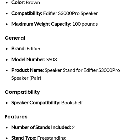
Color:
Brown
Compatibility:
Edifier S3000Pro Speaker
Maximum Weight Capacity:
100 pounds
General
Brand:
Edifier
Model Number:
SS03
Product Name:
Speaker Stand for Edifier S3000Pro
Speaker (Pair)
Compatibility
Speaker Compatibility:
Bookshelf
Features
Number of Stands Included:
2
Stand Type:
Freestanding