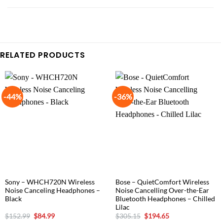
RELATED PRODUCTS
-44%
-36%
Sony – WHCH720N Wireless
Bose – QuietComfort Wireless
Noise Canceling Headphones –
Noise Cancelling Over-the-Ear
Black
Bluetooth Headphones – Chilled
Lilac
Original
Current
Original
Current
$
152.99
$
84.99
$
305.15
$
194.65