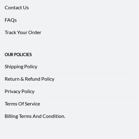
Contact Us
FAQs
Track Your Order
OUR POLICIES
Shipping Policy
Return & Refund Policy
Privacy Policy
Terms Of Service
Billing Terms And Condition.