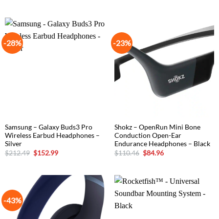
price
price
price
price
was:
is:
was:
is:
$152.99.
$84.99.
$305.15.
$194.65.
-28%
-23%
Samsung – Galaxy Buds3 Pro
Shokz – OpenRun Mini Bone
Wireless Earbud Headphones –
Conduction Open-Ear
Silver
Endurance Headphones – Black
Original
Current
Original
Current
$
212.49
$
152.99
$
110.46
$
84.96
price
price
price
price
was:
is:
was:
is:
$212.49.
$152.99.
$110.46.
$84.96.
-43%