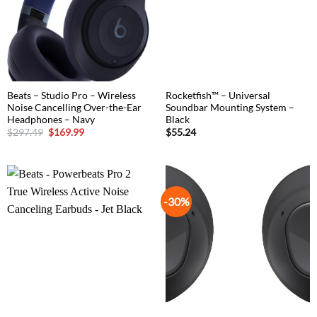
Beats – Studio Pro – Wireless
Rocketfish™ – Universal
Noise Cancelling Over-the-Ear
Soundbar Mounting System –
Headphones – Navy
Black
Original
Current
$
297.49
$
169.99
$
55.24
price
price
was:
is:
$297.49.
$169.99.
-30%