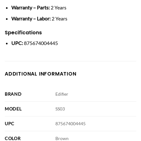
Warranty – Parts:
2 Years
Warranty – Labor:
2 Years
Specifications
UPC:
875674004445
ADDITIONAL INFORMATION
BRAND
Edifier
MODEL
SS03
UPC
875674004445
COLOR
Brown