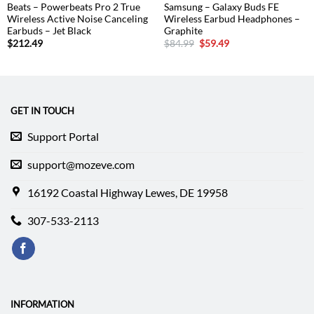
Beats – Powerbeats Pro 2 True
Samsung – Galaxy Buds FE
Wireless Active Noise Canceling
Wireless Earbud Headphones –
Earbuds – Jet Black
Graphite
Original
Current
$
212.49
$
84.99
$
59.49
price
price
was:
is:
$84.99.
$59.49.
GET IN TOUCH
Support Portal
support@mozeve.com
16192 Coastal Highway Lewes, DE 19958
307-533-2113
INFORMATION