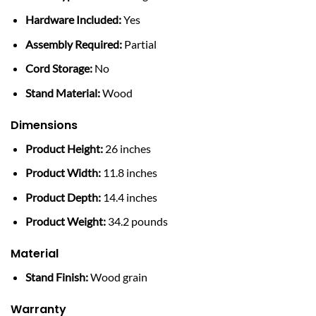
Hardware Included:
Yes
Assembly Required:
Partial
Cord Storage:
No
Stand Material:
Wood
Dimensions
Product Height:
26 inches
Product Width:
11.8 inches
Product Depth:
14.4 inches
Product Weight:
34.2 pounds
Material
Stand Finish:
Wood grain
Warranty