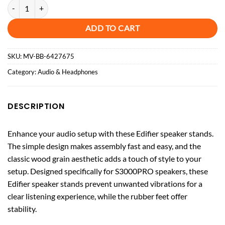
Speaker Stand for Edifier S3000Pro Speaker (Pair) - Brown quantity
ADD TO CART
SKU:
MV-BB-6427675
Category:
Audio & Headphones
DESCRIPTION
Enhance your audio setup with these Edifier speaker stands.
The simple design makes assembly fast and easy, and the
classic wood grain aesthetic adds a touch of style to your
setup. Designed specifically for S3000PRO speakers, these
Edifier speaker stands prevent unwanted vibrations for a
clear listening experience, while the rubber feet offer
stability.