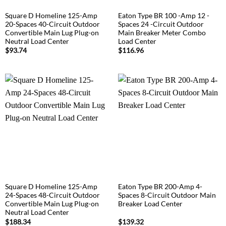
Square D Homeline 125-Amp
Eaton Type BR 100 -Amp 12 -
20-Spaces 40-Circuit Outdoor
Spaces 24 -Circuit Outdoor
Convertible Main Lug Plug-on
Main Breaker Meter Combo
Neutral Load Center
Load Center
$
93.74
$
116.96
Square D Homeline 125-Amp
Eaton Type BR 200-Amp 4-
24-Spaces 48-Circuit Outdoor
Spaces 8-Circuit Outdoor Main
Convertible Main Lug Plug-on
Breaker Load Center
Neutral Load Center
$
188.34
$
139.32