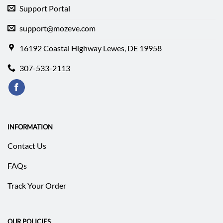
Support Portal
support@mozeve.com
16192 Coastal Highway Lewes, DE 19958
307-533-2113
INFORMATION
Contact Us
FAQs
Track Your Order
OUR POLICIES