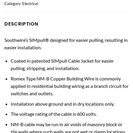
Category:
Electrical
DESCRIPTION
Southwire’s SIMpull® designed for easier pulling, resulting in
easier installation.
Coated in patented SIMpull Cable Jacket for easier
pulling, stripping, and installation.
Romex Type NM-B Copper Building Wire is commonly
applied in residential building wiring as a branch circuit for
switches and outlets.
Installation above ground and in dry locations only.
The voltage rating of the cable is 600 volts.
NM-B cable may be run in air voids of masonry block or
tile walls where such walls are not wet or damp locations.