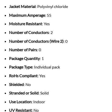
Jacket Material
: Polyvinyl chloride
Maximum Amperage
: 55
Moisture Resistant
: Yes
Number of Conductors
: 2
Number of Conductors (Wire 2)
: 0
Number of Pairs
: 0
Package Quantity
: 1
Package Type
: Individual pack
RoHs Compliant
: Yes
Shielded
: No
Stranded or Solid
: Solid
Use Location
: Indoor
UV Resistant
: No