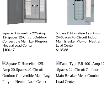
Square D Homeline 225-Amp
Square D Homeline 125-Amp
12-Spaces 12-Circuit Outdoor
24-Spaces 48-Circuit Indoor
Convertible Main Lug Plug-on
Main Breaker Plug-on Neutral
Neutral Load Center
Load Center
$
100.17
$
135.88