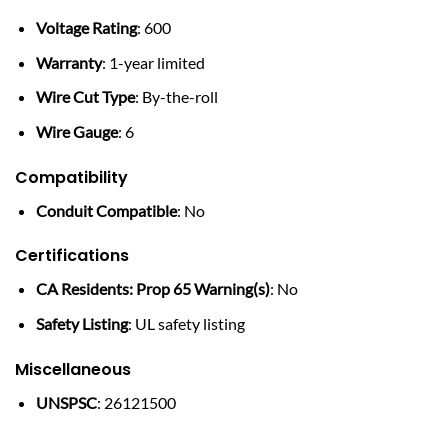
Voltage Rating
: 600
Warranty
: 1-year limited
Wire Cut Type
: By-the-roll
Wire Gauge
: 6
Compatibility
Conduit Compatible
: No
Certifications
CA Residents: Prop 65 Warning(s)
: No
Safety Listing
: UL safety listing
Miscellaneous
UNSPSC
: 26121500