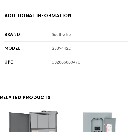
ADDITIONAL INFORMATION
BRAND
Southwire
MODEL
28894422
UPC
032886880476
RELATED PRODUCTS