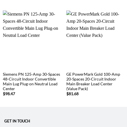
Siemens PN 125-Amp 30-Spaces
GE PowerMark Gold 100-Amp
48-Circuit Indoor Convertible
20-Spaces 20-Circuit Indoor
Main Lug Plug-on Neutral Load
Main Breaker Load Center
Center
(Value Pack)
$
98.47
$
81.68
GET IN TOUCH