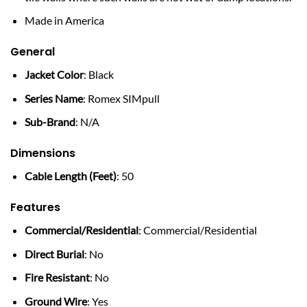
Made in America
General
Jacket Color
: Black
Series Name
: Romex SIMpull
Sub-Brand
: N/A
Dimensions
Cable Length (Feet)
: 50
Features
Commercial/Residential
: Commercial/Residential
Direct Burial
: No
Fire Resistant
: No
Ground Wire
: Yes