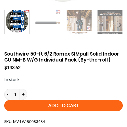
Southwire 50-ft 6/2 Romex SIMpull Solid Indoor
CU NM-B W/G Individual Pack (By-the-roll)
$
143.62
In stock
Southwire 50-ft 6/2 Romex SIMpull Solid Indoor CU NM-B W/G Individu
ADD TO CART
SKU:
MV-LW-50083484