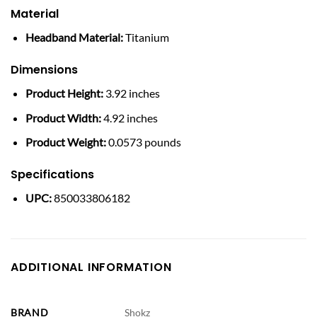
Material
Headband Material:
Titanium
Dimensions
Product Height:
3.92 inches
Product Width:
4.92 inches
Product Weight:
0.0573 pounds
Specifications
UPC:
850033806182
ADDITIONAL INFORMATION
BRAND
Shokz