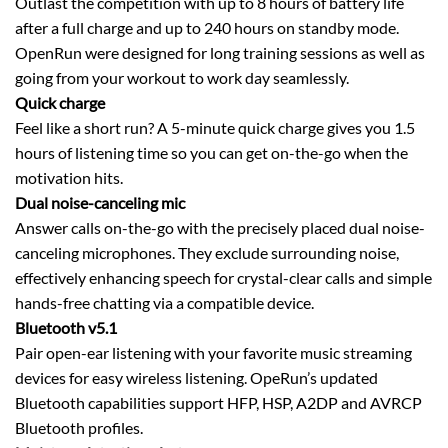
Outlast the competition with up to 8 hours of battery life
after a full charge and up to 240 hours on standby mode.
OpenRun were designed for long training sessions as well as
going from your workout to work day seamlessly.
Quick charge
Feel like a short run? A 5-minute quick charge gives you 1.5
hours of listening time so you can get on-the-go when the
motivation hits.
Dual noise-canceling mic
Answer calls on-the-go with the precisely placed dual noise-
canceling microphones. They exclude surrounding noise,
effectively enhancing speech for crystal-clear calls and simple
hands-free chatting via a compatible device.
Bluetooth v5.1
Pair open-ear listening with your favorite music streaming
devices for easy wireless listening. OpeRun’s updated
Bluetooth capabilities support HFP, HSP, A2DP and AVRCP
Bluetooth profiles.