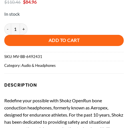
Original
Current
$
110.46
$
84.96
price
price
was:
is:
In stock
$110.46.
$84.96.
Shokz - OpenRun Bone Conduction Open-Ear Endurance Headphones -
ADD TO CART
SKU:
MV-BB-6492431
Category:
Audio & Headphones
DESCRIPTION
Redefine your possible with Shokz OpenRun bone
conduction headphones, formerly known as Aeropex,
designed for endurance athletes. For the past 10 years, Shokz
has been dedicated to providing safety and situational