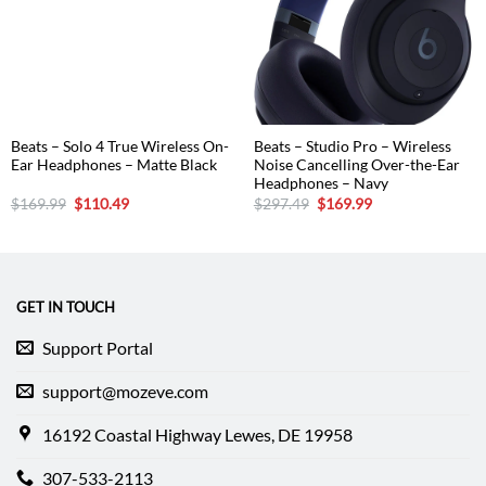
Beats – Solo 4 True Wireless On-
Beats – Studio Pro – Wireless
Ear Headphones – Matte Black
Noise Cancelling Over-the-Ear
Headphones – Navy
Original
Current
Original
Current
$
169.99
$
110.49
$
297.49
$
169.99
price
price
price
price
was:
is:
was:
is:
$169.99.
$110.49.
$297.49.
$169.99.
GET IN TOUCH
Support Portal
support@mozeve.com
16192 Coastal Highway Lewes, DE 19958
307-533-2113