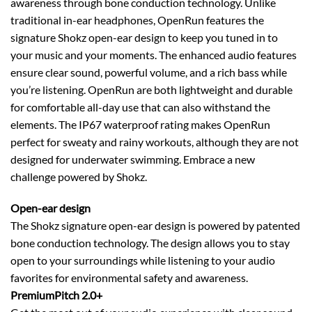
awareness through bone conduction technology. Unlike
traditional in-ear headphones, OpenRun features the
signature Shokz open-ear design to keep you tuned in to
your music and your moments. The enhanced audio features
ensure clear sound, powerful volume, and a rich bass while
you’re listening. OpenRun are both lightweight and durable
for comfortable all-day use that can also withstand the
elements. The IP67 waterproof rating makes OpenRun
perfect for sweaty and rainy workouts, although they are not
designed for underwater swimming. Embrace a new
challenge powered by Shokz.
Open-ear design
The Shokz signature open-ear design is powered by patented
bone conduction technology. The design allows you to stay
open to your surroundings while listening to your audio
favorites for environmental safety and awareness.
PremiumPitch 2.0+