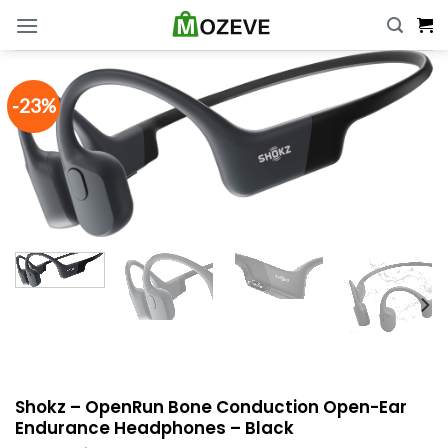
Skip
to
content
-23%
Shokz – OpenRun Bone Conduction Open-Ear
Endurance Headphones – Black