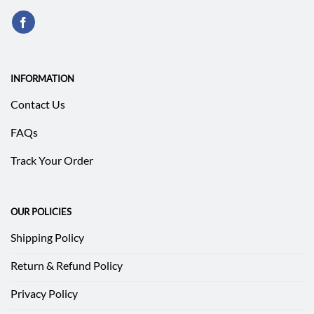
INFORMATION
Contact Us
FAQs
Track Your Order
OUR POLICIES
Shipping Policy
Return & Refund Policy
Privacy Policy