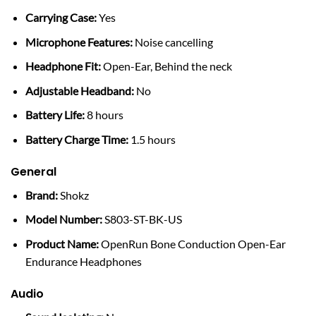
Carrying Case:
Yes
Microphone Features:
Noise cancelling
Headphone Fit:
Open-Ear, Behind the neck
Adjustable Headband:
No
Battery Life:
8 hours
Battery Charge Time:
1.5 hours
General
Brand:
Shokz
Model Number:
S803-ST-BK-US
Product Name:
OpenRun Bone Conduction Open-Ear
Endurance Headphones
Audio