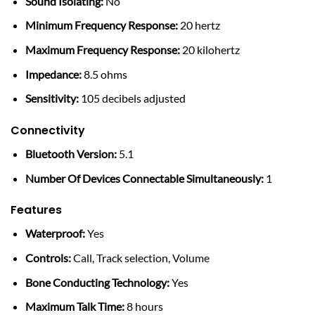
Sound Isolating:
No
Minimum Frequency Response:
20 hertz
Maximum Frequency Response:
20 kilohertz
Impedance:
8.5 ohms
Sensitivity:
105 decibels adjusted
Connectivity
Bluetooth Version:
5.1
Number Of Devices Connectable Simultaneously:
1
Features
Waterproof:
Yes
Controls:
Call, Track selection, Volume
Bone Conducting Technology:
Yes
Maximum Talk Time:
8 hours