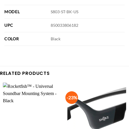
MODEL
S803-ST-BK-US
UPC
850033806182
COLOR
Black
RELATED PRODUCTS
-23%