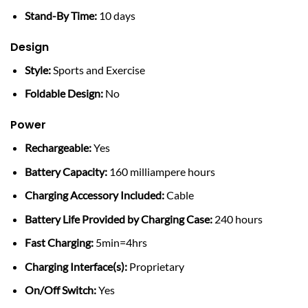
Stand-By Time:
10 days
Design
Style:
Sports and Exercise
Foldable Design:
No
Power
Rechargeable:
Yes
Battery Capacity:
160 milliampere hours
Charging Accessory Included:
Cable
Battery Life Provided by Charging Case:
240 hours
Fast Charging:
5min=4hrs
Charging Interface(s):
Proprietary
On/Off Switch:
Yes