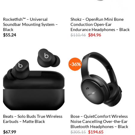
Rocketfish™ – Universal
Shokz – OpenRun Mini Bone
Soundbar Mounting System –
Conduction Open-Ear
Black
Endurance Headphones – Black
Original
Current
$
55.24
$
110.46
$
84.96
price
price
was:
is:
$110.46.
$84.96.
-36%
Beats – Solo Buds True Wireless
Bose – QuietComfort Wireless
Earbuds – Matte Black
Noise Cancelling Over-the-Ear
Bluetooth Headphones – Black
Original
Current
$
67.99
$
305.15
$
194.65