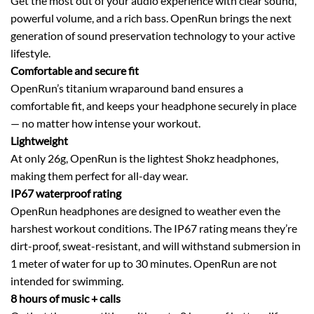
Get the most out of your audio experience with clear sound,
powerful volume, and a rich bass. OpenRun brings the next
generation of sound preservation technology to your active
lifestyle.
Comfortable and secure fit
OpenRun’s titanium wraparound band ensures a
comfortable fit, and keeps your headphone securely in place
— no matter how intense your workout.
Lightweight
At only 26g, OpenRun is the lightest Shokz headphones,
making them perfect for all-day wear.
IP67 waterproof rating
OpenRun headphones are designed to weather even the
harshest workout conditions. The IP67 rating means they’re
dirt-proof, sweat-resistant, and will withstand submersion in
1 meter of water for up to 30 minutes. OpenRun are not
intended for swimming.
8 hours of music + calls