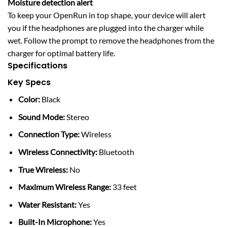
Moisture detection alert
To keep your OpenRun in top shape, your device will alert
you if the headphones are plugged into the charger while
wet. Follow the prompt to remove the headphones from the
charger for optimal battery life.
Specifications
Key Specs
Color:
Black
Sound Mode:
Stereo
Connection Type:
Wireless
Wireless Connectivity:
Bluetooth
True Wireless:
No
Maximum Wireless Range:
33 feet
Water Resistant:
Yes
Built-In Microphone:
Yes