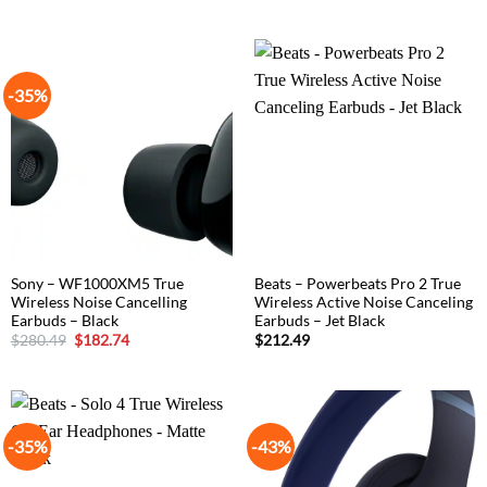
price
price
was:
is:
$305.15.
$194.65.
-35%
Sony – WF1000XM5 True
Beats – Powerbeats Pro 2 True
Wireless Noise Cancelling
Wireless Active Noise Canceling
Earbuds – Black
Earbuds – Jet Black
Original
Current
$
280.49
$
182.74
$
212.49
price
price
was:
is:
$280.49.
$182.74.
-35%
-43%