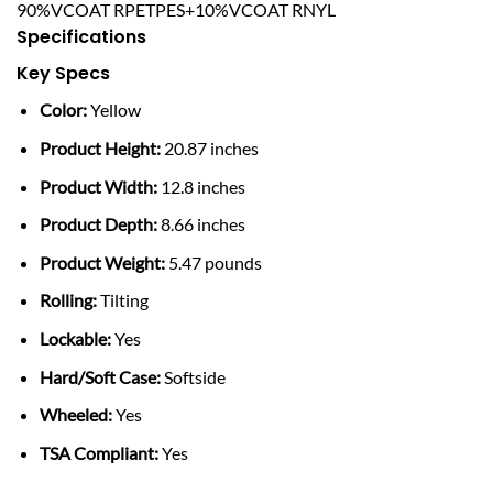
90%VCOAT RPETPES+10%VCOAT RNYL
Specifications
Key Specs
Color:
Yellow
Product Height:
20.87 inches
Product Width:
12.8 inches
Product Depth:
8.66 inches
Product Weight:
5.47 pounds
Rolling:
Tilting
Lockable:
Yes
Hard/Soft Case:
Softside
Wheeled:
Yes
TSA Compliant:
Yes