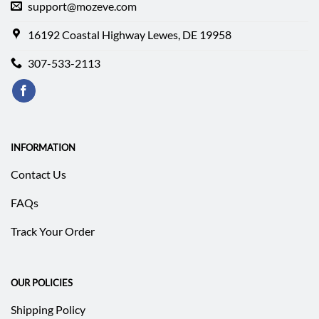
support@mozeve.com
16192 Coastal Highway Lewes, DE 19958
307-533-2113
INFORMATION
Contact Us
FAQs
Track Your Order
OUR POLICIES
Shipping Policy