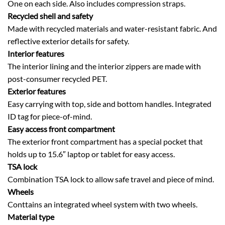
One on each side. Also includes compression straps.
Recycled shell and safety
Made with recycled materials and water-resistant fabric. And
reflective exterior details for safety.
Interior features
The interior lining and the interior zippers are made with
post-consumer recycled PET.
Exterior features
Easy carrying with top, side and bottom handles. Integrated
ID tag for piece-of-mind.
Easy access front compartment
The exterior front compartment has a special pocket that
holds up to 15.6″ laptop or tablet for easy access.
TSA lock
Combination TSA lock to allow safe travel and piece of mind.
Wheels
Conttains an integrated wheel system with two wheels.
Material type