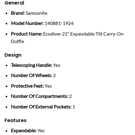
General
Brand:
Samsonite
Model Number:
140881-1924
Product Name:
Ecodiver 21″ Expandable Tilt Carry-On
Duffle
Design
Telescoping Handle:
Yes
Number Of Wheels:
2
Protective Feet:
Yes
Number Of Compartments:
2
Number Of External Pockets:
1
Features
Expandable:
Yes