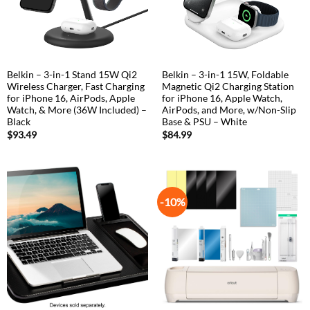
Belkin – 3-in-1 Stand 15W Qi2
Belkin – 3-in-1 15W, Foldable
Wireless Charger, Fast Charging
Magnetic Qi2 Charging Station
for iPhone 16, AirPods, Apple
for iPhone 16, Apple Watch,
Watch, & More (36W Included) –
AirPods, and More, w/Non-Slip
Black
Base & PSU – White
$
93.49
$
84.99
-10%