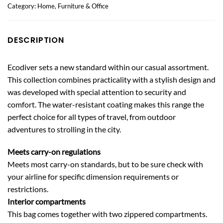
Category:
Home, Furniture & Office
DESCRIPTION
Ecodiver sets a new standard within our casual assortment.
This collection combines practicality with a stylish design and
was developed with special attention to security and
comfort. The water-resistant coating makes this range the
perfect choice for all types of travel, from outdoor
adventures to strolling in the city.
Meets carry-on regulations
Meets most carry-on standards, but to be sure check with
your airline for specific dimension requirements or
restrictions.
Interior compartments
This bag comes together with two zippered compartments.