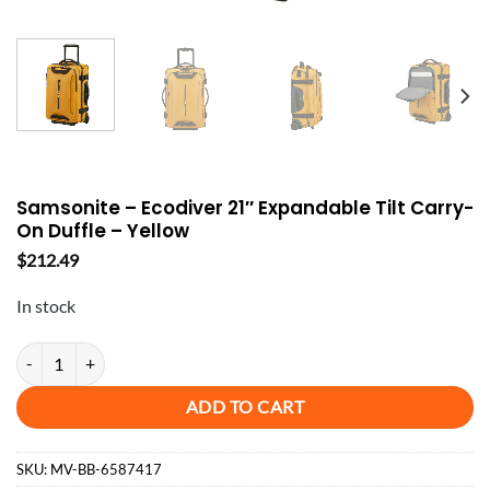
Samsonite – Ecodiver 21″ Expandable Tilt Carry-
On Duffle – Yellow
$
212.49
In stock
Samsonite - Ecodiver 21" Expandable Tilt Carry-On Duffle - Yellow qu
ADD TO CART
SKU:
MV-BB-6587417