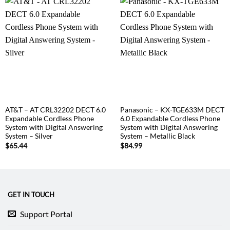
AT&T – AT CRL32202 DECT 6.0
Panasonic – KX-TGE633M DECT
Expandable Cordless Phone
6.0 Expandable Cordless Phone
System with Digital Answering
System with Digital Answering
System – Silver
System – Metallic Black
$
65.44
$
84.99
GET IN TOUCH
Support Portal