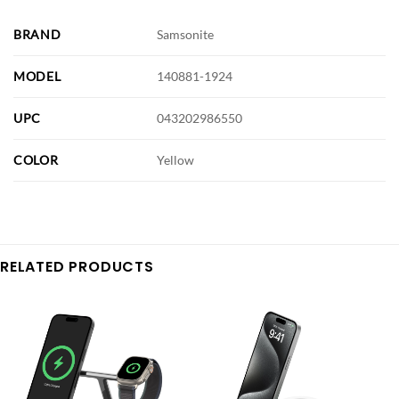
BRAND
Samsonite
MODEL
140881-1924
UPC
043202986550
COLOR
Yellow
RELATED PRODUCTS