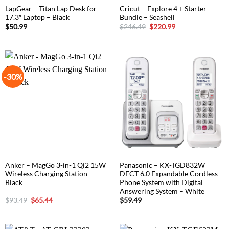
LapGear – Titan Lap Desk for
Cricut – Explore 4 + Starter
17.3″ Laptop – Black
Bundle – Seashell
Original
Current
$
50.99
$
246.49
$
220.99
price
price
was:
is:
$246.49.
$220.99.
-30%
Anker – MagGo 3-in-1 Qi2 15W
Panasonic – KX-TGD832W
Wireless Charging Station –
DECT 6.0 Expandable Cordless
Black
Phone System with Digital
Answering System – White
Original
Current
$
93.49
$
65.44
$
59.49
price
price
was:
is:
$93.49.
$65.44.