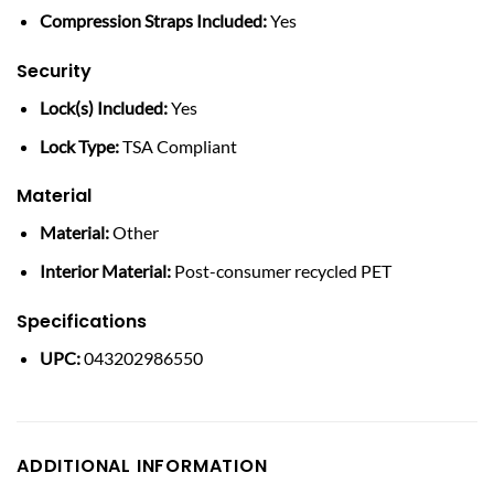
Compression Straps Included:
Yes
Security
Lock(s) Included:
Yes
Lock Type:
TSA Compliant
Material
Material:
Other
Interior Material:
Post-consumer recycled PET
Specifications
UPC:
043202986550
ADDITIONAL INFORMATION