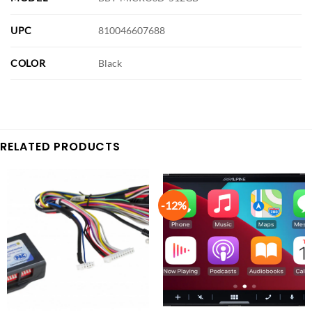
UPC
810046607688
COLOR
Black
RELATED PRODUCTS
-12%