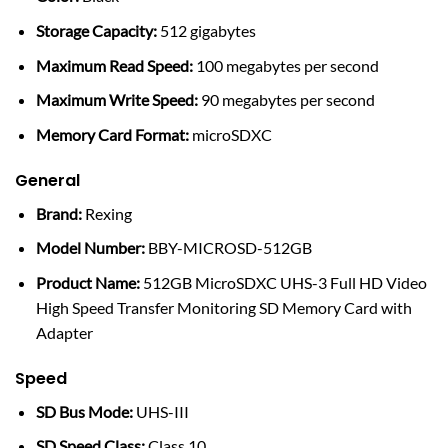
Storage Capacity:
512 gigabytes
Maximum Read Speed:
100 megabytes per second
Maximum Write Speed:
90 megabytes per second
Memory Card Format:
microSDXC
General
Brand:
Rexing
Model Number:
BBY-MICROSD-512GB
Product Name:
512GB MicroSDXC UHS-3 Full HD Video
High Speed Transfer Monitoring SD Memory Card with
Adapter
Speed
SD Bus Mode:
UHS-III
SD Speed Class:
Class 10