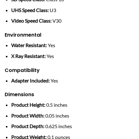
UHS Speed Class:
U3
Video Speed Class:
V30
Environmental
Water Resistant:
Yes
X Ray Resistant:
Yes
Compatibility
Adapter Included:
Yes
Dimensions
Product Height:
0.5 inches
Product Width:
0.05 inches
Product Depth:
0.625 inches
Product Weight:
0.1 ounces