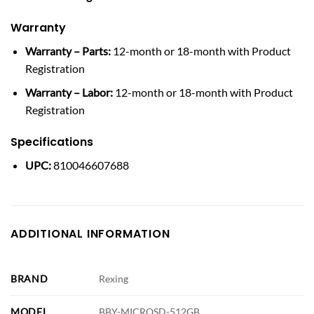
Warranty
Warranty – Parts:
12-month or 18-month with Product
Registration
Warranty – Labor:
12-month or 18-month with Product
Registration
Specifications
UPC:
810046607688
ADDITIONAL INFORMATION
BRAND
Rexing
MODEL
BBY-MICROSD-512GB