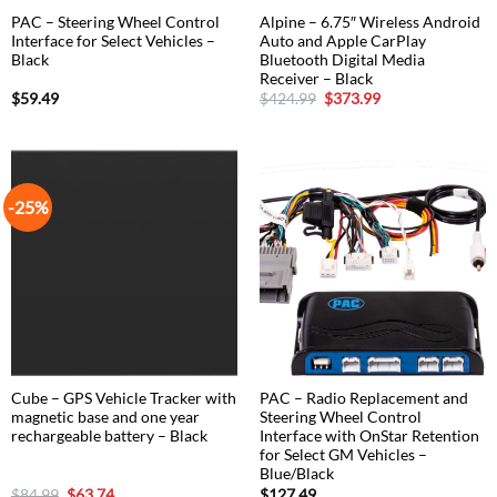
PAC – Steering Wheel Control
Alpine – 6.75″ Wireless Android
Interface for Select Vehicles –
Auto and Apple CarPlay
Black
Bluetooth Digital Media
Receiver – Black
Original
Current
$
59.49
$
424.99
$
373.99
price
price
was:
is:
$424.99.
$373.99.
-25%
Cube – GPS Vehicle Tracker with
PAC – Radio Replacement and
magnetic base and one year
Steering Wheel Control
rechargeable battery – Black
Interface with OnStar Retention
for Select GM Vehicles –
Blue/Black
Original
Current
$
84.99
$
63.74
$
127.49