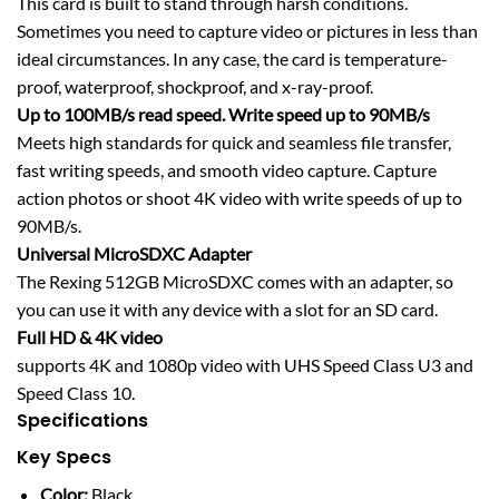
This card is built to stand through harsh conditions.
Sometimes you need to capture video or pictures in less than
ideal circumstances. In any case, the card is temperature-
proof, waterproof, shockproof, and x-ray-proof.
Up to 100MB/s read speed. Write speed up to 90MB/s
Meets high standards for quick and seamless file transfer,
fast writing speeds, and smooth video capture. Capture
action photos or shoot 4K video with write speeds of up to
90MB/s.
Universal MicroSDXC Adapter
The Rexing 512GB MicroSDXC comes with an adapter, so
you can use it with any device with a slot for an SD card.
Full HD & 4K video
supports 4K and 1080p video with UHS Speed Class U3 and
Speed Class 10.
Specifications
Key Specs
Color:
Black