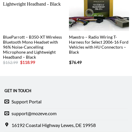
BlueParrott – B350-XT Wireless
Maestro – Radio Wiring T-
Bluetooth Mono Headset with
Harness for Select 2006-16 Ford
96% Noise-Cancelling
Vehicles with HU Connectors –
Microphone and Lightweight
Black
Headband – Black
Original
Current
$
152.99
$
118.99
$
76.49
price
price
was:
is:
$152.99.
$118.99.
GET IN TOUCH
Support Portal
support@mozeve.com
16192 Coastal Highway Lewes, DE 19958