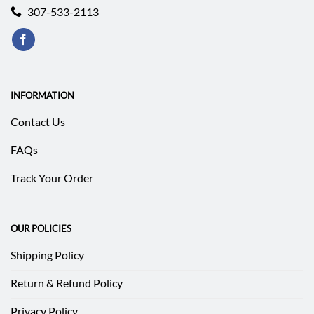
307-533-2113
INFORMATION
Contact Us
FAQs
Track Your Order
OUR POLICIES
Shipping Policy
Return & Refund Policy
Privacy Policy