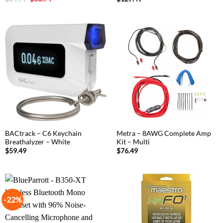
price
price
was:
is:
$84.99.
$63.74.
BACtrack – C6 Keychain
Metra – 8AWG Complete Amp
Breathalyzer – White
Kit – Multi
$
59.49
$
76.49
-22%