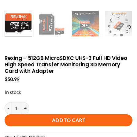
Rexing – 512GB MicroSDXC UHS-3 Full HD Video
High Speed Transfer Monitoring SD Memory
Card with Adapter
$
50.99
In stock
Rexing - 512GB MicroSDXC UHS-3 Full HD Video High Speed Transfe
ADD TO CART