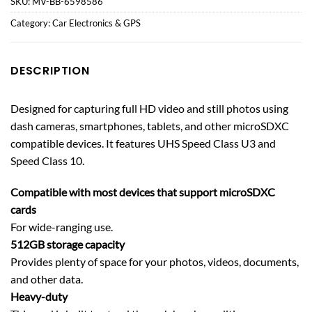
SKU:
MV-BB-6598586
Category:
Car Electronics & GPS
DESCRIPTION
Designed for capturing full HD video and still photos using
dash cameras, smartphones, tablets, and other microSDXC
compatible devices. It features UHS Speed Class U3 and
Speed Class 10.
Compatible with most devices that support microSDXC
cards
For wide-ranging use.
512GB storage capacity
Provides plenty of space for your photos, videos, documents,
and other data.
Heavy-duty