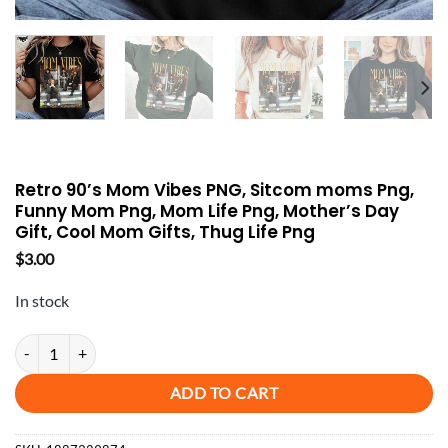
Retro 90’s Mom Vibes PNG, Sitcom moms Png,
Funny Mom Png, Mom Life Png, Mother’s Day
Gift, Cool Mom Gifts, Thug Life Png
$
3.00
In stock
Retro 90's Mom Vibes PNG, Sitcom moms Png, Funny Mom Png, Mom Lif
ADD TO CART