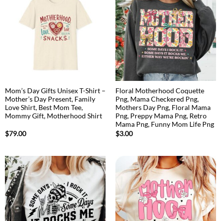
Mom’s Day Gifts Unisex T-Shirt –
Floral Motherhood Coquette
Mother’s Day Present, Family
Png, Mama Checkered Png,
Love Shirt, Best Mom Tee,
Mothers Day Png, Floral Mama
Mommy Gift, Motherhood Shirt
Png, Preppy Mama Png, Retro
Mama Png, Funny Mom Life Png
$
79.00
$
3.00