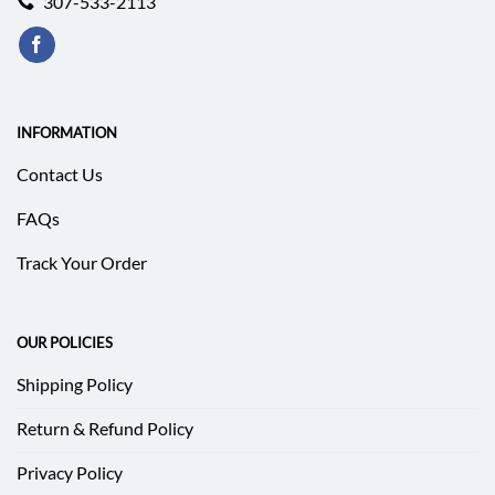
307-533-2113
INFORMATION
Contact Us
FAQs
Track Your Order
OUR POLICIES
Shipping Policy
Return & Refund Policy
Privacy Policy