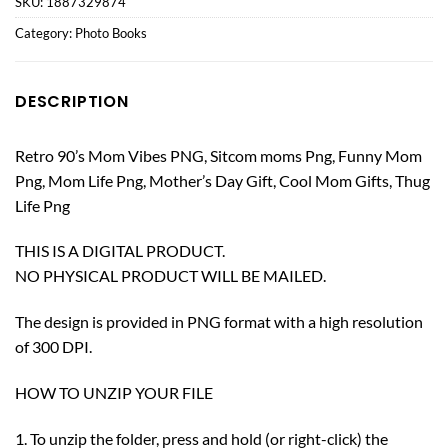
SKU:
1887329874
Category:
Photo Books
DESCRIPTION
Retro 90’s Mom Vibes PNG, Sitcom moms Png, Funny Mom
Png, Mom Life Png, Mother’s Day Gift, Cool Mom Gifts, Thug
Life Png
THIS IS A DIGITAL PRODUCT.
NO PHYSICAL PRODUCT WILL BE MAILED.
The design is provided in PNG format with a high resolution
of 300 DPI.
HOW TO UNZIP YOUR FILE
1. To unzip the folder, press and hold (or right-click) the