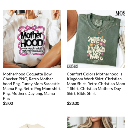
Motherhood Coquette Bow
Comfort Colors Motherhood is
Checker PNG, Retro Mother
Kingdom Work Shirt, Christian
hood Png, Funny Mom Sarcastic
Mom Shirt, Retro Christian Mom
Mama Png, Retro Png Mom shirt
T Shirt, Christian Mothers Day
Png, Mothers Day png, Mama
Shirt, Bible Shirt
Png
$
3.00
$
23.00