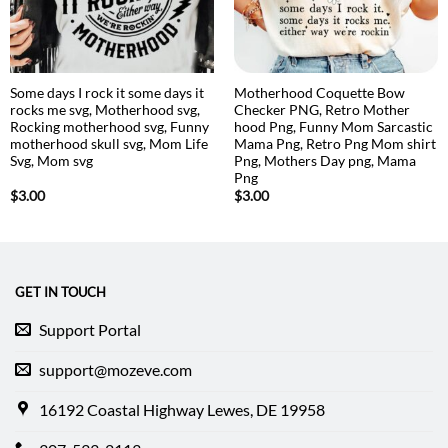
Some days I rock it some days it
Motherhood Coquette Bow
rocks me svg, Motherhood svg,
Checker PNG, Retro Mother
Rocking motherhood svg, Funny
hood Png, Funny Mom Sarcastic
motherhood skull svg, Mom Life
Mama Png, Retro Png Mom shirt
Svg, Mom svg
Png, Mothers Day png, Mama
Png
$
3.00
$
3.00
GET IN TOUCH
Support Portal
support@mozeve.com
16192 Coastal Highway Lewes, DE 19958