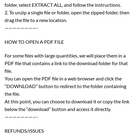
folder, select EXTRACT ALL, and follow the instructions.
2. To unzip a single file or folder, open the zipped folder, then
drag the file to a new location.
————————-
HOW TO OPEN A PDF FILE
For some files with large quantities, we will place them in a
PDF file that contains a link to the download folder for that
file.
You can open the PDF file in a web browser and click the
“DOWNLOAD” button to redirect to the folder containing
the file.
At this point, you can choose to download it or copy the link
below the “download” button and access it directly.
————————-
REFUNDS/ISSUES