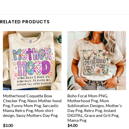
RELATED PRODUCTS
Motherhood Coquette Bow
Boho Foral Mom PNG,
Checker Png, Neon Mother hood
Motherhood Png, Mom
Png, Funny Mom Png, Sarcastic
Sublimation Designs, Mother’s
Mama Retro Png, Mom shirt
Day Png, Retro Png, Instant
design, Sassy Mothers Day Png
DIGITAL, Grace and Grit Png,
Mama Png
$
3.00
$
4.00