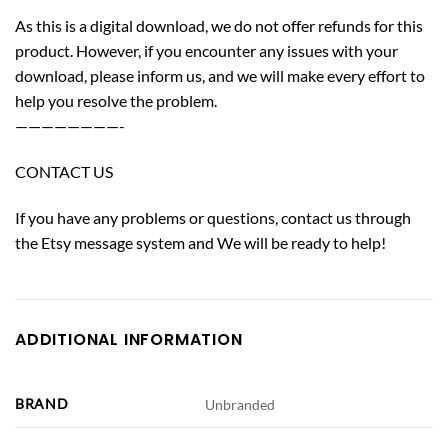
As this is a digital download, we do not offer refunds for this
product. However, if you encounter any issues with your
download, please inform us, and we will make every effort to
help you resolve the problem.
————————-
CONTACT US
If you have any problems or questions, contact us through
the Etsy message system and We will be ready to help!
ADDITIONAL INFORMATION
BRAND
Unbranded