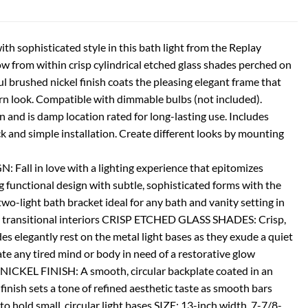
th sophisticated style in this bath light from the Replay
ow from within crisp cylindrical etched glass shades perched on
ul brushed nickel finish coats the pleasing elegant frame that
n look. Compatible with dimmable bulbs (not included).
n and is damp location rated for long-lasting use. Includes
 and simple installation. Create different looks by mounting
ll in love with a lighting experience that epitomizes
g functional design with subtle, sophisticated forms with the
wo-light bath bracket ideal for any bath and vanity setting in
nd transitional interiors CRISP ETCHED GLASS SHADES: Crisp,
des elegantly rest on the metal light bases as they exude a quiet
te any tired mind or body in need of a restorative glow
EL FINISH: A smooth, circular backplate coated in an
inish sets a tone of refined aesthetic taste as smooth bars
 to hold small, circular light bases SIZE: 13-inch width, 7-7/8-