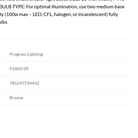
h BULB TYPE: For optimal illumination, use two medium base
ely (100w max – LED, CFL, halogen, or incandescent) fully
ulbs
Progress Lighting
P2603-09
785247194452
Bronze