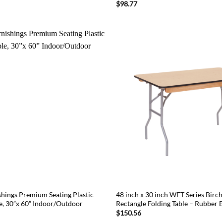
$
98.77
ings Premium Seating Plastic
48 inch x 30 inch WFT Series Bir
le, 30”x 60” Indoor/Outdoor
Rectangle Folding Table – Rubber 
$
150.56