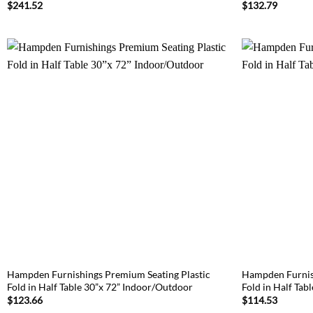
$
241.52
$
132.79
Hampden Furnishings Premium Seating Plastic
Hampden Furnish
Fold in Half Table 30”x 72” Indoor/Outdoor
Fold in Half Tab
$
123.66
$
114.53