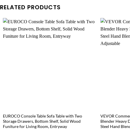
RELATED PRODUCTS
EUROCO Console Table Sofa Table with Two
VEVOR Commerc
Storage Drawers, Bottom Shelf, Solid Wood
Blender Heavy D
Funiture for Living Room, Entryway
Steel Hand Blen