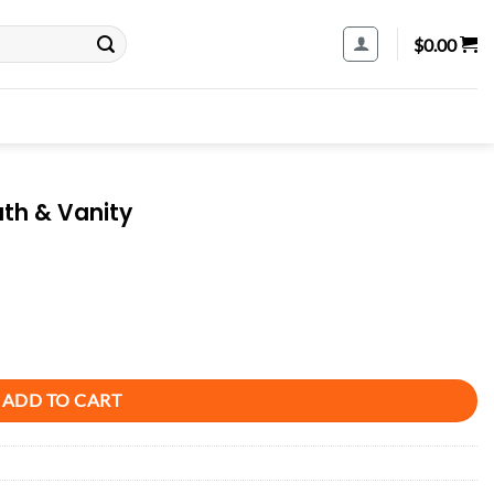
$
0.00
ath & Vanity
ADD TO CART