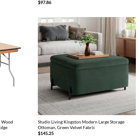
$
97.86
ch Wood
Studio Living Kingston Modern Large Storage
Edge
Ottoman, Green Velvet Fabric
$
145.25