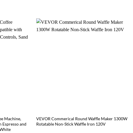
ee Machine,
VEVOR Commerical Round Waffle Maker 1300W
h Espresso and
Rotatable Non-Stick Waffle Iron 120V
 White