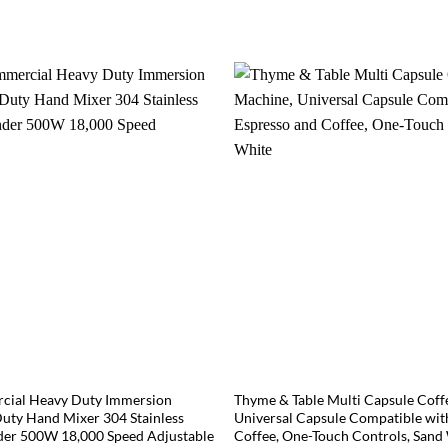
ial Heavy Duty Immersion
Thyme & Table Multi Capsule Coff
uty Hand Mixer 304 Stainless
Universal Capsule Compatible wit
der 500W 18,000 Speed Adjustable
Coffee, One-Touch Controls, Sand