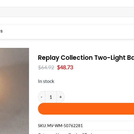
S
Replay Collection Two-Light B
Original
Current
$
64.92
$
48.73
price
price
was:
is:
In stock
$64.92.
$48.73.
Replay Collection Two-Light Bath & Vanity quantity
SKU:
MV-WM-50762281