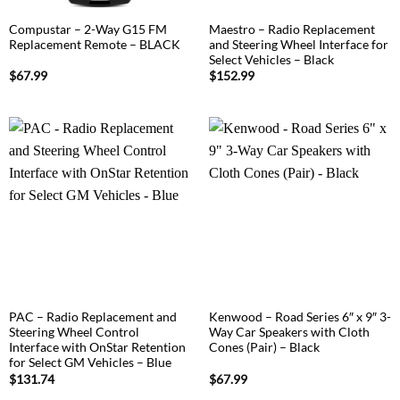
Compustar – 2-Way G15 FM
Maestro – Radio Replacement
Replacement Remote – BLACK
and Steering Wheel Interface for
Select Vehicles – Black
$
67.99
$
152.99
PAC – Radio Replacement and
Kenwood – Road Series 6″ x 9″ 3-
Steering Wheel Control
Way Car Speakers with Cloth
Interface with OnStar Retention
Cones (Pair) – Black
for Select GM Vehicles – Blue
$
131.74
$
67.99