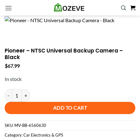
Skip
to
content
Pioneer – NTSC Universal Backup Camera –
Black
$
67.99
In stock
Pioneer - NTSC Universal Backup Camera - Black quantity
ADD TO CART
SKU:
MV-BB-6560630
Category:
Car Electronics & GPS