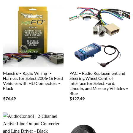
Maestro – Radio Wiring T-
PAC – Radio Replacement and
Harness for Select 2006-16 Ford
Steering Wheel Control
Vehicles with HU Connectors –
Interface for Select Ford,
Black
Lincoln, and Mercury Vehicles –
Blue
$
76.49
$
127.49