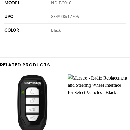
MODEL
ND-BC010
UPC
884938517706
COLOR
Black
RELATED PRODUCTS