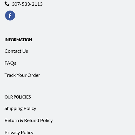
307-533-2113
INFORMATION
Contact Us
FAQs
Track Your Order
OUR POLICIES
Shipping Policy
Return & Refund Policy
Privacy Policy