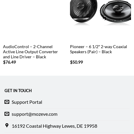
AudioControl – 2-Channel
Pioneer – 6 1/2″ 2-way Coaxial
Active Line Output Converter
Speakers (Pair) – Black
and Line Driver – Black
$
76.49
$
50.99
GET IN TOUCH
Support Portal
support@mozeve.com
16192 Coastal Highway Lewes, DE 19958