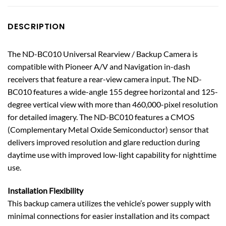
DESCRIPTION
The ND-BC010 Universal Rearview / Backup Camera is
compatible with Pioneer A/V and Navigation in-dash
receivers that feature a rear-view camera input. The ND-
BC010 features a wide-angle 155 degree horizontal and 125-
degree vertical view with more than 460,000-pixel resolution
for detailed imagery. The ND-BC010 features a CMOS
(Complementary Metal Oxide Semiconductor) sensor that
delivers improved resolution and glare reduction during
daytime use with improved low-light capability for nighttime
use.
Installation Flexibility
This backup camera utilizes the vehicle’s power supply with
minimal connections for easier installation and its compact