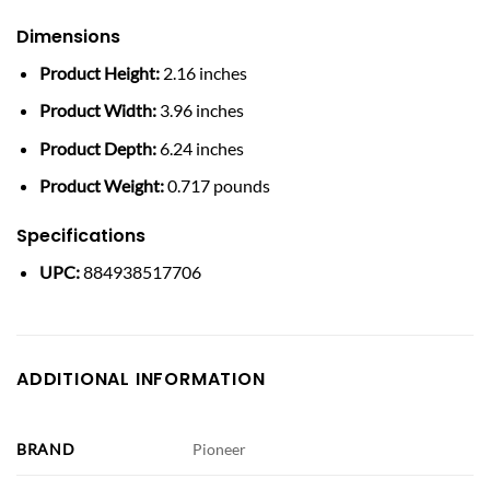
Dimensions
Product Height:
2.16 inches
Product Width:
3.96 inches
Product Depth:
6.24 inches
Product Weight:
0.717 pounds
Specifications
UPC:
884938517706
ADDITIONAL INFORMATION
BRAND
Pioneer