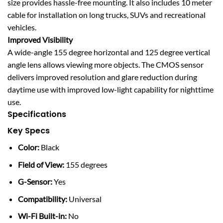
size provides hassle-free mounting. It also includes 10 meter
cable for installation on long trucks, SUVs and recreational
vehicles.
Improved Visibility
A wide-angle 155 degree horizontal and 125 degree vertical
angle lens allows viewing more objects. The CMOS sensor
delivers improved resolution and glare reduction during
daytime use with improved low-light capability for nighttime
use.
Specifications
Key Specs
Color:
Black
Field of View:
155 degrees
G-Sensor:
Yes
Compatibility:
Universal
Wi-Fi Built-in:
No