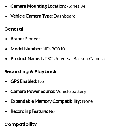
Camera Mounting Location:
Adhesive
Vehicle Camera Type:
Dashboard
General
Brand:
Pioneer
Model Number:
ND-BC010
Product Name:
NTSC Universal Backup Camera
Recording & Playback
GPS Enabled:
No
Camera Power Source:
Vehicle battery
Expandable Memory Compatibility:
None
Recording Feature:
No
Compatibility