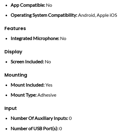
App Compatible:
No
Operating System Compatibility:
Android, Apple iOS
Features
Integrated Microphone:
No
Display
Screen Included:
No
Mounting
Mount Included:
Yes
Mount Type:
Adhesive
Input
Number Of Auxiliary Inputs:
0
Number of USB Port(s):
0