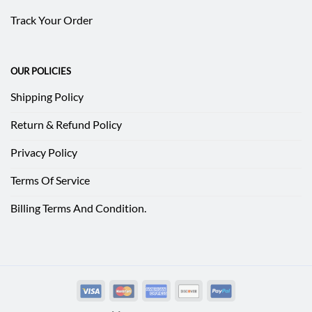
Track Your Order
OUR POLICIES
Shipping Policy
Return & Refund Policy
Privacy Policy
Terms Of Service
Billing Terms And Condition.