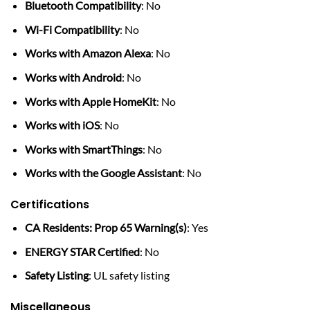
Bluetooth Compatibility
: No
Wi-Fi Compatibility
: No
Works with Amazon Alexa
: No
Works with Android
: No
Works with Apple HomeKit
: No
Works with iOS
: No
Works with SmartThings
: No
Works with the Google Assistant
: No
Certifications
CA Residents: Prop 65 Warning(s)
: Yes
ENERGY STAR Certified
: No
Safety Listing
: UL safety listing
Miscellaneous