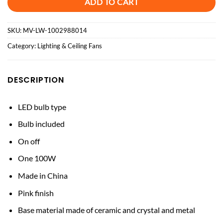
ADD TO CART
SKU:
MV-LW-1002988014
Category:
Lighting & Ceiling Fans
DESCRIPTION
LED bulb type
Bulb included
On off
One 100W
Made in China
Pink finish
Base material made of ceramic and crystal and metal