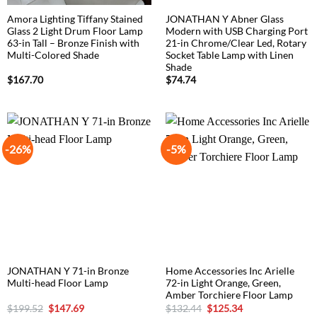
Amora Lighting Tiffany Stained
JONATHAN Y Abner Glass
Glass 2 Light Drum Floor Lamp
Modern with USB Charging Port
63-in Tall – Bronze Finish with
21-in Chrome/Clear Led, Rotary
Multi-Colored Shade
Socket Table Lamp with Linen
Shade
$
167.70
$
74.74
-26%
-5%
JONATHAN Y 71-in Bronze
Home Accessories Inc Arielle
Multi-head Floor Lamp
72-in Light Orange, Green,
Amber Torchiere Floor Lamp
Original
Current
Original
Current
$
199.52
$
147.69
$
132.44
$
125.34
price
price
price
price