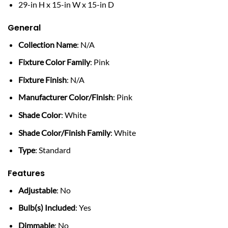
29-in H x 15-in W x 15-in D
General
Collection Name
: N/A
Fixture Color Family
: Pink
Fixture Finish
: N/A
Manufacturer Color/Finish
: Pink
Shade Color
: White
Shade Color/Finish Family
: White
Type
: Standard
Features
Adjustable
: No
Bulb(s) Included
: Yes
Dimmable
: No