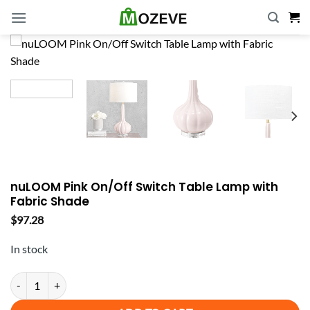
Skip
to
content
nuLOOM Pink On/Off Switch Table Lamp with
Fabric Shade
$
97.28
In stock
nuLOOM Pink On/Off Switch Table Lamp with Fabric Shade quantity