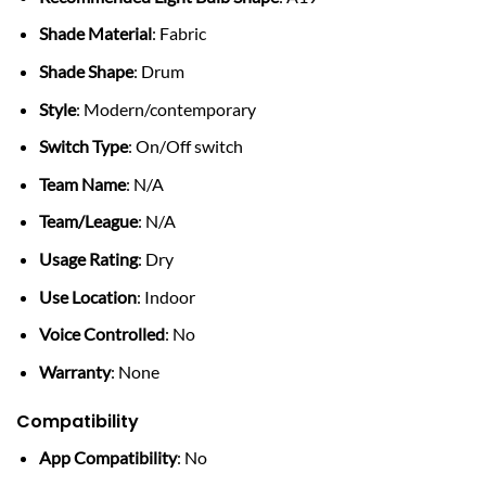
Shade Material
: Fabric
Shade Shape
: Drum
Style
: Modern/contemporary
Switch Type
: On/Off switch
Team Name
: N/A
Team/League
: N/A
Usage Rating
: Dry
Use Location
: Indoor
Voice Controlled
: No
Warranty
: None
Compatibility
App Compatibility
: No