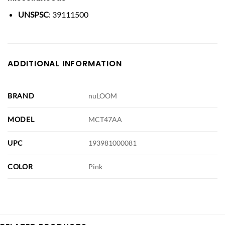
UNSPSC
: 39111500
ADDITIONAL INFORMATION
BRAND
nuLOOM
MODEL
MCT47AA
UPC
193981000081
COLOR
Pink