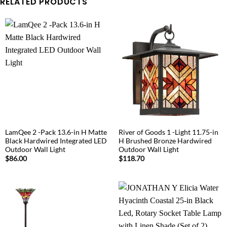
RELATED PRODUCTS
LamQee 2 -Pack 13.6-in H Matte
River of Goods 1 -Light 11.75-in
Black Hardwired Integrated LED
H Brushed Bronze Hardwired
Outdoor Wall Light
Outdoor Wall Light
$
86.00
$
118.70