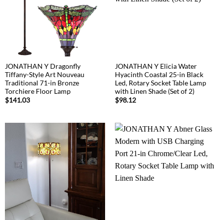
JONATHAN Y Dragonfly
JONATHAN Y Elicia Water
Tiffany-Style Art Nouveau
Hyacinth Coastal 25-in Black
Traditional 71-in Bronze
Led, Rotary Socket Table Lamp
Torchiere Floor Lamp
with Linen Shade (Set of 2)
$
141.03
$
98.12