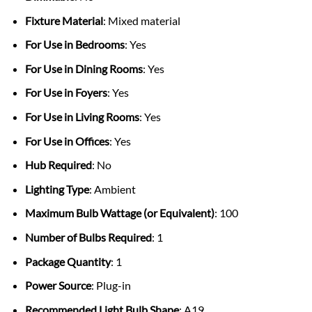
Fixture Material
: Mixed material
For Use in Bedrooms
: Yes
For Use in Dining Rooms
: Yes
For Use in Foyers
: Yes
For Use in Living Rooms
: Yes
For Use in Offices
: Yes
Hub Required
: No
Lighting Type
: Ambient
Maximum Bulb Wattage (or Equivalent)
: 100
Number of Bulbs Required
: 1
Package Quantity
: 1
Power Source
: Plug-in
Recommended Light Bulb Shape
: A19