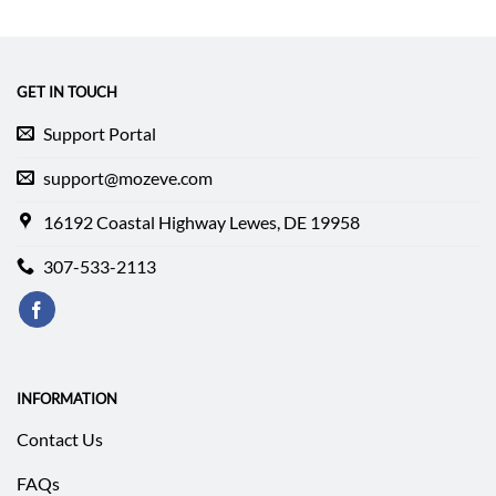
was:
is:
was:
is:
$199.52.
$147.69.
$132.44.
$125.34.
GET IN TOUCH
Support Portal
support@mozeve.com
16192 Coastal Highway Lewes, DE 19958
307-533-2113
INFORMATION
Contact Us
FAQs