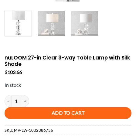
nuLOOM 27-in Clear 3-way Table Lamp with Silk
Shade
$
103.66
In stock
nuLOOM 27-in Clear 3-way Table Lamp with Silk Shade quantity
ADD TO CART
SKU:
MV-LW-1002386756