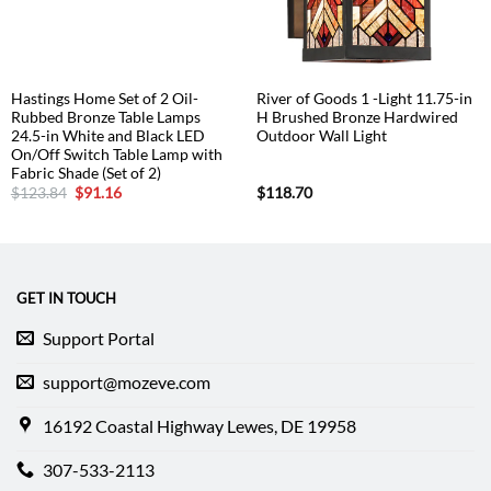
Hastings Home Set of 2 Oil-
River of Goods 1 -Light 11.75-in
Rubbed Bronze Table Lamps
H Brushed Bronze Hardwired
24.5-in White and Black LED
Outdoor Wall Light
On/Off Switch Table Lamp with
Fabric Shade (Set of 2)
Original
Current
$
123.84
$
91.16
$
118.70
price
price
was:
is:
$123.84.
$91.16.
GET IN TOUCH
Support Portal
support@mozeve.com
16192 Coastal Highway Lewes, DE 19958
307-533-2113