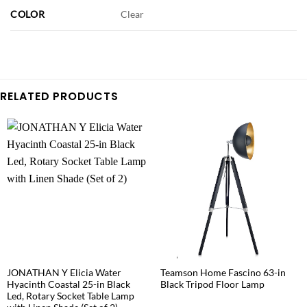
COLOR
Clear
RELATED PRODUCTS
JONATHAN Y Elicia Water
Teamson Home Fascino 63-in
Hyacinth Coastal 25-in Black
Black Tripod Floor Lamp
Led, Rotary Socket Table Lamp