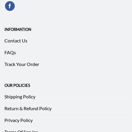
INFORMATION
Contact Us
FAQs
Track Your Order
OUR POLICIES
Shipping Policy
Return & Refund Policy
Privacy Policy
Terms Of Service