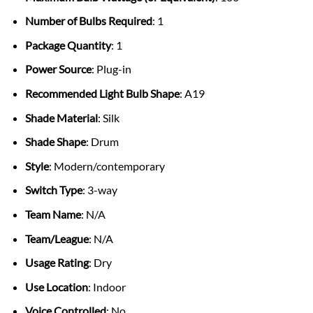
Number of Bulbs Required
: 1
Package Quantity
: 1
Power Source
: Plug-in
Recommended Light Bulb Shape
: A19
Shade Material
: Silk
Shade Shape
: Drum
Style
: Modern/contemporary
Switch Type
: 3-way
Team Name
: N/A
Team/League
: N/A
Usage Rating
: Dry
Use Location
: Indoor
Voice Controlled
: No