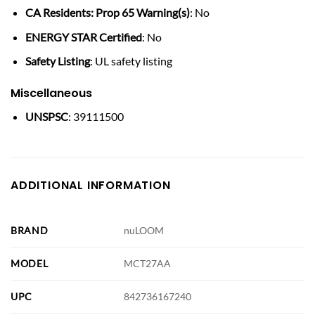
CA Residents: Prop 65 Warning(s)
: No
ENERGY STAR Certified
: No
Safety Listing
: UL safety listing
Miscellaneous
UNSPSC
: 39111500
ADDITIONAL INFORMATION
BRAND
nuLOOM
MODEL
MCT27AA
UPC
842736167240