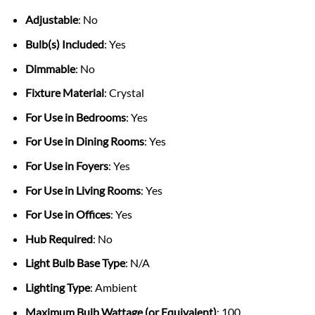
Adjustable
: No
Bulb(s) Included
: Yes
Dimmable
: No
Fixture Material
: Crystal
For Use in Bedrooms
: Yes
For Use in Dining Rooms
: Yes
For Use in Foyers
: Yes
For Use in Living Rooms
: Yes
For Use in Offices
: Yes
Hub Required
: No
Light Bulb Base Type
: N/A
Lighting Type
: Ambient
Maximum Bulb Wattage (or Equivalent)
: 100