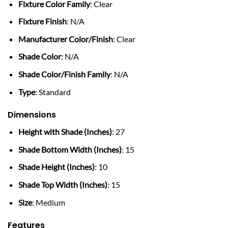
Fixture Color Family
: Clear
Fixture Finish
: N/A
Manufacturer Color/Finish
: Clear
Shade Color
: N/A
Shade Color/Finish Family
: N/A
Type
: Standard
Dimensions
Height with Shade (Inches)
: 27
Shade Bottom Width (Inches)
: 15
Shade Height (Inches)
: 10
Shade Top Width (Inches)
: 15
Size
: Medium
Features