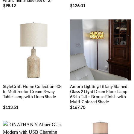
with Linen Shade (Set of 2)
$
98.12
$
126.01
StyleCraft Home Collection 30-
Amora Lighting Tiffany Stained
in Multi-color Cream 3-way
Glass 2 Light Drum Floor Lamp
Table Lamp with Linen Shade
63-in Tall – Bronze Finish with
Multi-Colored Shade
$
113.51
$
167.70