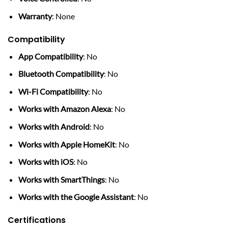
Warranty
: None
Compatibility
App Compatibility
: No
Bluetooth Compatibility
: No
Wi-Fi Compatibility
: No
Works with Amazon Alexa
: No
Works with Android
: No
Works with Apple HomeKit
: No
Works with iOS
: No
Works with SmartThings
: No
Works with the Google Assistant
: No
Certifications