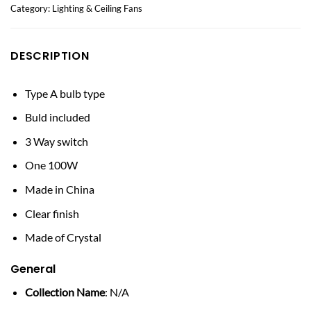
Category:
Lighting & Ceiling Fans
DESCRIPTION
Type A bulb type
Buld included
3 Way switch
One 100W
Made in China
Clear finish
Made of Crystal
General
Collection Name
: N/A