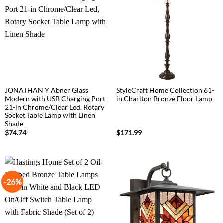
JONATHAN Y Abner Glass
StyleCraft Home Collection 61-
Modern with USB Charging Port
in Charlton Bronze Floor Lamp
21-in Chrome/Clear Led, Rotary
Socket Table Lamp with Linen
Shade
$
74.74
$
171.99
-26%