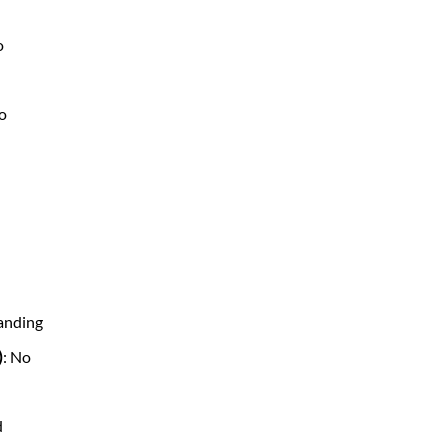
o
No
tanding
)
: No
d