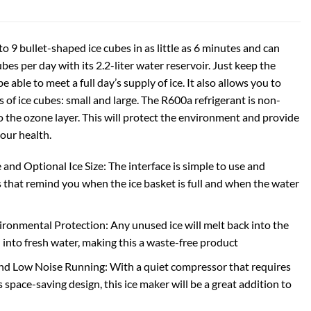
o 9 bullet-shaped ice cubes in as little as 6 minutes and can
ubes per day with its 2.2-liter water reservoir. Just keep the
 be able to meet a full day’s supply of ice. It also allows you to
s of ice cubes: small and large. The R600a refrigerant is non-
o the ozone layer. This will protect the environment and provide
your health.
and Optional Ice Size: The interface is simple to use and
s that remind you when the ice basket is full and when the water
ironmental Protection: Any unused ice will melt back into the
 into fresh water, making this a waste-free product
nd Low Noise Running: With a quiet compressor that requires
s space-saving design, this ice maker will be a great addition to