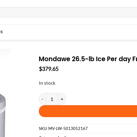
S
Mondawe 26.5-lb Ice Per day Fr
$
379.65
In stock
Mondawe 26.5-lb Ice Per day Freestanding Bullet Ice
SKU:
MV-LW-5013052167