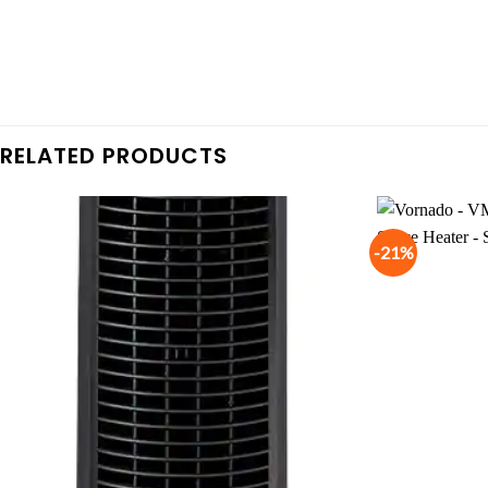
RELATED PRODUCTS
-21%