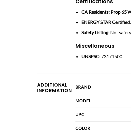
Certifications
CA Residents: Prop 65 W
ENERGY STAR Certified
Safety Listing
: Not safety
Miscellaneous
UNSPSC
: 73171500
ADDITIONAL
BRAND
INFORMATION
MODEL
UPC
COLOR