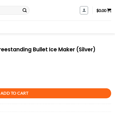
$
0.00
eestanding Bullet Ice Maker (Silver)
 Maker (Silver) quantity
ADD TO CART