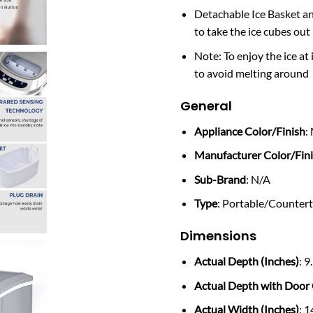
Detachable Ice Basket an
to take the ice cubes out
Note: To enjoy the ice at 
to avoid melting around
General
Appliance Color/Finish
:
Manufacturer Color/Fin
Sub-Brand
: N/A
Type
: Portable/Counter
Dimensions
Actual Depth (Inches)
: 9
Actual Depth with Door 
Actual Width (Inches)
: 1