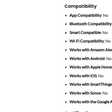
Compatibility
App Compatibility
: No
Bluetooth Compatibility
Smart Compatible
: No
Wi-Fi Compatibility
: No
Works with Amazon Ale
Works with Android
: No
Works with Apple Home
Works with iOS
: No
Works with SmartThing
Works with Sonos
: No
Works with the Google A