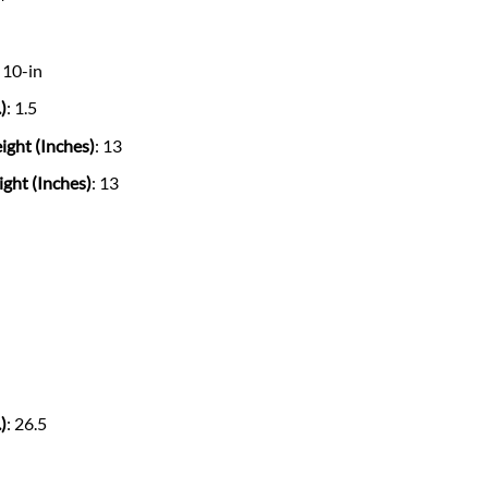
: 10-in
)
: 1.5
ght (Inches)
: 13
ht (Inches)
: 13
)
: 26.5