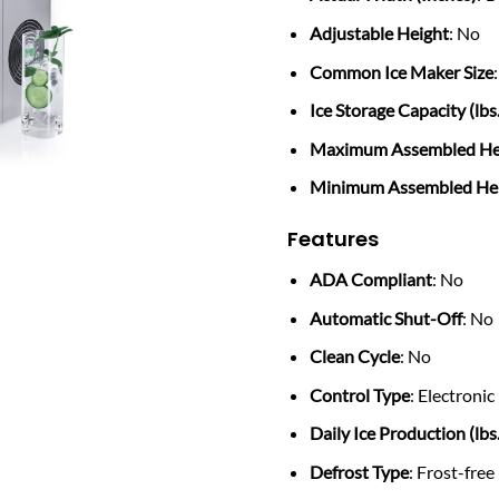
Adjustable Height
: No
Common Ice Maker Size
Ice Storage Capacity (lbs.
Maximum Assembled Hei
Minimum Assembled Heig
Features
ADA Compliant
: No
Automatic Shut-Off
: No
Clean Cycle
: No
Control Type
: Electronic
Daily Ice Production (lbs.
Defrost Type
: Frost-free