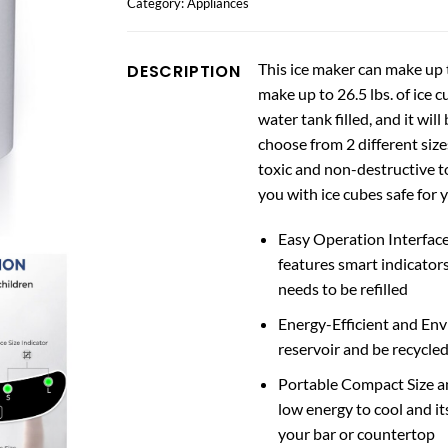
Category:
Appliances
This ice maker can make up t
DESCRIPTION
make up to 26.5 lbs. of ice c
water tank filled, and it will
choose from 2 different size
toxic and non-destructive t
you with ice cubes safe for 
Easy Operation Interface 
features smart indicator
needs to be refilled
Energy-Efficient and Env
reservoir and be recycled
Portable Compact Size a
low energy to cool and it
your bar or countertop