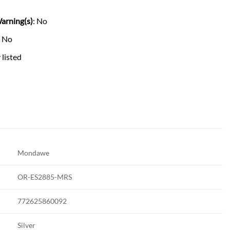
arning(s)
: No
: No
 listed
Mondawe
OR-ES2885-MRS
772625860092
Silver