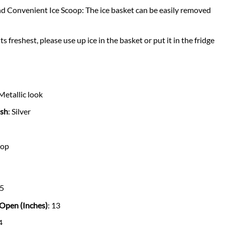
d Convenient Ice Scoop: The ice basket can be easily removed
its freshest, please use up ice in the basket or put it in the fridge
 Metallic look
ish
: Silver
top
.5
Open (Inches)
: 13
4