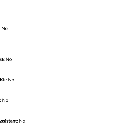
: No
xa
: No
Kit
: No
s
: No
ssistant
: No