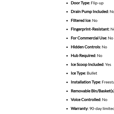
Door Type
: Flip-up
Drain Pump Included
: N
Filtered Ice
: No
Fingerprint-Resistant
: 
For Commercial Use
: No
Hidden Controls
: No
Hub Required
: No
Ice Scoop Included
: Yes
Ice Type
: Bullet
Installation Type
: Frees
Removable Bin/Basket(s
Voice Controlled
: No
Warranty
: 90-day limite