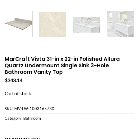
MarCraft Vista 31-in x 22-in Polished Allura
Quartz Undermount Single Sink 3-Hole
Bathroom Vanity Top
$
343.14
Out of stock
SKU:
MV-LW-1003165730
Category:
Bathroom