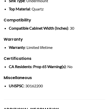
Sink Type
: Undermount
Top Material
: Quartz
Compatibility
Compatible Cabinet Width (Inches)
: 30
Warranty
Warranty
: Limited lifetime
Certifications
CA Residents: Prop 65 Warning(s)
: No
Miscellaneous
UNSPSC
: 30162200