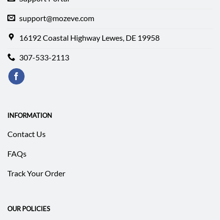
support@mozeve.com
16192 Coastal Highway Lewes, DE 19958
307-533-2113
INFORMATION
Contact Us
FAQs
Track Your Order
OUR POLICIES