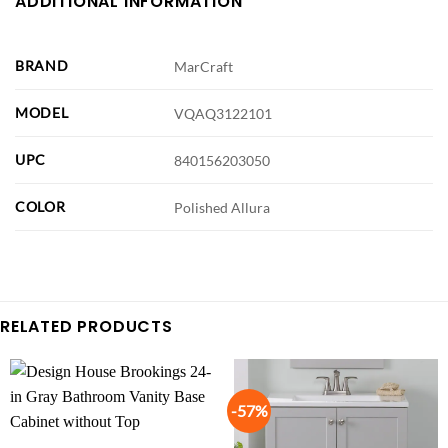
ADDITIONAL INFORMATION
BRAND
MarCraft
MODEL
VQAQ3122101
UPC
840156203050
COLOR
Polished Allura
RELATED PRODUCTS
-57%