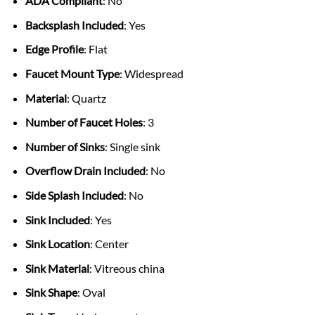
ADA Compliant
: No
Backsplash Included
: Yes
Edge Profile
: Flat
Faucet Mount Type
: Widespread
Material
: Quartz
Number of Faucet Holes
: 3
Number of Sinks
: Single sink
Overflow Drain Included
: No
Side Splash Included
: No
Sink Included
: Yes
Sink Location
: Center
Sink Material
: Vitreous china
Sink Shape
: Oval