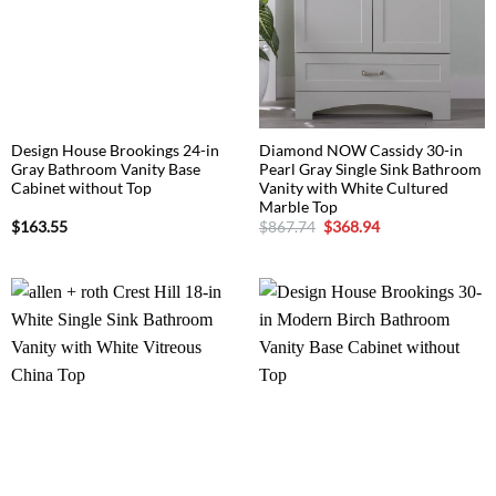
Design House Brookings 24-in
Diamond NOW Cassidy 30-in
Gray Bathroom Vanity Base
Pearl Gray Single Sink Bathroom
Cabinet without Top
Vanity with White Cultured
Marble Top
Original
Current
$
163.55
$
867.74
$
368.94
price
price
was:
is:
$867.74.
$368.94.