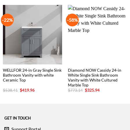
-22%
-58%
WELLFOR 24-in Gray Single Sink
Diamond NOW Cassidy 24-in
Bathroom Vanity with white
White Single Sink Bathroom
Ceramic Top
Vanity with White Cultured
Marble Top
Original
Current
Original
Current
$
538.41
$
419.96
$
773.14
$
325.94
price
price
price
price
was:
is:
was:
is:
$538.41.
$419.96.
$773.14.
$325.94.
GET IN TOUCH
Support Portal