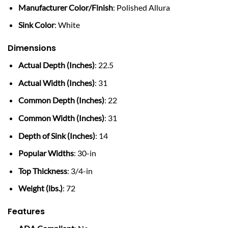
Manufacturer Color/Finish
: Polished Allura
Sink Color
: White
Dimensions
Actual Depth (Inches)
: 22.5
Actual Width (Inches)
: 31
Common Depth (Inches)
: 22
Common Width (Inches)
: 31
Depth of Sink (Inches)
: 14
Popular Widths
: 30-in
Top Thickness
: 3/4-in
Weight (lbs.)
: 72
Features