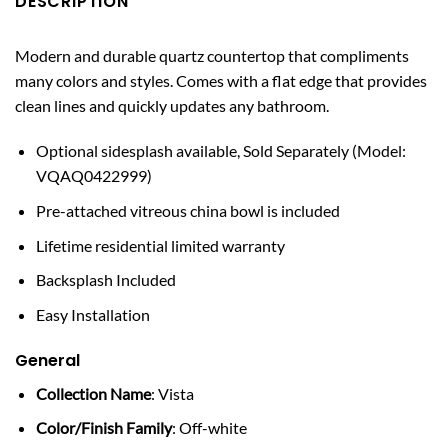
DESCRIPTION
Modern and durable quartz countertop that compliments
many colors and styles. Comes with a flat edge that provides
clean lines and quickly updates any bathroom.
Optional sidesplash available, Sold Separately (Model:
VQAQ0422999)
Pre-attached vitreous china bowl is included
Lifetime residential limited warranty
Backsplash Included
Easy Installation
General
Collection Name
: Vista
Color/Finish Family
: Off-white