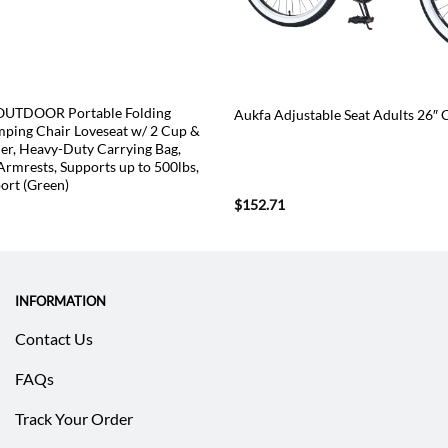
TDOOR Portable Folding
Aukfa Adjustable Seat Adults 26″ 
ping Chair Loveseat w/ 2 Cup &
er, Heavy-Duty Carrying Bag,
Armrests, Supports up to 500lbs,
ort (Green)
urrent
$
152.71
rice
:
59.53.
INFORMATION
Contact Us
FAQs
Track Your Order