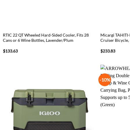
RTIC 22 QT Wheeled Hard-Sided Cooler, Fits 28
Micargi TAHITI-
Cans or 6 Wine Bottles, Lavender/Plum
Cruiser Bicycle,
$
133.63
$
233.83
-10%