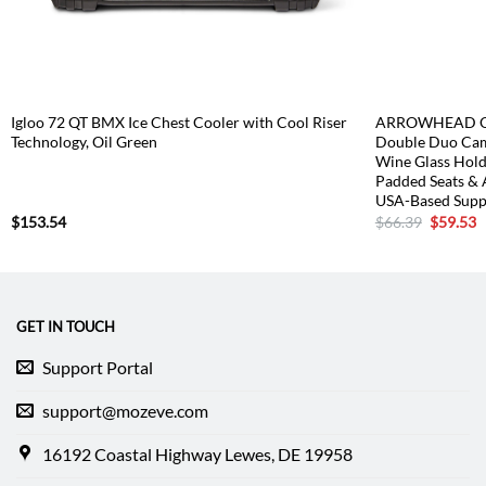
Igloo 72 QT BMX Ice Chest Cooler with Cool Riser
ARROWHEAD OU
Technology, Oil Green
Double Duo Cam
Wine Glass Hold
Padded Seats & 
USA-Based Supp
Original
C
$
153.54
$
66.39
$
59.53
price
p
was:
is
$66.39.
$
GET IN TOUCH
Support Portal
support@mozeve.com
16192 Coastal Highway Lewes, DE 19958