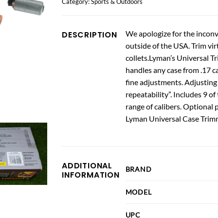
Category:
Sports & Outdoors
We apologize for the inconv
DESCRIPTION
outside of the USA. Trim vir
collets.Lyman’s Universal 
handles any case from .17 ca
fine adjustments. Adjusting 
repeatability”. Includes 9 o
range of calibers. Optional
Lyman Universal Case Trim
ADDITIONAL
BRAND
INFORMATION
MODEL
UPC