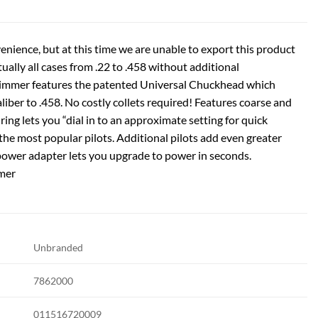
enience, but at this time we are unable to export this product
tually all cases from .22 to .458 without additional
Trimmer features the patented Universal Chuckhead which
liber to .458. No costly collets required! Features coarse and
ring lets you “dial in to an approximate setting for quick
f the most popular pilots. Additional pilots add even greater
 power adapter lets you upgrade to power in seconds.
mer
Unbranded
7862000
011516720009