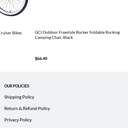
GCI Outdoor Freestyle Rocker Foldable Rocking
Cruiser Bikes
Camping Chair, Black
$
66.40
OUR POLICIES
Shipping Policy
Return & Refund Policy
Privacy Policy