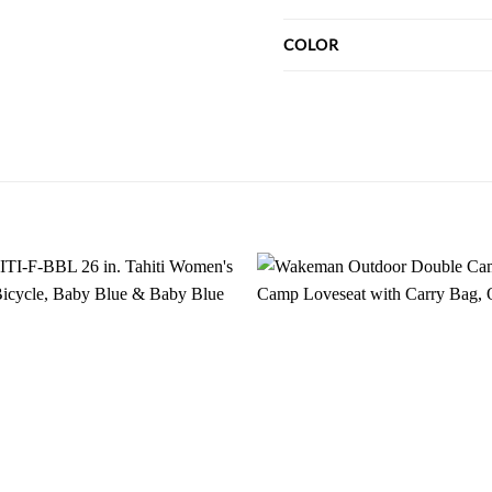
COLOR