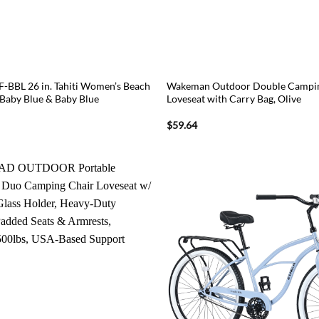
F-BBL 26 in. Tahiti Women’s Beach
Wakeman Outdoor Double Campin
 Baby Blue & Baby Blue
Loveseat with Carry Bag, Olive
$
59.64