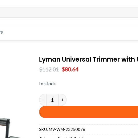
S
Lyman Universal Trimmer with 9
Original
Current
$
112.01
$
80.64
price
price
was:
is:
In stock
$112.01.
$80.64.
Lyman Universal Trimmer with 9 Pilot Multi-Pack q
SKU:
MV-WM-23250076