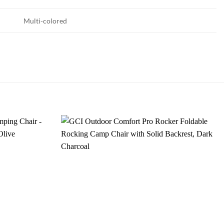
Multi-colored