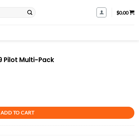
$
0.00
 Pilot Multi-Pack
uantity
ADD TO CART