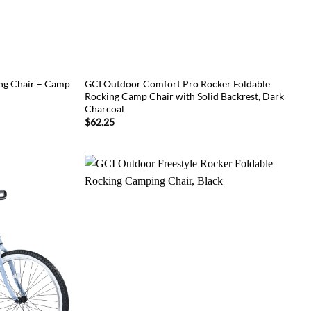
g Chair – Camp
GCI Outdoor Comfort Pro Rocker Foldable
Rocking Camp Chair with Solid Backrest, Dark
Charcoal
$
62.25