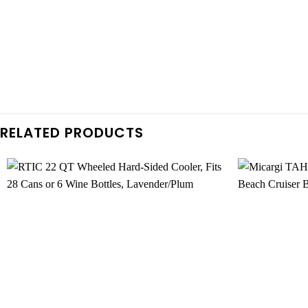
RELATED PRODUCTS