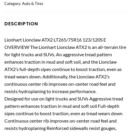
Category:
Auto & Tires
DESCRIPTION
Lionhart Lionclaw ATX2 LT265/75R16 123/120S E
OVERVIEW The Lionhart Lionclaw ATX2 is an all-terrain tire
for light trucks and SUVs. An aggressive tread pattern
enhances traction in mud and soft soil, and the Lionclaw
ATX2’s full-depth sipes continue to boost traction, even as
tread wears down. Additionally, the Lionclaw ATX2’s
continuous center rib improves on-center road feel and
resists hydroplaning to increase performance.
Designed for use on light trucks and SUVs Aggressive tread
pattern enhances traction in mud and soft soil Full-depth
sipes continue to boost traction, even as tread wears down
Continuous center rib improves on-center road feel and
resists hydroplaning Reinforced sidewalls resist gouges,