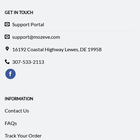
GET IN TOUCH
Support Portal
support@mozeve.com
16192 Coastal Highway Lewes, DE 19958
307-533-2113
INFORMATION
Contact Us
FAQs
Track Your Order