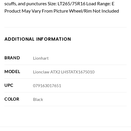
scuffs, and punctures Size: LT265/75R16 Load Range: E
Product May Vary From Picture Wheel/Rim Not Included
ADDITIONAL INFORMATION
BRAND
Lionhart
MODEL
Lionclaw ATX2 LHSTATX1675010
UPC
079163017651
COLOR
Black