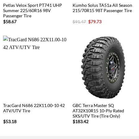
Petlas Velox Sport PT741 UHP
Kumho Solus TA51a All Season
Summer 225/60R16 98V
215/70R15 98T Passenger Tire
Passenger Tire
Original
Current
$
58.67
$
91.47
$
79.73
price
price
was:
is:
$91.47.
$79.73.
TracGard N686 22X11.00-10 42
GBC Terra Master SQ
ATV/UTV Tire
AT32X10R15 10-Ply Rated
SXS/UTV Tire (Tire Only)
$
53.18
$
183.42