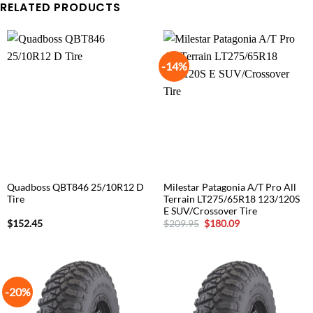
RELATED PRODUCTS
-14%
Quadboss QBT846 25/10R12 D
Milestar Patagonia A/T Pro All
Tire
Terrain LT275/65R18 123/120S
E SUV/Crossover Tire
Original
Current
$
152.45
$
209.95
$
180.09
price
price
was:
is:
$209.95.
$180.09.
-20%