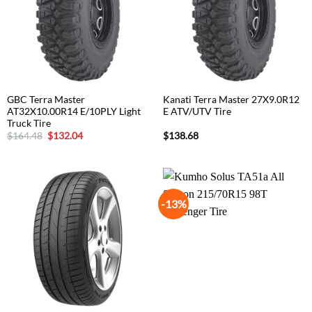
GBC Terra Master
Kanati Terra Master 27X9.0R12
AT32X10.00R14 E/10PLY Light
E ATV/UTV Tire
Truck Tire
Original
Current
$
164.48
$
132.04
$
138.68
price
price
was:
is:
$164.48.
$132.04.
-13%