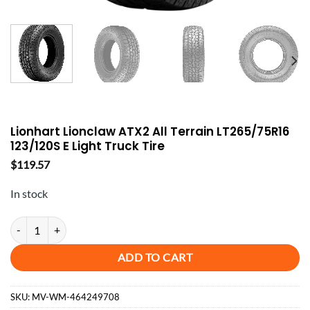
Lionhart Lionclaw ATX2 All Terrain LT265/75R16
123/120S E Light Truck Tire
$
119.57
In stock
Lionhart Lionclaw ATX2 All Terrain LT265/75R16 123/120S E Light Tru
ADD TO CART
SKU:
MV-WM-464249708