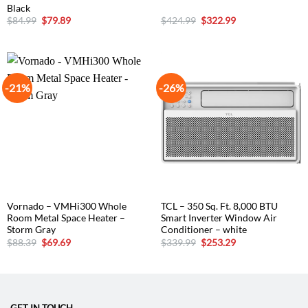
Black
Original
Current
Original
Current
$
84.99
$
79.89
$
424.99
$
322.99
price
price
price
price
was:
is:
was:
is:
$84.99.
$79.89.
$424.99.
$322.99.
-21%
-26%
Vornado – VMHi300 Whole
TCL – 350 Sq. Ft. 8,000 BTU
Room Metal Space Heater –
Smart Inverter Window Air
Storm Gray
Conditioner – white
Original
Current
Original
Current
$
88.39
$
69.69
$
339.99
$
253.29
price
price
price
price
was:
is:
was:
is:
$88.39.
$69.69.
$339.99.
$253.29.