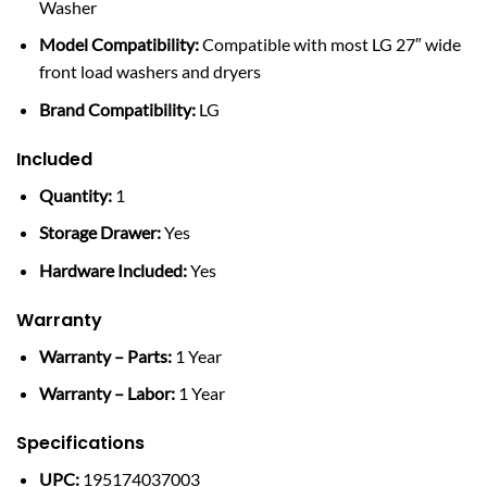
Washer
Model Compatibility:
Compatible with most LG 27″ wide
front load washers and dryers
Brand Compatibility:
LG
Included
Quantity:
1
Storage Drawer:
Yes
Hardware Included:
Yes
Warranty
Warranty – Parts:
1 Year
Warranty – Labor:
1 Year
Specifications
UPC:
195174037003