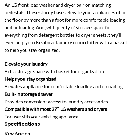
An LG front load washer and dryer pair on matching
pedestals. These sturdy bases elevate your appliances off of
the floor by more than a foot for more comfortable loading
and unloading. And, with plenty of storage space for
everything from detergent bottles to dryer sheets, they’ll
even help you rise above laundry room clutter with a basket
to help you stay organized.
Elevate your laundry
Extra storage space with basket for organization
Helps you stay organized
Elevates appliance for comfortable loading and unloading
Built-in storage drawer
Provides convenient access to laundry accessories.
Compatible with most 27″ LG washers and dryers
For use with your existing appliance.
Specifications
Key Specs