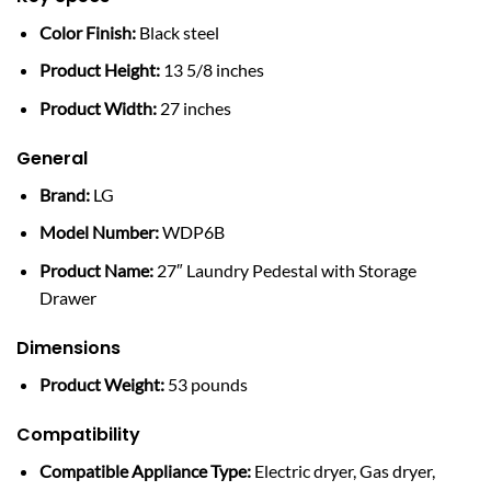
Color Finish:
Black steel
Product Height:
13 5/8 inches
Product Width:
27 inches
General
Brand:
LG
Model Number:
WDP6B
Product Name:
27″ Laundry Pedestal with Storage
Drawer
Dimensions
Product Weight:
53 pounds
Compatibility
Compatible Appliance Type:
Electric dryer, Gas dryer,