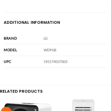
ADDITIONAL INFORMATION
BRAND
LG
MODEL
WDP6B
UPC
195174037003
RELATED PRODUCTS