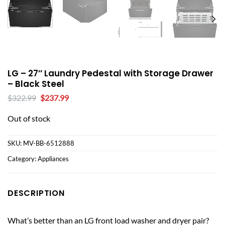
LG – 27″ Laundry Pedestal with Storage Drawer
– Black Steel
Original
Current
$
322.99
$
237.99
price
price
was:
is:
Out of stock
$322.99.
$237.99.
SKU:
MV-BB-6512888
Category:
Appliances
DESCRIPTION
What’s better than an LG front load washer and dryer pair?