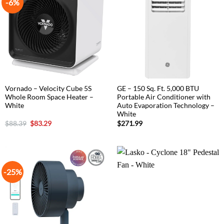
-6%
Vornado – Velocity Cube 5S
GE – 150 Sq. Ft. 5,000 BTU
Whole Room Space Heater –
Portable Air Conditioner with
White
Auto Evaporation Technology –
White
Original
Current
$
88.39
$
83.29
$
271.99
price
price
was:
is:
$88.39.
$83.29.
-25%