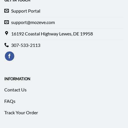
GET IN TOUCH
Support Portal
support@mozeve.com
16192 Coastal Highway Lewes, DE 19958
307-533-2113
INFORMATION
Contact Us
FAQs
Track Your Order