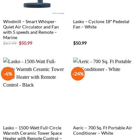
Windmill – Smart Whisper-
Lasko – Cyclone 18″ Pedestal
Quiet Air Circulator and Fan
Fan – White
with 5 speeds and Remote –
Marine
Original
Current
$
67.99
$
50.99
$
50.99
price
price
was:
is:
$67.99.
$50.99.
-6%
-24%
Lasko – 1500-Watt Full-Circle
Aeric – 700 Sq. Ft Portable Air
Warmth Ceramic Tower Space
Conditioner – White
Heater with Remote Control –