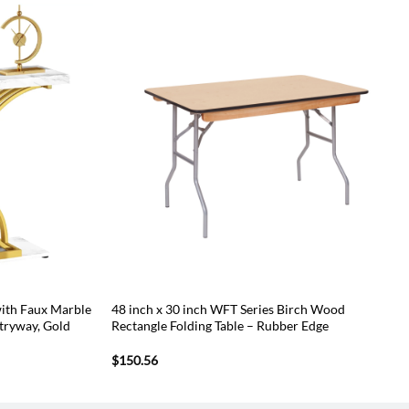
ith Faux Marble
48 inch x 30 inch WFT Series Birch Wood
ntryway, Gold
Rectangle Folding Table – Rubber Edge
$
150.56