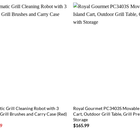
ic Grill Cleaning Robot with 3
Royal Gourmet PC3403S Movable K
Grill Brushes and Carry Case (Red)
Cart, Outdoor Grill Table, Grill Pr
Storage
l
Current
9
$
165.99
price
is:
1.
$107.89.