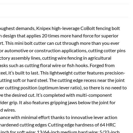
toughest demands, Knipex high-leverage CoBolt fencing bolt
on design that applies 20 times more hand force for superior
rt. This mini bolt cutter can cut through more than you ever
 for automotive or construction applications, cutting cotter pins
ctory assembly lines, cutting wire fencing in agricultural
asks such as cutting floral wire or fish hooks. Forged from
l, it’s built to last. This lightweight cutter features precision-
tting soft or hard steel. The cutting edge recess near the joint
ter cutting position (optimum lever ratio), so there is no need to
eve the desired cut. It’s completed with multi-component
der grip. It also features gripping jaws below the joint for
nd wires.
ance with minimal effort thanks to innovative lever action
n hardened cutting edges Cutting edge hardness of 64 HRC
-inch for soft wire; 13/64-inch medium hard wire; 5/32-inch