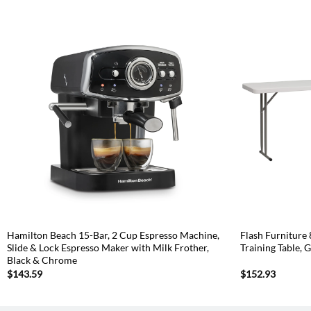
Hamilton Beach 15-Bar, 2 Cup Espresso Machine,
Flash Furniture 
Slide & Lock Espresso Maker with Milk Frother,
Training Table, 
Black & Chrome
$
143.59
$
152.93