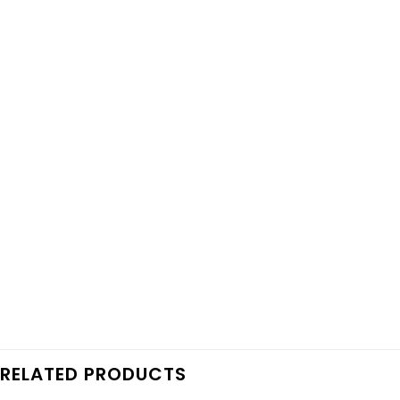
RELATED PRODUCTS