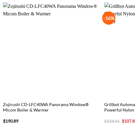
-16%
Zojirushi CD-LFC40WA Panorama Window®
Grillbot Automat
Micom Boiler & Warmer
Powerful Nylon 
Origina
$
190.89
$
128.61
$
107.8
price
was:
$128.6