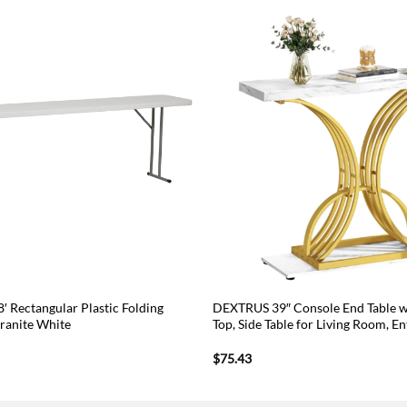
8′ Rectangular Plastic Folding
DEXTRUS 39″ Console End Table w
Granite White
Top, Side Table for Living Room, E
$
75.43