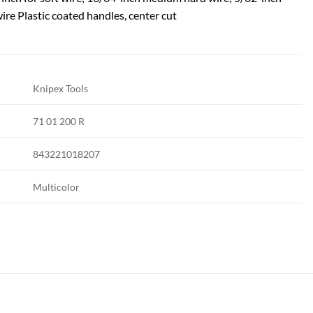
ire Plastic coated handles, center cut
Knipex Tools
71 01 200 R
843221018207
Multicolor