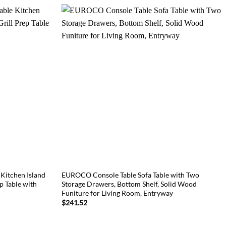
itchen Island
EUROCO Console Table Sofa Table with Two
ep Table with
Storage Drawers, Bottom Shelf, Solid Wood
Funiture for Living Room, Entryway
$
241.52