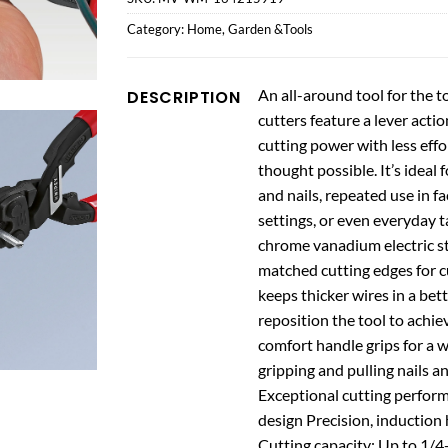
Category:
Home, Garden &Tools
An all-around tool for the 
DESCRIPTION
cutters feature a lever acti
cutting power with less effo
thought possible. It’s ideal
and nails, repeated use in fa
settings, or even everyday t
chrome vanadium electric stee
matched cutting edges for cu
keeps thicker wires in a bet
reposition the tool to achi
comfort handle grips for a wi
gripping and pulling nails a
Exceptional cutting perform
design Precision, inductio
Cutting capacity: Up to 1/4