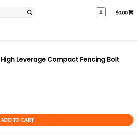
$
0.00
lt High Leverage Compact Fencing Bolt
mpact Fencing Bolt Cutters quantity
ADD TO CART