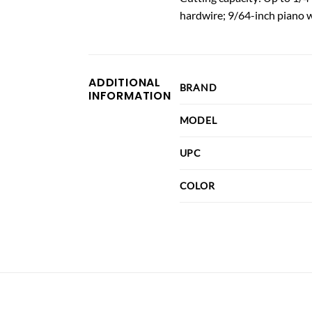
hardwire; 9/64-inch piano w
ADDITIONAL
BRAND
INFORMATION
MODEL
UPC
COLOR