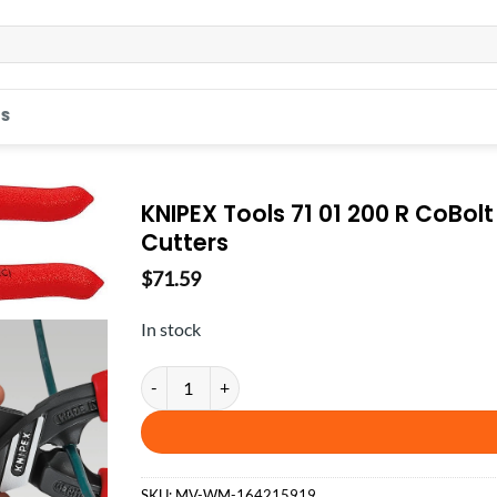
S
KNIPEX Tools 71 01 200 R CoBo
Cutters
$
71.59
In stock
KNIPEX Tools 71 01 200 R CoBolt High Leverage Co
SKU:
MV-WM-164215919