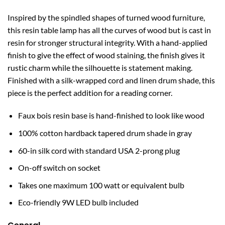
Inspired by the spindled shapes of turned wood furniture,
this resin table lamp has all the curves of wood but is cast in
resin for stronger structural integrity. With a hand-applied
finish to give the effect of wood staining, the finish gives it
rustic charm while the silhouette is statement making.
Finished with a silk-wrapped cord and linen drum shade, this
piece is the perfect addition for a reading corner.
Faux bois resin base is hand-finished to look like wood
100% cotton hardback tapered drum shade in gray
60-in silk cord with standard USA 2-prong plug
On-off switch on socket
Takes one maximum 100 watt or equivalent bulb
Eco-friendly 9W LED bulb included