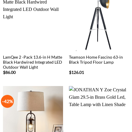
LamQee 2 -Pack 13.6-in H Matte
Teamson Home Fascino 63-in
Black Hardwired Integrated LED
Black Tripod Floor Lamp
Outdoor Wall Light
$
86.00
$
126.01
-42%