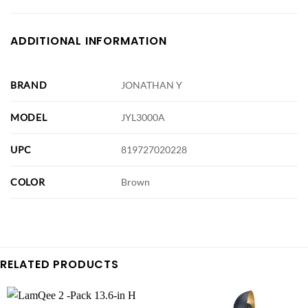
ADDITIONAL INFORMATION
BRAND
JONATHAN Y
MODEL
JYL3000A
UPC
819727020228
COLOR
Brown
RELATED PRODUCTS