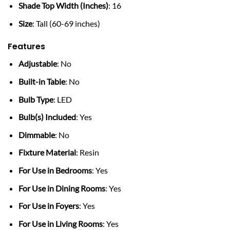
Shade Top Width (Inches)
: 16
Size
: Tall (60-69 inches)
Features
Adjustable
: No
Built-in Table
: No
Bulb Type
: LED
Bulb(s) Included
: Yes
Dimmable
: No
Fixture Material
: Resin
For Use in Bedrooms
: Yes
For Use in Dining Rooms
: Yes
For Use in Foyers
: Yes
For Use in Living Rooms
: Yes