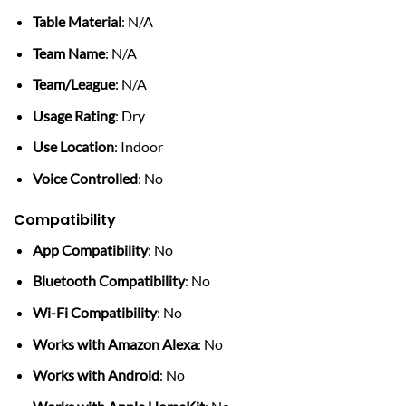
Table Material
: N/A
Team Name
: N/A
Team/League
: N/A
Usage Rating
: Dry
Use Location
: Indoor
Voice Controlled
: No
Compatibility
App Compatibility
: No
Bluetooth Compatibility
: No
Wi-Fi Compatibility
: No
Works with Amazon Alexa
: No
Works with Android
: No