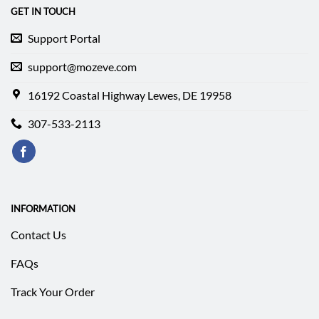
GET IN TOUCH
Support Portal
support@mozeve.com
16192 Coastal Highway Lewes, DE 19958
307-533-2113
INFORMATION
Contact Us
FAQs
Track Your Order