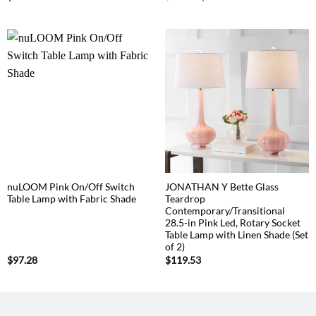
price
price
was:
is:
$85.67.
$80.87.
nuLOOM Pink On/Off Switch
JONATHAN Y Bette Glass
Table Lamp with Fabric Shade
Teardrop
Contemporary/Transitional
28.5-in Pink Led, Rotary Socket
Table Lamp with Linen Shade (Set
of 2)
$
97.28
$
119.53