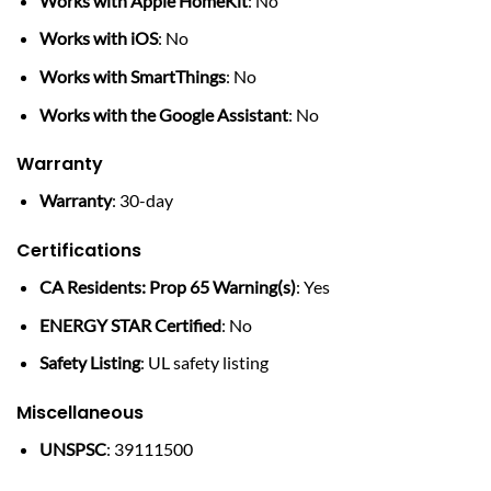
Works with Apple HomeKit
: No
Works with iOS
: No
Works with SmartThings
: No
Works with the Google Assistant
: No
Warranty
Warranty
: 30-day
Certifications
CA Residents: Prop 65 Warning(s)
: Yes
ENERGY STAR Certified
: No
Safety Listing
: UL safety listing
Miscellaneous
UNSPSC
: 39111500