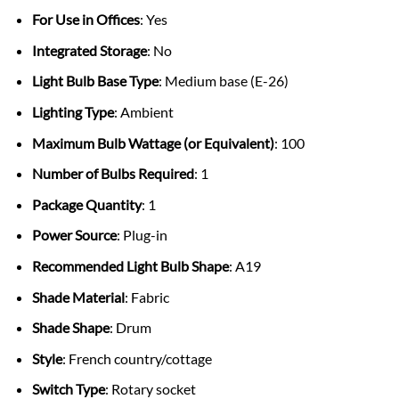
For Use in Offices
: Yes
Integrated Storage
: No
Light Bulb Base Type
: Medium base (E-26)
Lighting Type
: Ambient
Maximum Bulb Wattage (or Equivalent)
: 100
Number of Bulbs Required
: 1
Package Quantity
: 1
Power Source
: Plug-in
Recommended Light Bulb Shape
: A19
Shade Material
: Fabric
Shade Shape
: Drum
Style
: French country/cottage
Switch Type
: Rotary socket