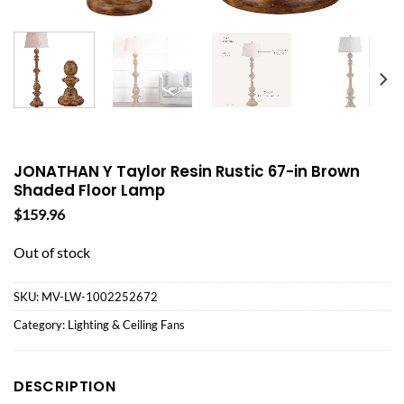
JONATHAN Y Taylor Resin Rustic 67-in Brown
Shaded Floor Lamp
$
159.96
Out of stock
SKU:
MV-LW-1002252672
Category:
Lighting & Ceiling Fans
DESCRIPTION