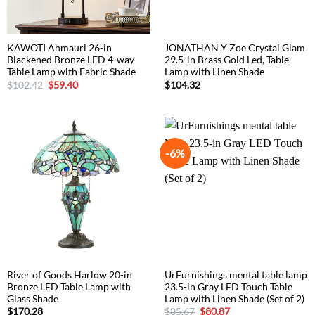
KAWOTI Ahmauri 26-in
JONATHAN Y Zoe Crystal Glam
Blackened Bronze LED 4-way
29.5-in Brass Gold Led, Table
Table Lamp with Fabric Shade
Lamp with Linen Shade
Original
Current
$
102.42
$
59.40
$
104.32
price
price
was:
is:
$102.42.
$59.40.
-6%
River of Goods Harlow 20-in
UrFurnishings mental table lamp
Bronze LED Table Lamp with
23.5-in Gray LED Touch Table
Glass Shade
Lamp with Linen Shade (Set of 2)
Original
Current
$
170.28
$
85.67
$
80.87