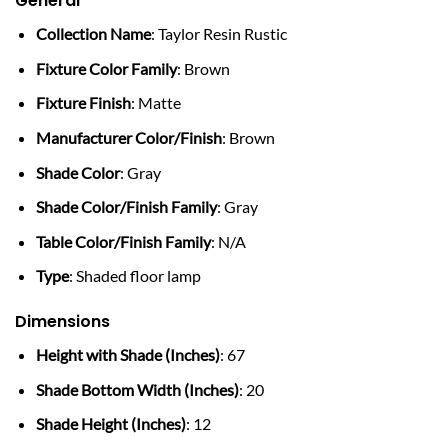
General
Collection Name
: Taylor Resin Rustic
Fixture Color Family
: Brown
Fixture Finish
: Matte
Manufacturer Color/Finish
: Brown
Shade Color
: Gray
Shade Color/Finish Family
: Gray
Table Color/Finish Family
: N/A
Type
: Shaded floor lamp
Dimensions
Height with Shade (Inches)
: 67
Shade Bottom Width (Inches)
: 20
Shade Height (Inches)
: 12