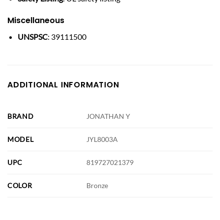
Miscellaneous
UNSPSC
: 39111500
ADDITIONAL INFORMATION
BRAND
JONATHAN Y
MODEL
JYL8003A
UPC
819727021379
COLOR
Bronze