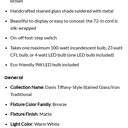
brown
Handcrafted stained glass shade soldered with metal
Beautiful to display or easy to conceal: the 72-in cord is
silk-wrapped
On-off foot-step switch
Takes one maximum 100-watt incandescent bulb, 23 watt
CFL bulb, or 4 watt LED bulb (one LED bulb included)
Eco-friendly 9W LED bulb included
General
Collection Name
: Davis Tiffany-Style Stained Glass/Iron
Traditional
Fixture Color Family
: Bronze
Fixture Finish
: Matte
Light Color
: Warm White