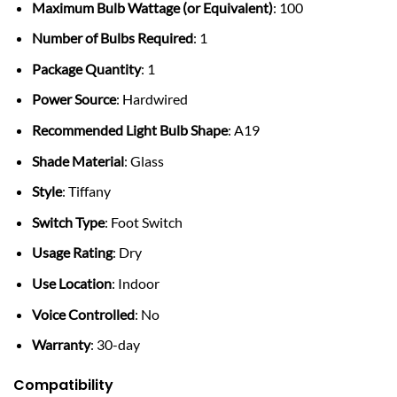
Maximum Bulb Wattage (or Equivalent)
: 100
Number of Bulbs Required
: 1
Package Quantity
: 1
Power Source
: Hardwired
Recommended Light Bulb Shape
: A19
Shade Material
: Glass
Style
: Tiffany
Switch Type
: Foot Switch
Usage Rating
: Dry
Use Location
: Indoor
Voice Controlled
: No
Warranty
: 30-day
Compatibility