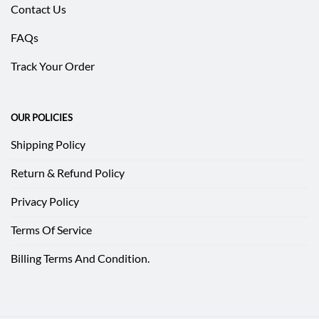
Contact Us
FAQs
Track Your Order
OUR POLICIES
Shipping Policy
Return & Refund Policy
Privacy Policy
Terms Of Service
Billing Terms And Condition.