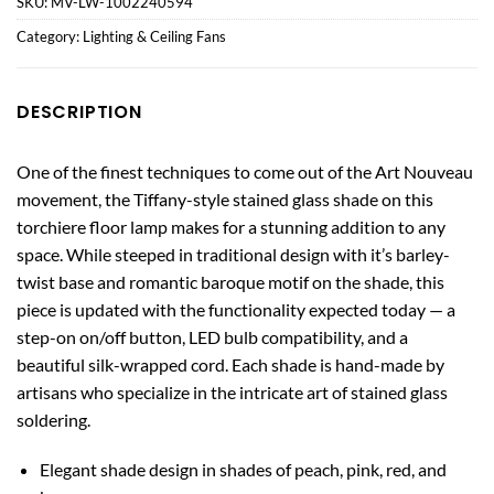
SKU:
MV-LW-1002240594
Category:
Lighting & Ceiling Fans
DESCRIPTION
One of the finest techniques to come out of the Art Nouveau
movement, the Tiffany-style stained glass shade on this
torchiere floor lamp makes for a stunning addition to any
space. While steeped in traditional design with it’s barley-
twist base and romantic baroque motif on the shade, this
piece is updated with the functionality expected today — a
step-on on/off button, LED bulb compatibility, and a
beautiful silk-wrapped cord. Each shade is hand-made by
artisans who specialize in the intricate art of stained glass
soldering.
Elegant shade design in shades of peach, pink, red, and