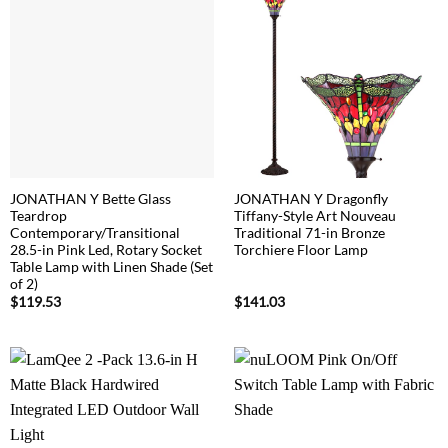
JONATHAN Y Bette Glass
JONATHAN Y Dragonfly
Teardrop
Tiffany-Style Art Nouveau
Contemporary/Transitional
Traditional 71-in Bronze
28.5-in Pink Led, Rotary Socket
Torchiere Floor Lamp
Table Lamp with Linen Shade (Set
of 2)
$
119.53
$
141.03