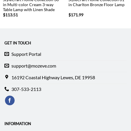
in Multi-color Cream 3-way
in Charlton Bronze Floor Lamp
Table Lamp with Linen Shade
$
113.51
$
171.99
GET IN TOUCH
Support Portal
support@mozeve.com
16192 Coastal Highway Lewes, DE 19958
307-533-2113
INFORMATION