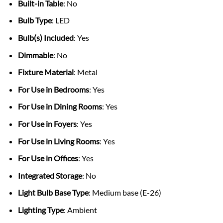
Built-in Table
: No
Bulb Type
: LED
Bulb(s) Included
: Yes
Dimmable
: No
Fixture Material
: Metal
For Use in Bedrooms
: Yes
For Use in Dining Rooms
: Yes
For Use in Foyers
: Yes
For Use in Living Rooms
: Yes
For Use in Offices
: Yes
Integrated Storage
: No
Light Bulb Base Type
: Medium base (E-26)
Lighting Type
: Ambient