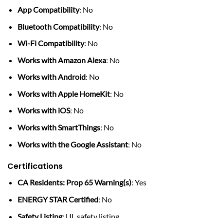
App Compatibility
: No
Bluetooth Compatibility
: No
Wi-Fi Compatibility
: No
Works with Amazon Alexa
: No
Works with Android
: No
Works with Apple HomeKit
: No
Works with iOS
: No
Works with SmartThings
: No
Works with the Google Assistant
: No
Certifications
CA Residents: Prop 65 Warning(s)
: Yes
ENERGY STAR Certified
: No
Safety Listing
: UL safety listing