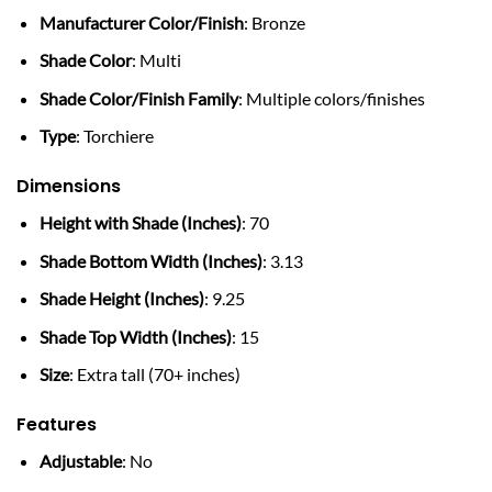
Manufacturer Color/Finish
: Bronze
Shade Color
: Multi
Shade Color/Finish Family
: Multiple colors/finishes
Type
: Torchiere
Dimensions
Height with Shade (Inches)
: 70
Shade Bottom Width (Inches)
: 3.13
Shade Height (Inches)
: 9.25
Shade Top Width (Inches)
: 15
Size
: Extra tall (70+ inches)
Features
Adjustable
: No