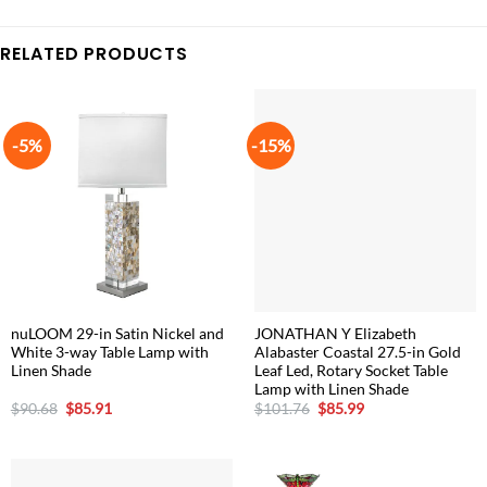
RELATED PRODUCTS
-5%
-15%
nuLOOM 29-in Satin Nickel and
JONATHAN Y Elizabeth
White 3-way Table Lamp with
Alabaster Coastal 27.5-in Gold
Linen Shade
Leaf Led, Rotary Socket Table
Lamp with Linen Shade
Original
Current
Original
Current
$
90.68
$
85.91
$
101.76
$
85.99
price
price
price
price
was:
is:
was:
is:
$90.68.
$85.91.
$101.76.
$85.99.