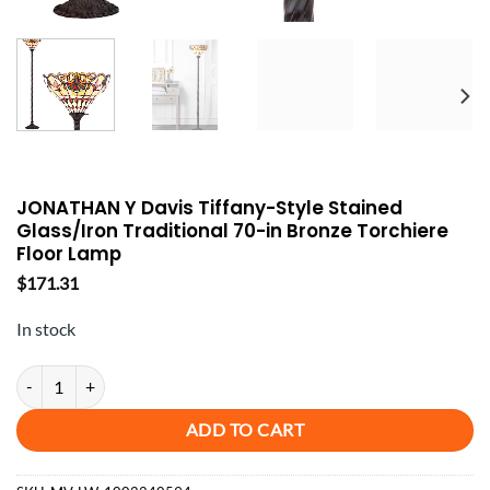
JONATHAN Y Davis Tiffany-Style Stained
Glass/Iron Traditional 70-in Bronze Torchiere
Floor Lamp
$
171.31
In stock
JONATHAN Y Davis Tiffany-Style Stained Glass/Iron Traditional 70-in
ADD TO CART