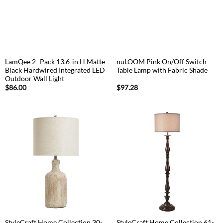
LamQee 2 -Pack 13.6-in H Matte
nuLOOM Pink On/Off Switch
Black Hardwired Integrated LED
Table Lamp with Fabric Shade
Outdoor Wall Light
$
86.00
$
97.28
StyleCraft Home Collection 30-
StyleCraft Home Collection 61-