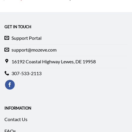
price
price
was:
is:
$212.49.
$152.99.
GET IN TOUCH
Support Portal
support@mozeve.com
16192 Coastal Highway Lewes, DE 19958
307-533-2113
INFORMATION
Contact Us
FAQs