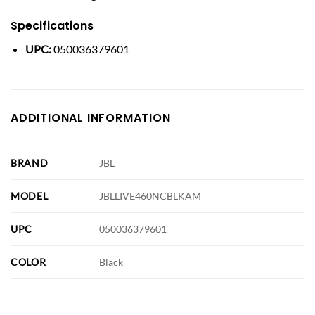
Specifications
UPC:
050036379601
ADDITIONAL INFORMATION
BRAND
JBL
MODEL
JBLLIVE460NCBLKAM
UPC
050036379601
COLOR
Black