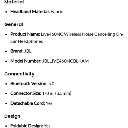
Material
Headband Material:
Fabric
General
Product Name:
Live460NC Wireless Noise Cancelling On-
Ear Headphones
Brand:
JBL
Model Number:
JBLLIVE460NCBLKAM
Connectivity
Bluetooth Version:
5.0
Connector Size:
1/8 in. (3.5mm)
Detachable Cord:
Yes
Design
Foldable Design:
Yes