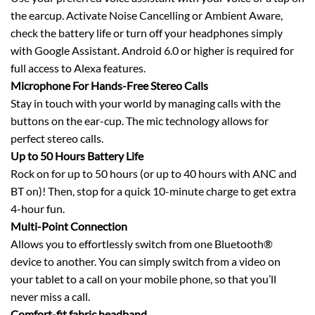
the earcup. Activate Noise Cancelling or Ambient Aware,
check the battery life or turn off your headphones simply
with Google Assistant. Android 6.0 or higher is required for
full access to Alexa features.
Microphone For Hands-Free Stereo Calls
Stay in touch with your world by managing calls with the
buttons on the ear-cup. The mic technology allows for
perfect stereo calls.
Up to 50 Hours Battery Life
Rock on for up to 50 hours (or up to 40 hours with ANC and
BT on)! Then, stop for a quick 10-minute charge to get extra
4-hour fun.
Multi-Point Connection
Allows you to effortlessly switch from one Bluetooth®
device to another. You can simply switch from a video on
your tablet to a call on your mobile phone, so that you’ll
never miss a call.
Comfort-fit fabric headband