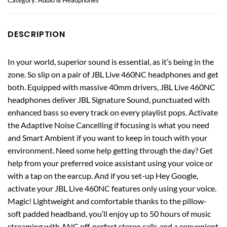
DESCRIPTION
In your world, superior sound is essential, as it’s being in the
zone. So slip on a pair of JBL Live 460NC headphones and get
both. Equipped with massive 40mm drivers, JBL Live 460NC
headphones deliver JBL Signature Sound, punctuated with
enhanced bass so every track on every playlist pops. Activate
the Adaptive Noise Cancelling if focusing is what you need
and Smart Ambient if you want to keep in touch with your
environment. Need some help getting through the day? Get
help from your preferred voice assistant using your voice or
with a tap on the earcup. And if you set-up Hey Google,
activate your JBL Live 460NC features only using your voice.
Magic! Lightweight and comfortable thanks to the pillow-
soft padded headband, you’ll enjoy up to 50 hours of music
streaming with ANC off, perfect stereo calls and a convenient