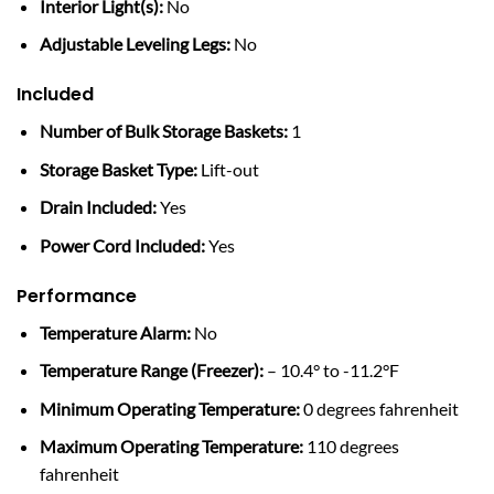
Interior Light(s):
No
Adjustable Leveling Legs:
No
Included
Number of Bulk Storage Baskets:
1
Storage Basket Type:
Lift-out
Drain Included:
Yes
Power Cord Included:
Yes
Performance
Temperature Alarm:
No
Temperature Range (Freezer):
– 10.4° to -11.2°F
Minimum Operating Temperature:
0 degrees fahrenheit
Maximum Operating Temperature:
110 degrees
fahrenheit