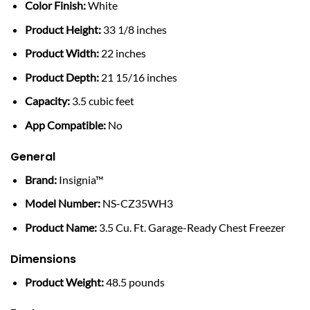
Color Finish:
White
Product Height:
33 1/8 inches
Product Width:
22 inches
Product Depth:
21 15/16 inches
Capacity:
3.5 cubic feet
App Compatible:
No
General
Brand:
Insignia™
Model Number:
NS-CZ35WH3
Product Name:
3.5 Cu. Ft. Garage-Ready Chest Freezer
Dimensions
Product Weight:
48.5 pounds