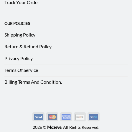
Track Your Order
OUR POLICIES
Shipping Policy
Return & Refund Policy
Privacy Policy
Terms Of Service
Billing Terms And Condition.
2026 ©
Mozeve
. All Rights Reserved.