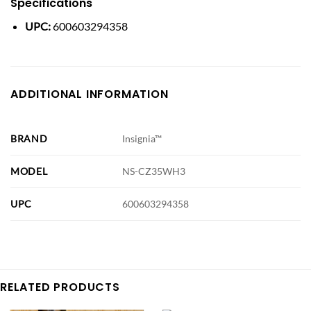
Specifications
UPC:
600603294358
ADDITIONAL INFORMATION
BRAND
Insignia™
MODEL
NS-CZ35WH3
UPC
600603294358
RELATED PRODUCTS