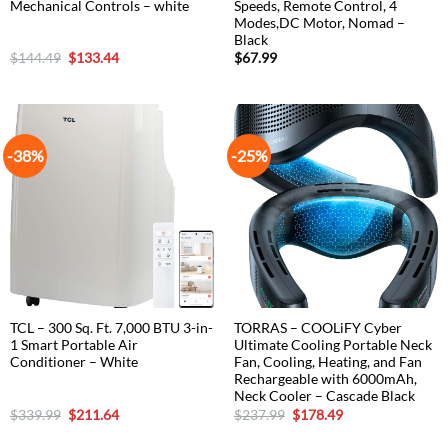
Mechanical Controls – white
Speeds, Remote Control, 4
Modes,DC Motor, Nomad –
Black
Original
Current
$
144.49
$
133.44
$
67.99
price
price
was:
is:
$144.49.
$133.44.
-38%
-25%
TCL – 300 Sq. Ft. 7,000 BTU 3-in-
TORRAS – COOLiFY Cyber
1 Smart Portable Air
Ultimate Cooling Portable Neck
Conditioner – White
Fan, Cooling, Heating, and Fan
Rechargeable with 6000mAh,
Neck Cooler – Cascade Black
Original
Current
Original
Current
$
339.99
$
211.64
$
237.99
$
178.49
price
price
price
price
was:
is:
was:
is: