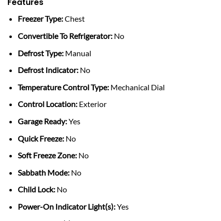
Features
Freezer Type:
Chest
Convertible To Refrigerator:
No
Defrost Type:
Manual
Defrost Indicator:
No
Temperature Control Type:
Mechanical Dial
Control Location:
Exterior
Garage Ready:
Yes
Quick Freeze:
No
Soft Freeze Zone:
No
Sabbath Mode:
No
Child Lock:
No
Power-On Indicator Light(s):
Yes