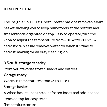
DESCRIPTION
The Insignia 3.5 Cu. Ft. Chest Freezer has one removable wire
basket allowing you to keep bulky foods at the bottom and
smaller foods organized on top. Easy to operate, turn the
knob to adjust the temperature from – 10.4° to -11.2°F. A
defrost drain easily removes water for when it’s time to
defrost, making for an easy cleaning job.
3.5 cu. ft. storage capacity
Store your favorite frozen snacks and entrees.
Garage-ready
Works in temperatures from 0° to 110° F.
Storage basket
A wired basket keeps smaller frozen foods and odd-shaped
items on top for easy reach.
Temperature control