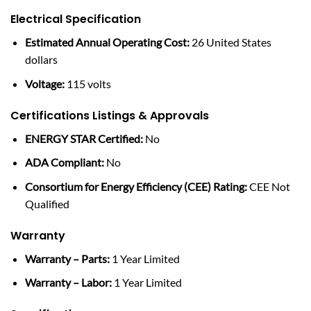
Electrical Specification
Estimated Annual Operating Cost:
26 United States
dollars
Voltage:
115 volts
Certifications Listings & Approvals
ENERGY STAR Certified:
No
ADA Compliant:
No
Consortium for Energy Efficiency (CEE) Rating:
CEE Not
Qualified
Warranty
Warranty – Parts:
1 Year Limited
Warranty – Labor:
1 Year Limited