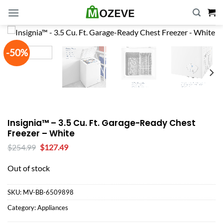
Skip
to
content
-50%
Insignia™ – 3.5 Cu. Ft. Garage-Ready Chest
Freezer – White
Original
Current
$
254.99
$
127.49
price
price
was:
is:
Out of stock
$254.99.
$127.49.
SKU:
MV-BB-6509898
Category:
Appliances