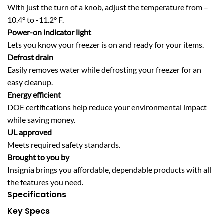
With just the turn of a knob, adjust the temperature from –
10.4° to -11.2° F.
Power-on indicator light
Lets you know your freezer is on and ready for your items.
Defrost drain
Easily removes water while defrosting your freezer for an
easy cleanup.
Energy efficient
DOE certifications help reduce your environmental impact
while saving money.
UL approved
Meets required safety standards.
Brought to you by
Insignia brings you affordable, dependable products with all
the features you need.
Specifications
Key Specs