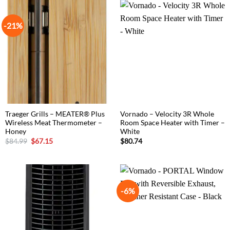
-21%
Traeger Grills – MEATER® Plus
Vornado – Velocity 3R Whole
Wireless Meat Thermometer –
Room Space Heater with Timer –
Honey
White
Original
Current
$
84.99
$
67.15
$
80.74
price
price
was:
is:
$84.99.
$67.15.
-6%