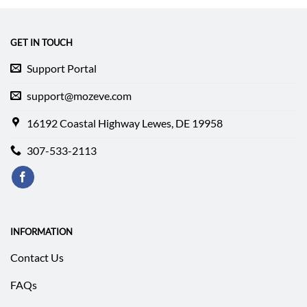
$339.99.
$211.64.
$237.99.
$178.49.
GET IN TOUCH
Support Portal
support@mozeve.com
16192 Coastal Highway Lewes, DE 19958
307-533-2113
INFORMATION
Contact Us
FAQs