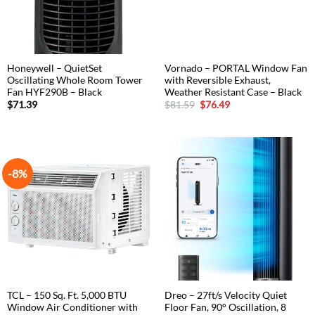
Honeywell – QuietSet
Vornado – PORTAL Window Fan
Oscillating Whole Room Tower
with Reversible Exhaust,
Fan HYF290B – Black
Weather Resistant Case – Black
Original
Current
$
71.39
$
81.59
$
76.49
price
price
was:
is:
$81.59.
$76.49.
-8%
TCL – 150 Sq. Ft. 5,000 BTU
Dreo – 27ft/s Velocity Quiet
Window Air Conditioner with
Floor Fan, 90° Oscillation, 8