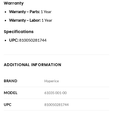
Warranty
Warranty – Parts:
1 Year
Warranty – Labor:
1 Year
Specifications
UPC:
810050281744
ADDITIONAL INFORMATION
BRAND
Hyperice
MODEL
61035 001-00
UPC
810050281744