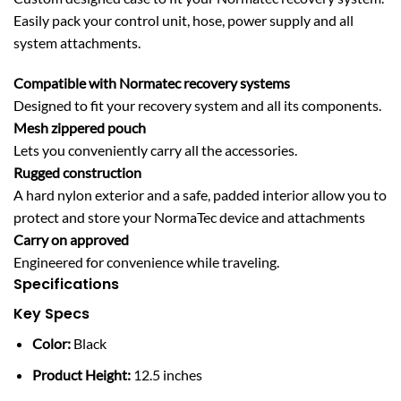
Easily pack your control unit, hose, power supply and all
system attachments.
Compatible with Normatec recovery systems
Designed to fit your recovery system and all its components.
Mesh zippered pouch
Lets you conveniently carry all the accessories.
Rugged construction
A hard nylon exterior and a safe, padded interior allow you to
protect and store your NormaTec device and attachments
Carry on approved
Engineered for convenience while traveling.
Specifications
Key Specs
Color:
Black
Product Height:
12.5 inches