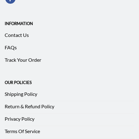
INFORMATION
Contact Us
FAQs
Track Your Order
OUR POLICIES
Shipping Policy
Return & Refund Policy
Privacy Policy
Terms Of Service