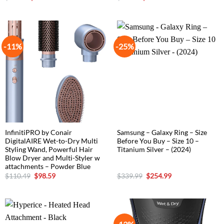
price
price
price
price
was:
is:
was:
is:
$76.49.
$63.74.
$59.49.
$50.99.
-11%
-25%
InfinitiPRO by Conair
Samsung – Galaxy Ring – Size
DigitalAIRE Wet-to-Dry Multi
Before You Buy – Size 10 –
Styling Wand, Powerful Hair
Titanium Silver – (2024)
Blow Dryer and Multi-Styler w
attachments – Powder Blue
Original
Current
Original
Current
$
110.49
$
98.59
$
339.99
$
254.99
price
price
price
price
was:
is:
was:
is:
$110.49.
$98.59.
$339.99.
$254.99.