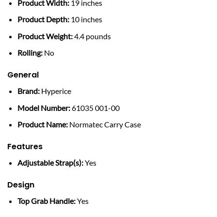
Product Width:
19 inches
Product Depth:
10 inches
Product Weight:
4.4 pounds
Rolling:
No
General
Brand:
Hyperice
Model Number:
61035 001-00
Product Name:
Normatec Carry Case
Features
Adjustable Strap(s):
Yes
Design
Top Grab Handle:
Yes