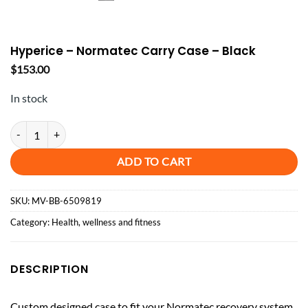
Hyperice – Normatec Carry Case – Black
$
153.00
In stock
Hyperice - Normatec Carry Case - Black quantity
ADD TO CART
SKU:
MV-BB-6509819
Category:
Health, wellness and fitness
DESCRIPTION
Custom designed case to fit your Normatec recovery system.