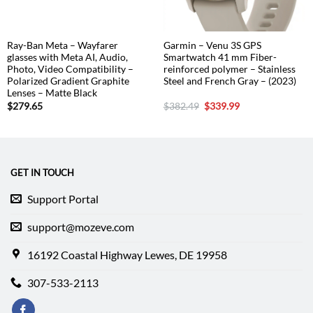
Ray-Ban Meta – Wayfarer
Garmin – Venu 3S GPS
glasses with Meta AI, Audio,
Smartwatch 41 mm Fiber-
Photo, Video Compatibility –
reinforced polymer – Stainless
Polarized Gradient Graphite
Steel and French Gray – (2023)
Lenses – Matte Black
Original
Current
$
279.65
$
382.49
$
339.99
price
price
was:
is:
$382.49.
$339.99.
GET IN TOUCH
Support Portal
support@mozeve.com
16192 Coastal Highway Lewes, DE 19958
307-533-2113