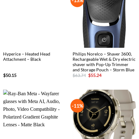
-13%
Hyperice – Heated Head
Philips Norelco – Shaver 3600,
Attachment – Black
Rechargeable Wet & Dry electric
shaver with Pop-Up Trimmer
and Storage Pouch – Storm Blue
Original
Current
$
50.15
$
63.74
$
55.24
price
price
was:
is:
$63.74.
$55.24.
-11%