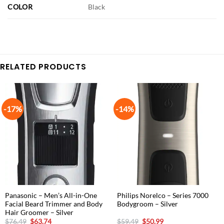
COLOR
Black
RELATED PRODUCTS
-17%
-14%
Panasonic – Men’s All-in-One
Philips Norelco – Series 7000
Facial Beard Trimmer and Body
Bodygroom – Silver
Hair Groomer – Silver
Original
Current
Original
Current
$
76.49
$
63.74
$
59.49
$
50.99