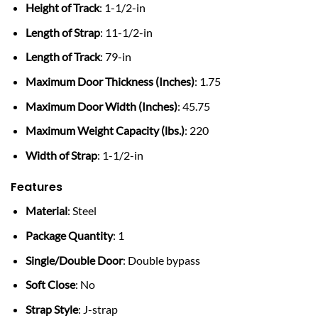
Height of Track
: 1-1/2-in
Length of Strap
: 11-1/2-in
Length of Track
: 79-in
Maximum Door Thickness (Inches)
: 1.75
Maximum Door Width (Inches)
: 45.75
Maximum Weight Capacity (lbs.)
: 220
Width of Strap
: 1-1/2-in
Features
Material
: Steel
Package Quantity
: 1
Single/Double Door
: Double bypass
Soft Close
: No
Strap Style
: J-strap