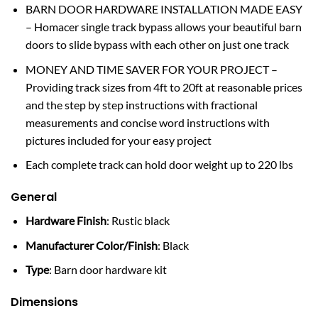
BARN DOOR HARDWARE INSTALLATION MADE EASY
– Homacer single track bypass allows your beautiful barn
doors to slide bypass with each other on just one track
MONEY AND TIME SAVER FOR YOUR PROJECT –
Providing track sizes from 4ft to 20ft at reasonable prices
and the step by step instructions with fractional
measurements and concise word instructions with
pictures included for your easy project
Each complete track can hold door weight up to 220 lbs
General
Hardware Finish
: Rustic black
Manufacturer Color/Finish
: Black
Type
: Barn door hardware kit
Dimensions