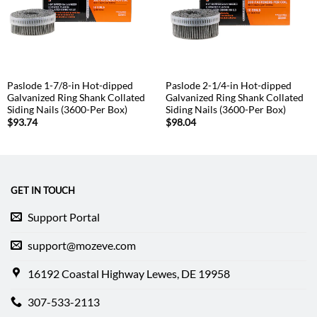
Paslode 1-7/8-in Hot-dipped
Paslode 2-1/4-in Hot-dipped
Galvanized Ring Shank Collated
Galvanized Ring Shank Collated
Siding Nails (3600-Per Box)
Siding Nails (3600-Per Box)
$
93.74
$
98.04
GET IN TOUCH
Support Portal
support@mozeve.com
16192 Coastal Highway Lewes, DE 19958
307-533-2113