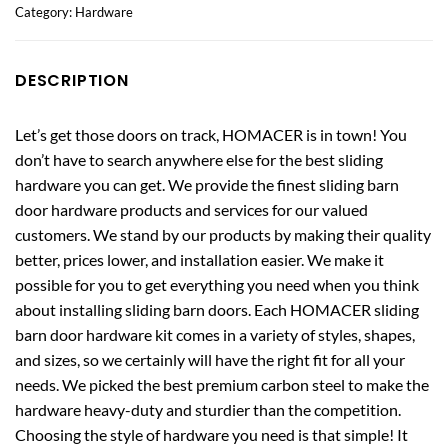
Category:
Hardware
DESCRIPTION
Let’s get those doors on track, HOMACER is in town! You
don’t have to search anywhere else for the best sliding
hardware you can get. We provide the finest sliding barn
door hardware products and services for our valued
customers. We stand by our products by making their quality
better, prices lower, and installation easier. We make it
possible for you to get everything you need when you think
about installing sliding barn doors. Each HOMACER sliding
barn door hardware kit comes in a variety of styles, shapes,
and sizes, so we certainly will have the right fit for all your
needs. We picked the best premium carbon steel to make the
hardware heavy-duty and sturdier than the competition.
Choosing the style of hardware you need is that simple! It