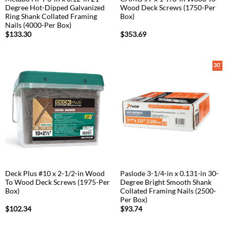
Degree Hot-Dipped Galvanized
Wood Deck Screws (1750-Per
Ring Shank Collated Framing
Box)
Nails (4000-Per Box)
$
133.30
$
353.69
Deck Plus #10 x 2-1/2-in Wood
Paslode 3-1/4-in x 0.131-in 30-
To Wood Deck Screws (1975-Per
Degree Bright Smooth Shank
Box)
Collated Framing Nails (2500-
Per Box)
$
102.34
$
93.74