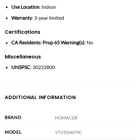
Use Location
: Indoor
Warranty
: 3-year limited
Certifications
CA Residents: Prop 65 Warning(s)
: No
Miscellaneous
UNSPSC
: 30222800
ADDITIONAL INFORMATION
BRAND
HOMACER
MODEL
YT5TGH079C