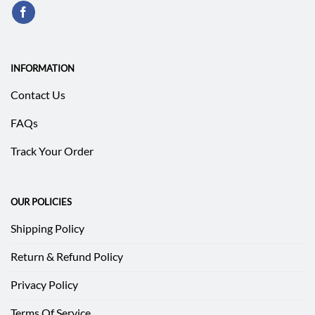
INFORMATION
Contact Us
FAQs
Track Your Order
OUR POLICIES
Shipping Policy
Return & Refund Policy
Privacy Policy
Terms Of Service