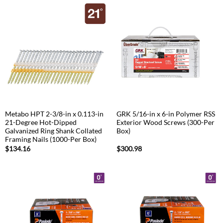
Metabo HPT 2-3/8-in x 0.113-in
GRK 5/16-in x 6-in Polymer RSS
21-Degree Hot-Dipped
Exterior Wood Screws (300-Per
Galvanized Ring Shank Collated
Box)
Framing Nails (1000-Per Box)
$
134.16
$
300.98