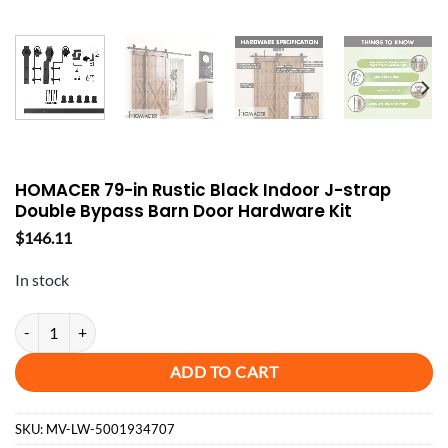
HOMACER 79-in Rustic Black Indoor J-strap
Double Bypass Barn Door Hardware Kit
$
146.11
In stock
HOMACER 79-in Rustic Black Indoor J-strap Double Bypass Barn Doo
ADD TO CART
SKU:
MV-LW-5001934707