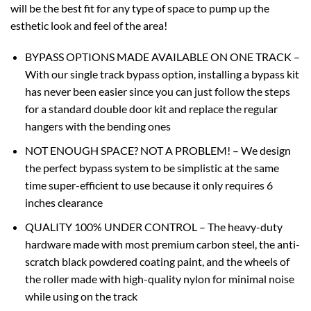
will be the best fit for any type of space to pump up the
esthetic look and feel of the area!
BYPASS OPTIONS MADE AVAILABLE ON ONE TRACK –
With our single track bypass option, installing a bypass kit
has never been easier since you can just follow the steps
for a standard double door kit and replace the regular
hangers with the bending ones
NOT ENOUGH SPACE? NOT A PROBLEM! – We design
the perfect bypass system to be simplistic at the same
time super-efficient to use because it only requires 6
inches clearance
QUALITY 100% UNDER CONTROL – The heavy-duty
hardware made with most premium carbon steel, the anti-
scratch black powdered coating paint, and the wheels of
the roller made with high-quality nylon for minimal noise
while using on the track