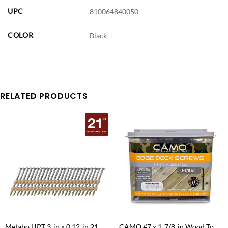
UPC
810064840050
COLOR
Black
RELATED PRODUCTS
Metabo HPT 3-in x 0.12-in 21-
CAMO #7 x 1-7/8-in Wood To