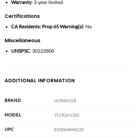
Warranty
: 3-year limited
Certifications
CA Residents: Prop 65 Warning(s)
: No
Miscellaneous
UNSPSC
: 30222800
ADDITIONAL INFORMATION
BRAND
HOMACER
MODEL
JT2TGH132C
UPC
810064844232