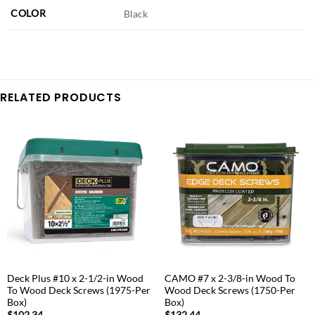
COLOR
Black
RELATED PRODUCTS
Deck Plus #10 x 2-1/2-in Wood
CAMO #7 x 2-3/8-in Wood To
To Wood Deck Screws (1975-Per
Wood Deck Screws (1750-Per
Box)
Box)