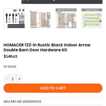
HOMACER 132-in Rustic Black Indoor Arrow
Double Barn Door Hardware Kit
$
148.63
In stock
HOMACER 132-in Rustic Black Indoor Arrow Double Barn Door Hard
ADD TO CART
SKU:
MV-LW-5002004335