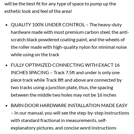
will be the best fit for any type of space to pump up the
esthetic look and feel of the area!
QUALITY 100% UNDER CONTROL – The heavy-duty
hardware made with most premium carbon steel, the anti-
scratch black powdered coating paint, and the wheels of
the roller made with high-quality nylon for minimal noise
while using on the track
FULLY OPTIMIZED CONNECTING WITH EXACT 16
INCHES SPACING – Track 7.5ft and under is only one
piece track while Track 8ft and above are connected by
two tracks using a junction plate, thus, the spacing
between the middle two holes may not be 16 inches
BARN DOOR HARDWARE INSTALLATION MADE EASY
– In our manual, you will see the step-by-step instructions
with standard fractional in measurements, self-
explanatory pictures, and concise word instructions