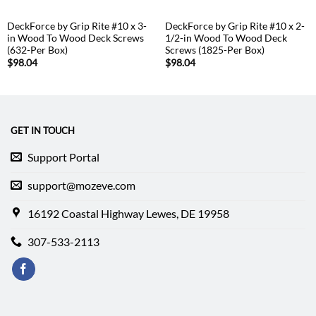
DeckForce by Grip Rite #10 x 3-
DeckForce by Grip Rite #10 x 2-
in Wood To Wood Deck Screws
1/2-in Wood To Wood Deck
(632-Per Box)
Screws (1825-Per Box)
$
98.04
$
98.04
GET IN TOUCH
Support Portal
support@mozeve.com
16192 Coastal Highway Lewes, DE 19958
307-533-2113