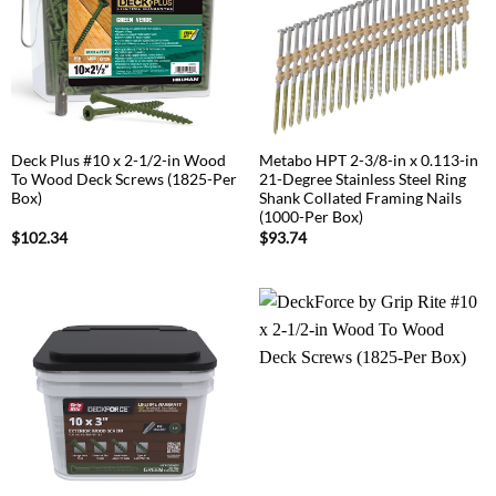
Deck Plus #10 x 2-1/2-in Wood
Metabo HPT 2-3/8-in x 0.113-in
To Wood Deck Screws (1825-Per
21-Degree Stainless Steel Ring
Box)
Shank Collated Framing Nails
(1000-Per Box)
$
102.34
$
93.74