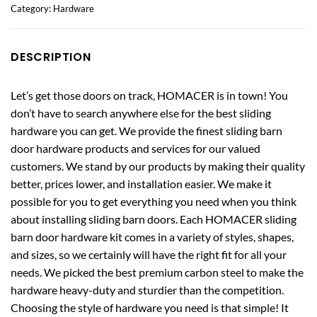
Category:
Hardware
DESCRIPTION
Let’s get those doors on track, HOMACER is in town! You
don’t have to search anywhere else for the best sliding
hardware you can get. We provide the finest sliding barn
door hardware products and services for our valued
customers. We stand by our products by making their quality
better, prices lower, and installation easier. We make it
possible for you to get everything you need when you think
about installing sliding barn doors. Each HOMACER sliding
barn door hardware kit comes in a variety of styles, shapes,
and sizes, so we certainly will have the right fit for all your
needs. We picked the best premium carbon steel to make the
hardware heavy-duty and sturdier than the competition.
Choosing the style of hardware you need is that simple! It