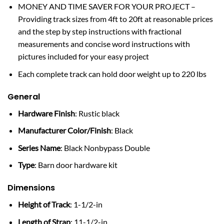
MONEY AND TIME SAVER FOR YOUR PROJECT –
Providing track sizes from 4ft to 20ft at reasonable prices
and the step by step instructions with fractional
measurements and concise word instructions with
pictures included for your easy project
Each complete track can hold door weight up to 220 lbs
General
Hardware Finish
: Rustic black
Manufacturer Color/Finish
: Black
Series Name
: Black Nonbypass Double
Type
: Barn door hardware kit
Dimensions
Height of Track
: 1-1/2-in
Length of Strap
: 11-1/2-in