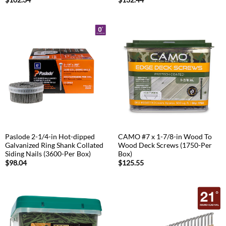
$
102.34
$
132.44
Paslode 2-1/4-in Hot-dipped
CAMO #7 x 1-7/8-in Wood To
Galvanized Ring Shank Collated
Wood Deck Screws (1750-Per
Siding Nails (3600-Per Box)
Box)
$
98.04
$
125.55