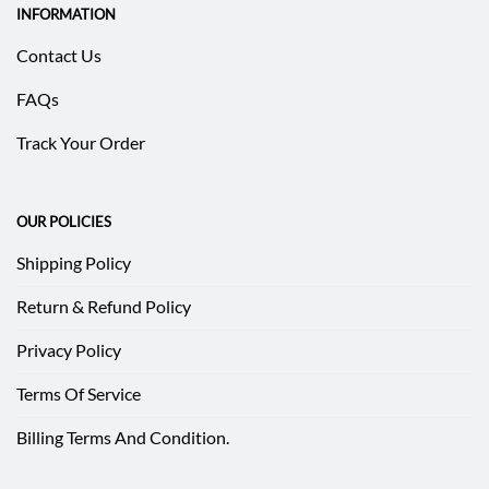
INFORMATION
Contact Us
FAQs
Track Your Order
OUR POLICIES
Shipping Policy
Return & Refund Policy
Privacy Policy
Terms Of Service
Billing Terms And Condition.