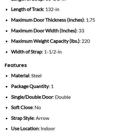
Length of Track
: 132-in
Maximum Door Thickness (Inches)
: 1.75
Maximum Door Width (Inches)
: 33
Maximum Weight Capacity (lbs.)
: 220
Width of Strap
: 1-1/2-in
Features
Material
: Steel
Package Quantity
: 1
Single/Double Door
: Double
Soft Close
: No
Strap Style
: Arrow
Use Location
: Indoor