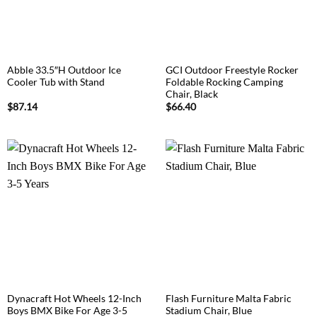
Abble 33.5″H Outdoor Ice
GCI Outdoor Freestyle Rocker
Cooler Tub with Stand
Foldable Rocking Camping
Chair, Black
$
87.14
$
66.40
Dynacraft Hot Wheels 12-Inch
Flash Furniture Malta Fabric
Boys BMX Bike For Age 3-5
Stadium Chair, Blue