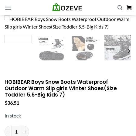
Skip
to
content
HOBIBEAR Boys Snow Boots Waterproof
Outdoor Warm Slip girls Winter Shoes(Size
Toddler 5.5-Big Kids 7)
$
36.51
In stock
HOBIBEAR Boys Snow Boots Waterproof Outdoor Warm Slip girls Winter