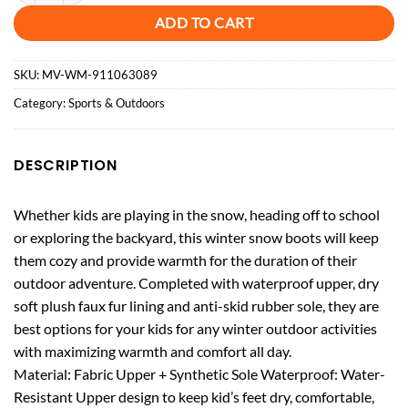
ADD TO CART
SKU:
MV-WM-911063089
Category:
Sports & Outdoors
DESCRIPTION
Whether kids are playing in the snow, heading off to school
or exploring the backyard, this winter snow boots will keep
them cozy and provide warmth for the duration of their
outdoor adventure. Completed with waterproof upper, dry
soft plush faux fur lining and anti-skid rubber sole, they are
best options for your kids for any winter outdoor activities
with maximizing warmth and comfort all day.
Material: Fabric Upper + Synthetic Sole Waterproof: Water-
Resistant Upper design to keep kid’s feet dry, comfortable,