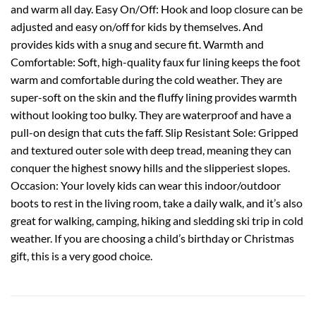
and warm all day. Easy On/Off: Hook and loop closure can be
adjusted and easy on/off for kids by themselves. And
provides kids with a snug and secure fit. Warmth and
Comfortable: Soft, high-quality faux fur lining keeps the foot
warm and comfortable during the cold weather. They are
super-soft on the skin and the fluffy lining provides warmth
without looking too bulky. They are waterproof and have a
pull-on design that cuts the faff. Slip Resistant Sole: Gripped
and textured outer sole with deep tread, meaning they can
conquer the highest snowy hills and the slipperiest slopes.
Occasion: Your lovely kids can wear this indoor/outdoor
boots to rest in the living room, take a daily walk, and it’s also
great for walking, camping, hiking and sledding ski trip in cold
weather. If you are choosing a child’s birthday or Christmas
gift, this is a very good choice.