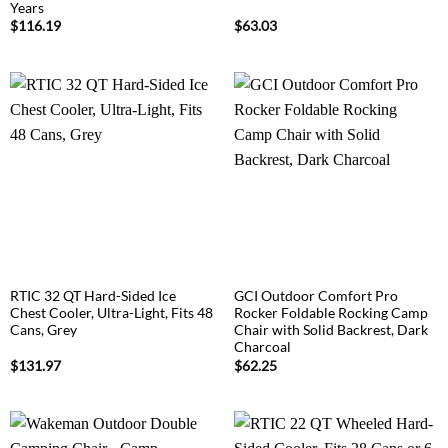
Years
$
116.19
$
63.03
RTIC 32 QT Hard-Sided Ice
GCI Outdoor Comfort Pro
Chest Cooler, Ultra-Light, Fits 48
Rocker Foldable Rocking Camp
Cans, Grey
Chair with Solid Backrest, Dark
Charcoal
$
131.97
$
62.25