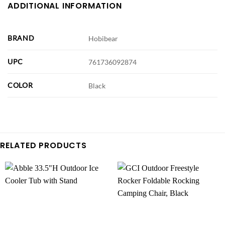
ADDITIONAL INFORMATION
BRAND
Hobibear
UPC
761736092874
COLOR
Black
RELATED PRODUCTS