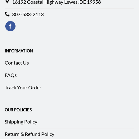
16192 Coastal Highway Lewes, DE 19958
307-533-2113
INFORMATION
Contact Us
FAQs
Track Your Order
OUR POLICIES
Shipping Policy
Return & Refund Policy