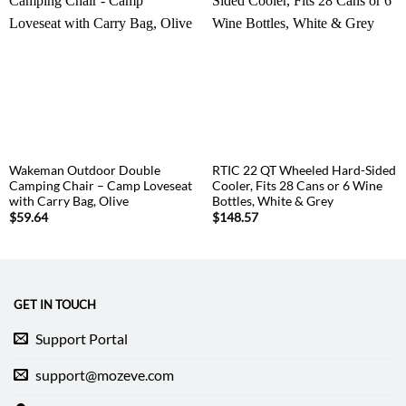
Wakeman Outdoor Double
RTIC 22 QT Wheeled Hard-Sided
Camping Chair – Camp Loveseat
Cooler, Fits 28 Cans or 6 Wine
with Carry Bag, Olive
Bottles, White & Grey
$
59.64
$
148.57
GET IN TOUCH
Support Portal
support@mozeve.com