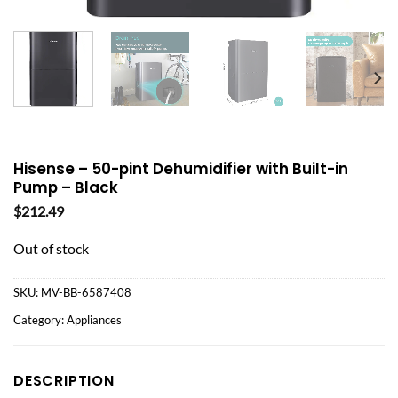
Hisense – 50-pint Dehumidifier with Built-in
Pump – Black
$
212.49
Out of stock
SKU:
MV-BB-6587408
Category:
Appliances
DESCRIPTION