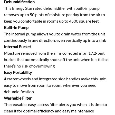
Dehumidification
This Energy Star rated dehumidifier with built-in pump
removes up to 50 pints of moisture per day from the air to
keep you comfortable in rooms up to 4500 square feet
Built-in Pump
The internal pump allows you to drain water from the unit
continuously in any direction, even vertically up into a sink
Internal Bucket
Moisture removed from the air is collected in an 17.2-pint
bucket that automatically shuts off the unit when it is full so
there’s no risk of overflowing
Easy Portability
4 caster wheels and integrated side handles make this unit
easy to move from room to room, wherever you need
dehumidification
Washable Filter
The reusable, easy-access filter alerts you when it is time to
clean it for optimal efficiency and easy maintenance