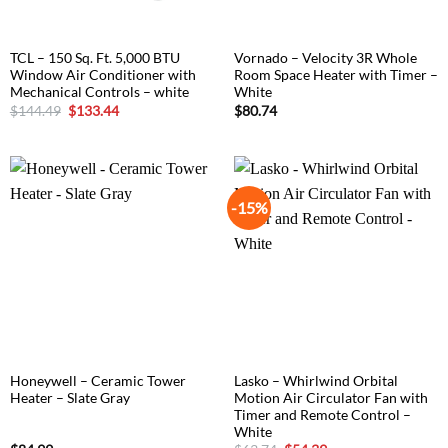
TCL – 150 Sq. Ft. 5,000 BTU
Vornado – Velocity 3R Whole
Window Air Conditioner with
Room Space Heater with Timer –
Mechanical Controls – white
White
Original
Current
$
144.49
$
133.44
$
80.74
price
price
was:
is:
$144.49.
$133.44.
-15%
Honeywell – Ceramic Tower
Lasko – Whirlwind Orbital
Heater – Slate Gray
Motion Air Circulator Fan with
Timer and Remote Control –
White