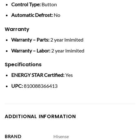
Control Type:
Button
Automatic Defrost:
No
Warranty
Warranty – Parts:
2 year lmimited
Warranty – Labor:
2 year lmimited
Specifications
ENERGY STAR Certified:
Yes
UPC:
810088366413
ADDITIONAL INFORMATION
BRAND
Hisense