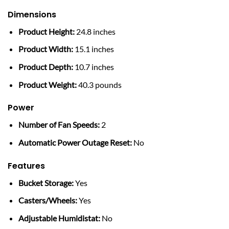
Dimensions
Product Height:
24.8 inches
Product Width:
15.1 inches
Product Depth:
10.7 inches
Product Weight:
40.3 pounds
Power
Number of Fan Speeds:
2
Automatic Power Outage Reset:
No
Features
Bucket Storage:
Yes
Casters/Wheels:
Yes
Adjustable Humidistat:
No