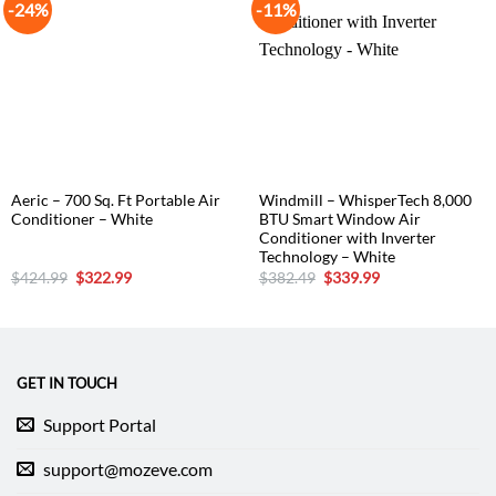
-24%
-11%
Aeric – 700 Sq. Ft Portable Air
Windmill – WhisperTech 8,000
Conditioner – White
BTU Smart Window Air
Conditioner with Inverter
Technology – White
Original
Current
Original
Current
$
424.99
$
322.99
$
382.49
$
339.99
price
price
price
price
was:
is:
was:
is:
$424.99.
$322.99.
$382.49.
$339.99.
GET IN TOUCH
Support Portal
support@mozeve.com