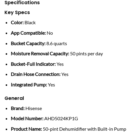
Specifications
Key Specs
Color:
Black
App Compatible:
No
Bucket Capacity:
8.6 quarts
Moisture Removal Capacity:
50 pints per day
Bucket-Full Indicator:
Yes
Drain Hose Connection:
Yes
Integrated Pump:
Yes
General
Brand:
Hisense
Model Number:
AHD5024KP1G
Product Name:
50-pint Dehumidifier with Built-in Pump