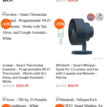
Original
Current
$
84.99
$
63.74
$
54.39
price
price
was:
is:
$63.74.
$54.39.
-14%
-25%
ecobee – Smart Thermostat
Windmill – Smart Whisper-
Essential – Programmable Wi-Fi
Quiet Air Circulator and Fan
Thermostat – Works with Siri,
with 5 speeds and Remote –
Alexa, and Google Assistant –
Marine
White
Original
Current
Original
Current
$
118.99
$
101.99
$
67.99
$
50.99
price
price
price
price
was:
is:
was:
is:
$118.99.
$101.99.
$67.99.
$50.99.