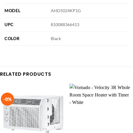
MODEL
AHD5024KP1G
UPC
810088366413
COLOR
Black
RELATED PRODUCTS
-8%