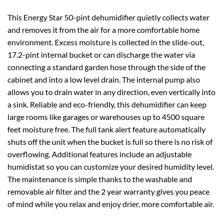
This Energy Star 50-pint dehumidifier quietly collects water
and removes it from the air for a more comfortable home
environment. Excess moisture is collected in the slide-out,
17.2-pint internal bucket or can discharge the water via
connecting a standard garden hose through the side of the
cabinet and into a low level drain. The internal pump also
allows you to drain water in any direction, even vertically into
a sink. Reliable and eco-friendly, this dehumidifier can keep
large rooms like garages or warehouses up to 4500 square
feet moisture free. The full tank alert feature automatically
shuts off the unit when the bucket is full so there is no risk of
overflowing. Additional features include an adjustable
humidistat so you can customize your desired humidity level.
The maintenance is simple thanks to the washable and
removable air filter and the 2 year warranty gives you peace
of mind while you relax and enjoy drier, more comfortable air.