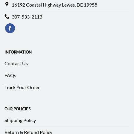
16192 Coastal Highway Lewes, DE 19958
307-533-2113
INFORMATION
Contact Us
FAQs
Track Your Order
OUR POLICIES
Shipping Policy
Return & Refund Policy