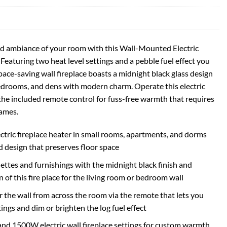
d ambiance of your room with this Wall-Mounted Electric
eaturing two heat level settings and a pebble fuel effect you
pace-saving wall fireplace boasts a midnight black glass design
bedrooms, and dens with modern charm. Operate this electric
 the included remote control for fuss-free warmth that requires
lames.
ectric fireplace heater in small rooms, apartments, and dorms
 design that preserves floor space
tes and furnishings with the midnight black finish and
 of this fire place for the living room or bedroom wall
or the wall from across the room via the remote that lets you
ngs and dim or brighten the log fuel effect
 1500W electric wall fireplace settings for custom warmth,