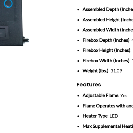
Assembled Depth (Inche
Assembled Height (Inche
Assembled Width (Inche
Firebox Depth (Inches)
:
Firebox Height (Inches)
:
Firebox Width (Inches)
:
Weight (lbs.)
: 31.09
Features
Adjustable Flame
: Yes
Flame Operates with an
Heater Type
: LED
Max Supplemental Heatin