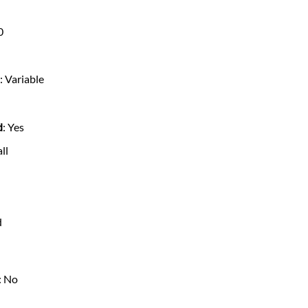
0
s
: Variable
d
: Yes
all
d
: No