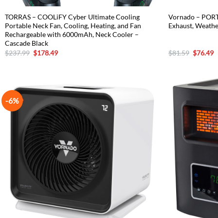
TORRAS – COOLiFY Cyber Ultimate Cooling
Vornado – PORT
Portable Neck Fan, Cooling, Heating, and Fan
Exhaust, Weathe
Rechargeable with 6000mAh, Neck Cooler –
Cascade Black
Original
Current
Original
C
$
237.99
$
178.49
$
81.59
$
76.49
price
price
price
p
was:
is:
was:
is
$237.99.
$178.49.
$81.59.
$
-6%