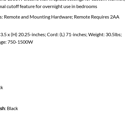
mal cutoff feature for overnight use in bedrooms
udes: Remote and Mounting Hardware; Remote Requires 2AA
3.5 x (H) 20.25-inches; Cord: (L) 71-inches; Weight: 30.5lbs;
age: 750-1500W
ck
ish
: Black