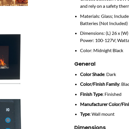
and rely on a safety ther
Materials: Glass; Incl
Batteries (Not Included)
Dimensions: (L) 26 x (W) 
Power: 100-127V; Watt
Color: Midnight Black
General
Color Shade
: Dark
Color/Finish Family
: Bla
Finish Type
: Finished
Manufacturer Color/Fin
Type
: Wall mount
Dimensions