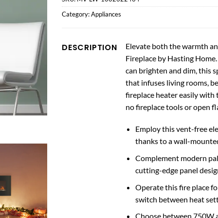
Category:
Appliances
Elevate both the warmth an
DESCRIPTION
Fireplace by Hasting Home. F
can brighten and dim, this s
that infuses living rooms, 
fireplace heater easily with
no fireplace tools or open f
Employ this vent-free el
thanks to a wall-mounted
Complement modern palet
cutting-edge panel design
Operate this fire place f
switch between heat setti
Choose between 750W and