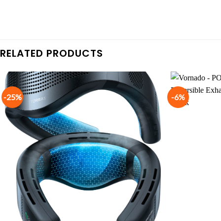
RELATED PRODUCTS
-25%
-6%