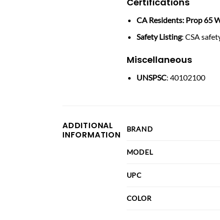
Certifications
CA Residents: Prop 65 W
Safety Listing
: CSA safety
Miscellaneous
UNSPSC
: 40102100
ADDITIONAL
BRAND
INFORMATION
MODEL
UPC
COLOR