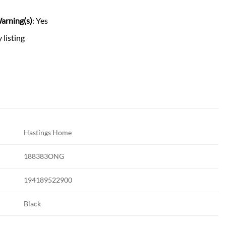
arning(s)
: Yes
 listing
Hastings Home
188383ONG
194189522900
Black