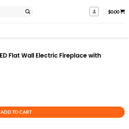
$
0.00
 Flat Wall Electric Fireplace with
 Fireplace with Remote Control Included quantity
ADD TO CART