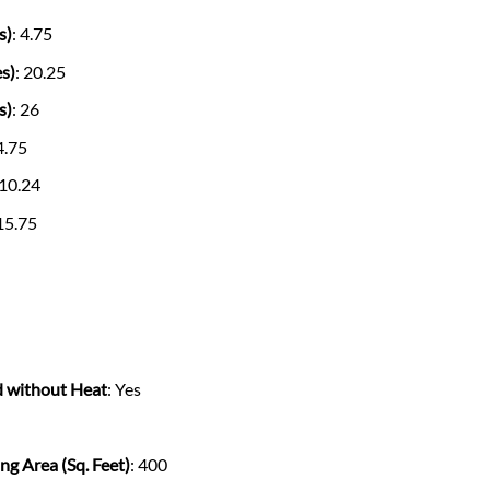
s)
: 4.75
s)
: 20.25
s)
: 26
 4.75
 10.24
 15.75
d without Heat
: Yes
g Area (Sq. Feet)
: 400