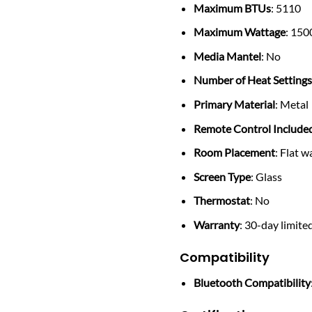
Maximum BTUs
: 5110
Maximum Wattage
: 150
Media Mantel
: No
Number of Heat Setting
Primary Material
: Metal
Remote Control Include
Room Placement
: Flat w
Screen Type
: Glass
Thermostat
: No
Warranty
: 30-day limite
Compatibility
Bluetooth Compatibility