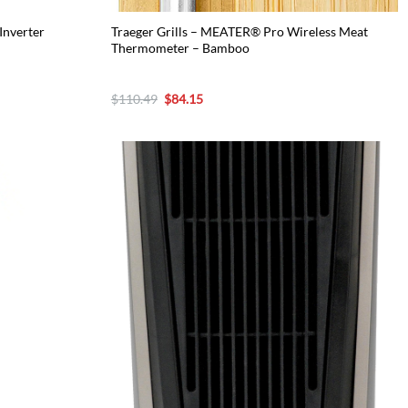
Inverter
Traeger Grills – MEATER® Pro Wireless Meat
Thermometer – Bamboo
Original
Current
$
110.49
$
84.15
price
price
was:
is:
$110.49.
$84.15.