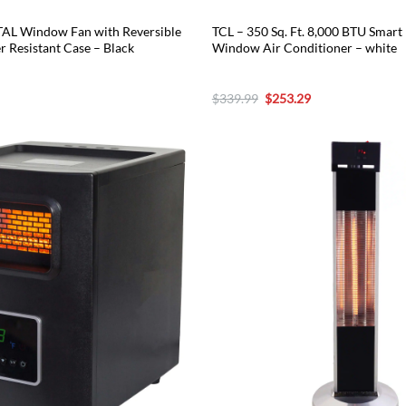
AL Window Fan with Reversible
TCL – 350 Sq. Ft. 8,000 BTU Smart 
r Resistant Case – Black
Window Air Conditioner – white
urrent
Original
Current
$
339.99
$
253.29
rice
price
price
:
was:
is:
76.49.
$339.99.
$253.29.