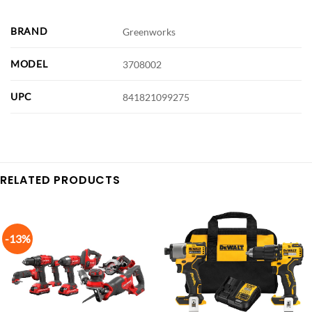
BRAND
Greenworks
MODEL
3708002
UPC
841821099275
RELATED PRODUCTS
-13%