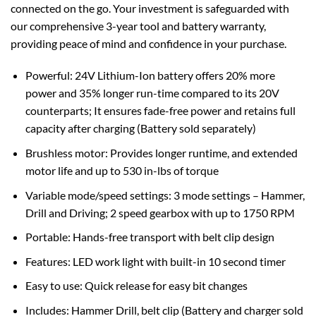
connected on the go. Your investment is safeguarded with
our comprehensive 3-year tool and battery warranty,
providing peace of mind and confidence in your purchase.
Powerful: 24V Lithium-Ion battery offers 20% more
power and 35% longer run-time compared to its 20V
counterparts; It ensures fade-free power and retains full
capacity after charging (Battery sold separately)
Brushless motor: Provides longer runtime, and extended
motor life and up to 530 in-lbs of torque
Variable mode/speed settings: 3 mode settings – Hammer,
Drill and Driving; 2 speed gearbox with up to 1750 RPM
Portable: Hands-free transport with belt clip design
Features: LED work light with built-in 10 second timer
Easy to use: Quick release for easy bit changes
Includes: Hammer Drill, belt clip (Battery and charger sold