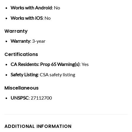
Works with Android
: No
Works with iOS
: No
Warranty
Warranty
: 3-year
Certifications
CA Residents: Prop 65 Warning(s)
: Yes
Safety Listing
: CSA safety listing
Miscellaneous
UNSPSC
: 27112700
ADDITIONAL INFORMATION