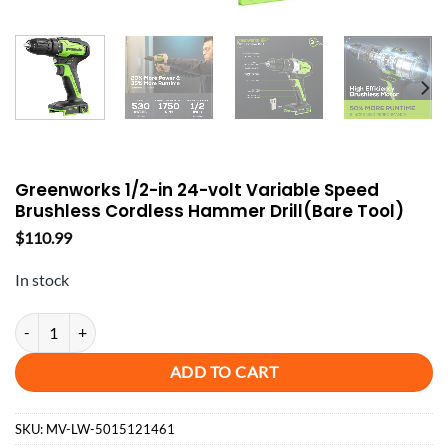
Greenworks 1/2-in 24-volt Variable Speed
Brushless Cordless Hammer Drill(Bare Tool)
$
110.99
In stock
Greenworks 1/2-in 24-volt Variable Speed Brushless Cordless Hammer 
ADD TO CART
SKU:
MV-LW-5015121461