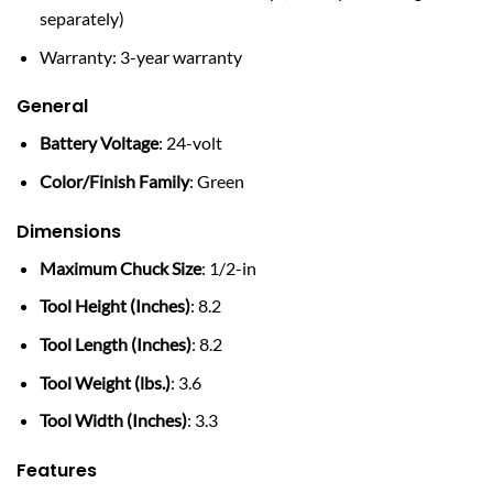
separately)
Warranty: 3-year warranty
General
Battery Voltage
: 24-volt
Color/Finish Family
: Green
Dimensions
Maximum Chuck Size
: 1/2-in
Tool Height (Inches)
: 8.2
Tool Length (Inches)
: 8.2
Tool Weight (lbs.)
: 3.6
Tool Width (Inches)
: 3.3
Features