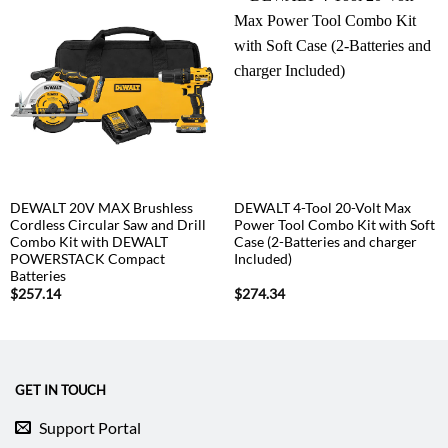
DEWALT 20V MAX Brushless
DEWALT 4-Tool 20-Volt Max
Cordless Circular Saw and Drill
Power Tool Combo Kit with Soft
Combo Kit with DEWALT
Case (2-Batteries and charger
POWERSTACK Compact
Included)
Batteries
$
257.14
$
274.34
GET IN TOUCH
Support Portal