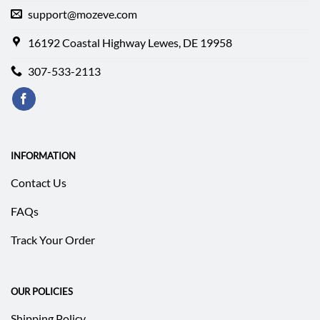
support@mozeve.com
16192 Coastal Highway Lewes, DE 19958
307-533-2113
INFORMATION
Contact Us
FAQs
Track Your Order
OUR POLICIES
Shipping Policy