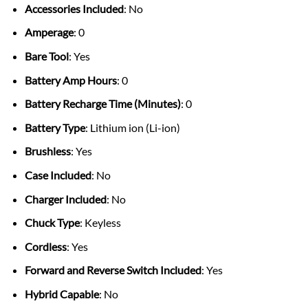
Accessories Included
: No
Amperage
: 0
Bare Tool
: Yes
Battery Amp Hours
: 0
Battery Recharge Time (Minutes)
: 0
Battery Type
: Lithium ion (Li-ion)
Brushless
: Yes
Case Included
: No
Charger Included
: No
Chuck Type
: Keyless
Cordless
: Yes
Forward and Reverse Switch Included
: Yes
Hybrid Capable
: No