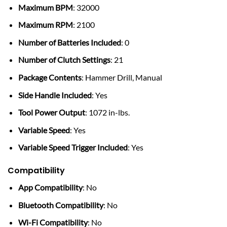
Maximum BPM
: 32000
Maximum RPM
: 2100
Number of Batteries Included
: 0
Number of Clutch Settings
: 21
Package Contents
: Hammer Drill, Manual
Side Handle Included
: Yes
Tool Power Output
: 1072 in-lbs.
Variable Speed
: Yes
Variable Speed Trigger Included
: Yes
Compatibility
App Compatibility
: No
Bluetooth Compatibility
: No
Wi-Fi Compatibility
: No