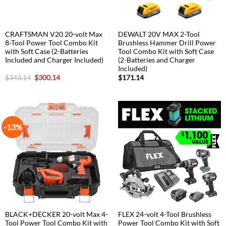
CRAFTSMAN V20 20-volt Max
DEWALT 20V MAX 2-Tool
8-Tool Power Tool Combo Kit
Brushless Hammer Drill Power
with Soft Case (2-Batteries
Tool Combo Kit with Soft Case
Included and Charger Included)
(2-Batteries and Charger
Included)
Original
Current
$
343.14
$
300.14
$
171.14
price
price
was:
is:
$343.14.
$300.14.
-13%
BLACK+DECKER 20-volt Max 4-
FLEX 24-volt 4-Tool Brushless
Tool Power Tool Combo Kit with
Power Tool Combo Kit with Soft