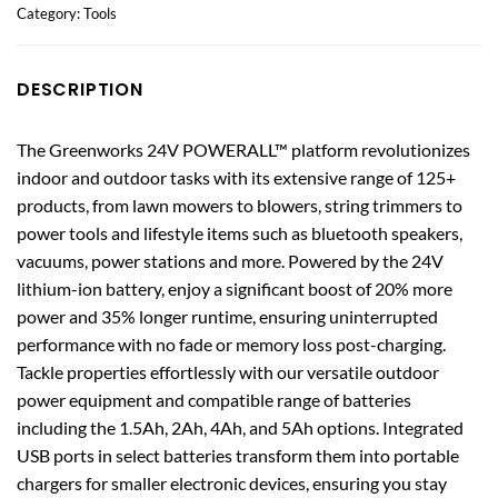
Category:
Tools
DESCRIPTION
The Greenworks 24V POWERALL™ platform revolutionizes
indoor and outdoor tasks with its extensive range of 125+
products, from lawn mowers to blowers, string trimmers to
power tools and lifestyle items such as bluetooth speakers,
vacuums, power stations and more. Powered by the 24V
lithium-ion battery, enjoy a significant boost of 20% more
power and 35% longer runtime, ensuring uninterrupted
performance with no fade or memory loss post-charging.
Tackle properties effortlessly with our versatile outdoor
power equipment and compatible range of batteries
including the 1.5Ah, 2Ah, 4Ah, and 5Ah options. Integrated
USB ports in select batteries transform them into portable
chargers for smaller electronic devices, ensuring you stay