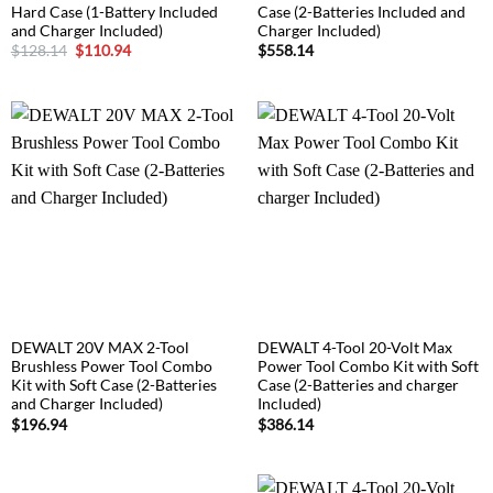
Hard Case (1-Battery Included
Case (2-Batteries Included and
and Charger Included)
Charger Included)
Original
Current
$
128.14
$
110.94
$
558.14
price
price
was:
is:
$128.14.
$110.94.
DEWALT 20V MAX 2-Tool
DEWALT 4-Tool 20-Volt Max
Brushless Power Tool Combo
Power Tool Combo Kit with Soft
Kit with Soft Case (2-Batteries
Case (2-Batteries and charger
and Charger Included)
Included)
$
196.94
$
386.14